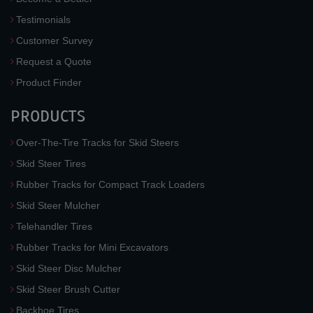
Testimonials
Customer Survey
Request a Quote
Product Finder
PRODUCTS
Over-The-Tire Tracks for Skid Steers
Skid Steer Tires
Rubber Tracks for Compact Track Loaders
Skid Steer Mulcher
Telehandler Tires
Rubber Tracks for Mini Excavators
Skid Steer Disc Mulcher
Skid Steer Brush Cutter
Backhoe Tires