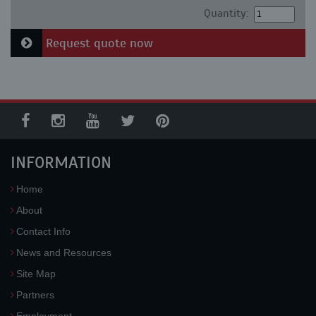
Quantity:
Request quote now
INFORMATION
Home
About
Contact Info
News and Resources
Site Map
Partners