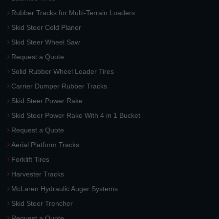
Rubber Tracks for Multi-Terrain Loaders
Skid Steer Cold Planer
Skid Steer Wheel Saw
Request a Quote
Solid Rubber Wheel Loader Tires
Carrier Dumper Rubber Tracks
Skid Steer Power Rake
Skid Steer Power Rake With 4 in 1 Bucket
Request a Quote
Aerial Platform Tracks
Forklift Tires
Harvester Tracks
McLaren Hydraulic Auger Systems
Skid Steer Trencher
Request a Quote