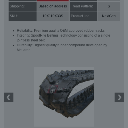
Shipping:
Based on address
Tread Pattern:
S
SKU:
10X110X33S
Product line:
NextGen
Reliability: Premium quality OEM approved rubber tracks
Integrity: SpoolRite Belting Technology consisting of a single
jointless steel belt
Durability: Highest quality rubber compound developed by
McLaren