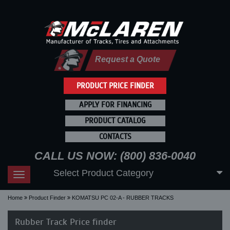
Request a Quote
PRODUCT PRICE FINDER
APPLY FOR FINANCING
PRODUCT CATALOG
CONTACTS
CALL US NOW: (800) 836-0040
Select Product Category
Toggle
navigation
Home
Product Finder
KOMATSU PC 02-A - RUBBER TRACKS
Rubber Track Price finder