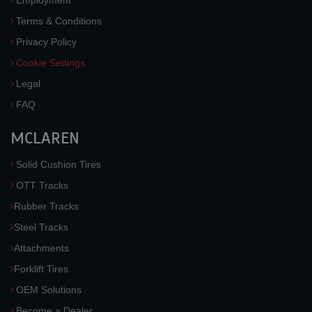
Employment
Terms & Conditions
Privacy Policy
Cookie Settings
Legal
FAQ
MCLAREN
Solid Cushion Tires
OTT Tracks
Rubber Tracks
Steel Tracks
Attachments
Forklift Tires
OEM Solutions
Become a Dealer