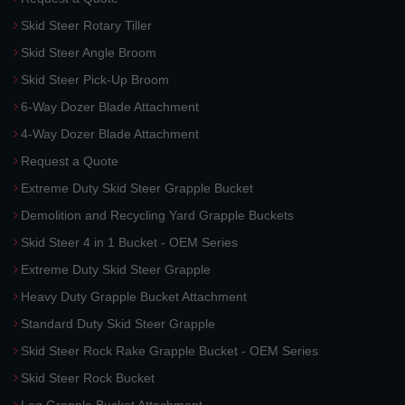
Skid Steer Rotary Tiller
Skid Steer Angle Broom
Skid Steer Pick-Up Broom
6-Way Dozer Blade Attachment
4-Way Dozer Blade Attachment
Request a Quote
Extreme Duty Skid Steer Grapple Bucket
Demolition and Recycling Yard Grapple Buckets
Skid Steer 4 in 1 Bucket - OEM Series
Extreme Duty Skid Steer Grapple
Heavy Duty Grapple Bucket Attachment
Standard Duty Skid Steer Grapple
Skid Steer Rock Rake Grapple Bucket - OEM Series
Skid Steer Rock Bucket