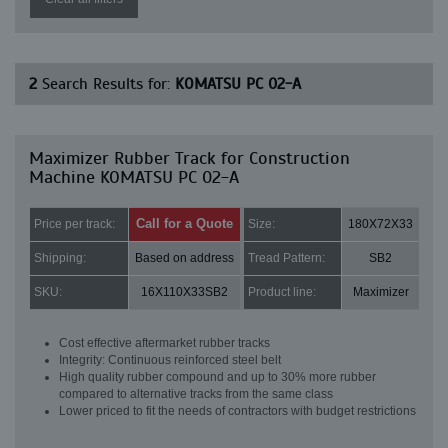
2
Search Results for:
KOMATSU PC 02-A
Maximizer Rubber Track for Construction
Machine KOMATSU PC 02-A
Call for a Quote
Price per track:
Size:
180X72X33
Shipping:
Based on address
Tread Pattern:
SB2
SKU:
16X110X33SB2
Product line:
Maximizer
Cost effective aftermarket rubber tracks
Integrity: Continuous reinforced steel belt
High quality rubber compound and up to 30% more rubber
compared to alternative tracks from the same class
Lower priced to fit the needs of contractors with budget restrictions