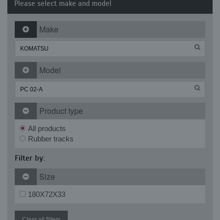
Please select make and model
Make
Model
Product type
All products
Rubber tracks
Filter by:
Size
180X72X33
Clear all filters