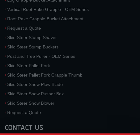
Log Grapple Bucket Attachment
Vertical Root Rake Grapple - OEM Series
Root Rake Grapple Bucket Attachment
Request a Quote
Skid Steer Stump Shaver
Skid Steer Stump Buckets
Post and Tree Puller - OEM Series
Skid Steer Pallet Fork
Skid Steer Pallet Fork Grapple Thumb
Skid Steer Snow Plow Blade
Skid Steer Snow Pusher Box
Skid Steer Snow Blower
Request a Quote
CONTACT US
McLaren Industries, Inc.