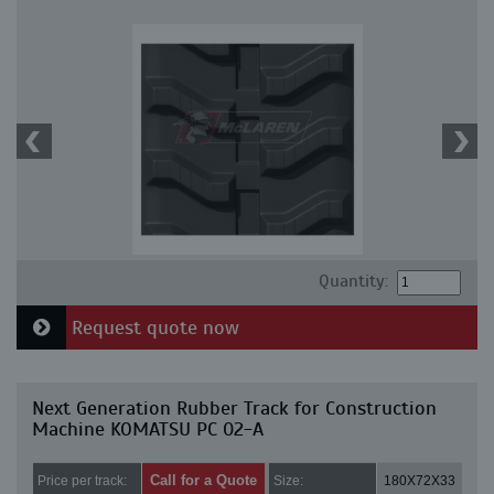
Quantity:
Request quote now
Next Generation Rubber Track for Construction
Machine KOMATSU PC 02-A
Call for a Quote
Price per track:
Size:
180X72X33