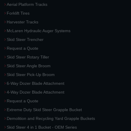
Aerial Platform Tracks
Forklift Tires
Harvester Tracks
McLaren Hydraulic Auger Systems
Skid Steer Trencher
Request a Quote
Skid Steer Rotary Tiller
Skid Steer Angle Broom
Skid Steer Pick-Up Broom
6-Way Dozer Blade Attachment
4-Way Dozer Blade Attachment
Request a Quote
Extreme Duty Skid Steer Grapple Bucket
Demolition and Recycling Yard Grapple Buckets
Skid Steer 4 in 1 Bucket - OEM Series