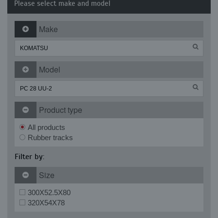
Please select make and model
Make
Model
Product type
All products
Rubber tracks
Filter by:
Size
300X52.5X80
320X54X78