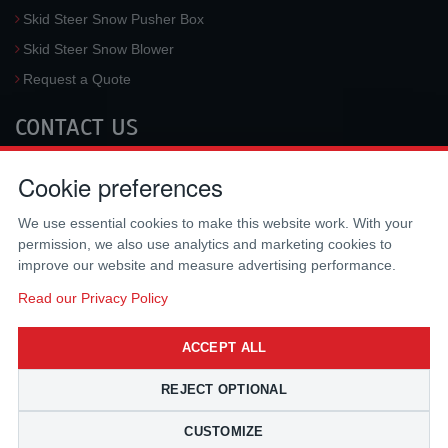
Skid Steer Snow Pusher Box
Skid Steer Snow Blower
Request a Quote
CONTACT US
McLaren Industries, Inc.
Cookie preferences
3733 University Blvd West #100
Jacksonville
,
FL
32217
,
USA
We use essential cookies to make this website work. With your
Tel.:
(800) 836-0040
permission, we also use analytics and marketing cookies to
Fax:
(310) 212-5666
improve our website and measure advertising performance.
Email:
sales@mclarenusa.com
Read our Privacy Policy
ACCEPT ALL
REJECT OPTIONAL
CUSTOMIZE
Copyright © 2009 - 2026 McLaren Industries Inc. All Rights Reserved.