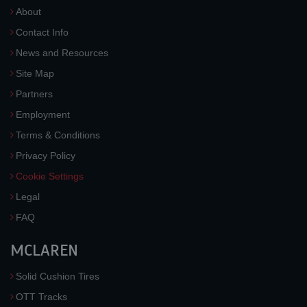
About
Contact Info
News and Resources
Site Map
Partners
Employment
Terms & Conditions
Privacy Policy
Cookie Settings
Legal
FAQ
MCLAREN
Solid Cushion Tires
OTT Tracks