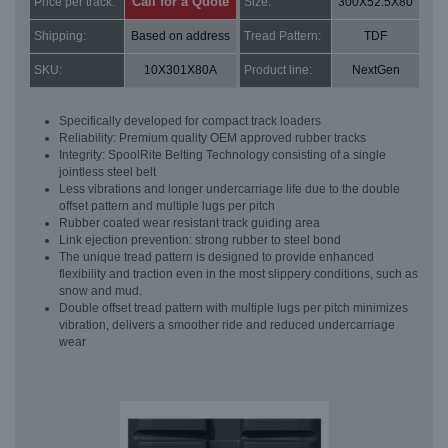
Call for a Quote
Price per track:
Size:
300X52.5X80
Shipping:
Based on address
Tread Pattern:
TDF
SKU:
10X301X80A
Product line:
NextGen
Specifically developed for compact track loaders
Reliability: Premium quality OEM approved rubber tracks
Integrity: SpoolRite Belting Technology consisting of a single
jointless steel belt
Less vibrations and longer undercarriage life due to the double
offset pattern and multiple lugs per pitch
Rubber coated wear resistant track guiding area
Link ejection prevention: strong rubber to steel bond
The unique tread pattern is designed to provide enhanced
flexibility and traction even in the most slippery conditions, such as
snow and mud.
Double offset tread pattern with multiple lugs per pitch minimizes
vibration, delivers a smoother ride and reduced undercarriage
wear