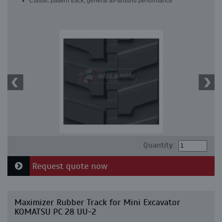
Classic pattern track, general all-around performance
Quantity:
Request quote now
Maximizer Rubber Track for Mini Excavator
KOMATSU PC 28 UU-2