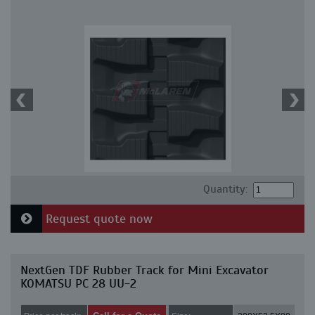
Quantity:
Request quote now
NextGen TDF Rubber Track for Mini Excavator
KOMATSU PC 28 UU-2