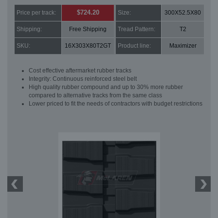
$724.20
Price per track:
Size:
300X52.5X80
Shipping:
Free Shipping
Tread Pattern:
T2
SKU:
16X303X80T2GT
Product line:
Maximizer
Cost effective aftermarket rubber tracks
Integrity: Continuous reinforced steel belt
High quality rubber compound and up to 30% more rubber
compared to alternative tracks from the same class
Lower priced to fit the needs of contractors with budget restrictions