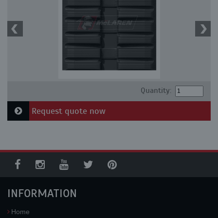
Quantity:
Request quote now
INFORMATION
Home