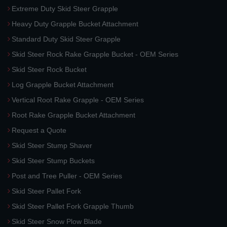
Extreme Duty Skid Steer Grapple
Heavy Duty Grapple Bucket Attachment
Standard Duty Skid Steer Grapple
Skid Steer Rock Rake Grapple Bucket - OEM Series
Skid Steer Rock Bucket
Log Grapple Bucket Attachment
Vertical Root Rake Grapple - OEM Series
Root Rake Grapple Bucket Attachment
Request a Quote
Skid Steer Stump Shaver
Skid Steer Stump Buckets
Post and Tree Puller - OEM Series
Skid Steer Pallet Fork
Skid Steer Pallet Fork Grapple Thumb
Skid Steer Snow Plow Blade