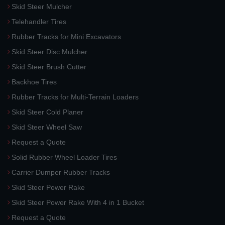
Skid Steer Mulcher
Telehandler Tires
Rubber Tracks for Mini Excavators
Skid Steer Disc Mulcher
Skid Steer Brush Cutter
Backhoe Tires
Rubber Tracks for Multi-Terrain Loaders
Skid Steer Cold Planer
Skid Steer Wheel Saw
Request a Quote
Solid Rubber Wheel Loader Tires
Carrier Dumper Rubber Tracks
Skid Steer Power Rake
Skid Steer Power Rake With 4 in 1 Bucket
Request a Quote