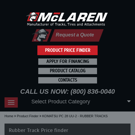
Request a Quote
PRODUCT PRICE FINDER
APPLY FOR FINANCING
PRODUCT CATALOG
CONTACTS
CALL US NOW: (800) 836-0040
Select Product Category
Toggle
navigation
Home
Product Finder
KOMATSU PC 28 UU-2 - RUBBER TRACKS
Rubber Track Price finder