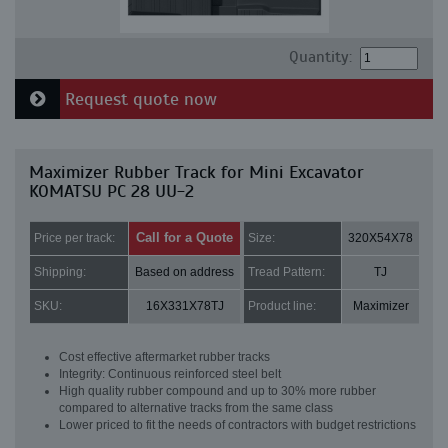
Quantity:
Request quote now
Maximizer Rubber Track for Mini Excavator
KOMATSU PC 28 UU-2
Call for a Quote
Price per track:
Size:
320X54X78
Shipping:
Based on address
Tread Pattern:
TJ
SKU:
16X331X78TJ
Product line:
Maximizer
Cost effective aftermarket rubber tracks
Integrity: Continuous reinforced steel belt
High quality rubber compound and up to 30% more rubber
compared to alternative tracks from the same class
Lower priced to fit the needs of contractors with budget restrictions