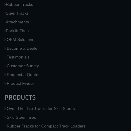
Rubber Tracks
Steel Tracks
Attachments
Forklift Tires
OEM Solutions
Become a Dealer
Testimonials
Customer Survey
Request a Quote
Product Finder
PRODUCTS
Over-The-Tire Tracks for Skid Steers
Skid Steer Tires
Rubber Tracks for Compact Track Loaders