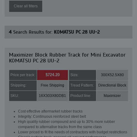
Clear all filters
4
Search Results for:
KOMATSU PC 28 UU-2
Maximizer Block Rubber Track for Mini Excavator
KOMATSU PC 28 UU-2
$724.20
Price per track:
Size:
300X52.5X80
Shipping:
Free Shipping
Tread Pattern:
Directional Block
SKU:
16X303X80DB1
Product line:
Maximizer
Cost effective aftermarket rubber tracks
Integrity: Continuous reinforced steel belt
High quality rubber compound and up to 30% more rubber
compared to alternative tracks from the same class
Lower priced to fit the needs of contractors with budget restrictions