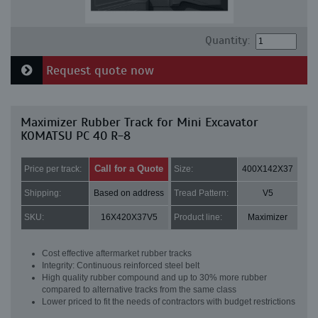
Quantity:
Request quote now
Maximizer Rubber Track for Mini Excavator
KOMATSU PC 40 R-8
Call for a Quote
Price per track:
Size:
400X142X37
Shipping:
Based on address
Tread Pattern:
V5
SKU:
16X420X37V5
Product line:
Maximizer
Cost effective aftermarket rubber tracks
Integrity: Continuous reinforced steel belt
High quality rubber compound and up to 30% more rubber
compared to alternative tracks from the same class
Lower priced to fit the needs of contractors with budget restrictions