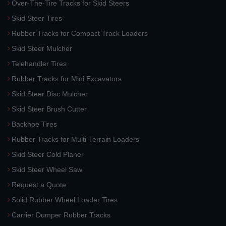
Over-The-Tire Tracks for Skid Steers
Skid Steer Tires
Rubber Tracks for Compact Track Loaders
Skid Steer Mulcher
Telehandler Tires
Rubber Tracks for Mini Excavators
Skid Steer Disc Mulcher
Skid Steer Brush Cutter
Backhoe Tires
Rubber Tracks for Multi-Terrain Loaders
Skid Steer Cold Planer
Skid Steer Wheel Saw
Request a Quote
Solid Rubber Wheel Loader Tires
Carrier Dumper Rubber Tracks