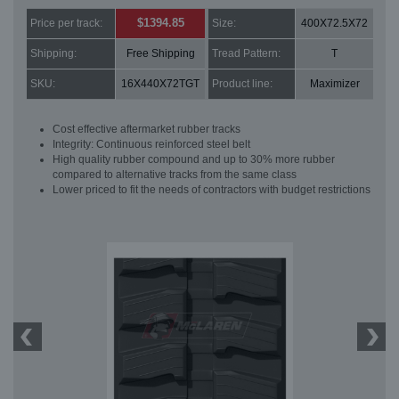
$1394.85
Price per track:
Size:
400X72.5X72
Shipping:
Free Shipping
Tread Pattern:
T
SKU:
16X440X72TGT
Product line:
Maximizer
Cost effective aftermarket rubber tracks
Integrity: Continuous reinforced steel belt
High quality rubber compound and up to 30% more rubber
compared to alternative tracks from the same class
Lower priced to fit the needs of contractors with budget restrictions