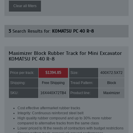
Clear all filters
3
Search Results for:
KOMATSU PC 40 R-8
Maximizer Block Rubber Track for Mini Excavator
KOMATSU PC 40 R-8
$1394.85
Price per track:
Size:
400X72.5X72
Shipping:
Free Shipping
Tread Pattern:
Block
SKU:
16X440X72TB4
Product line:
Maximizer
Cost effective aftermarket rubber tracks
Integrity: Continuous reinforced steel belt
High quality rubber compound and up to 30% more rubber
compared to alternative tracks from the same class
Lower priced to fit the needs of contractors with budget restrictions