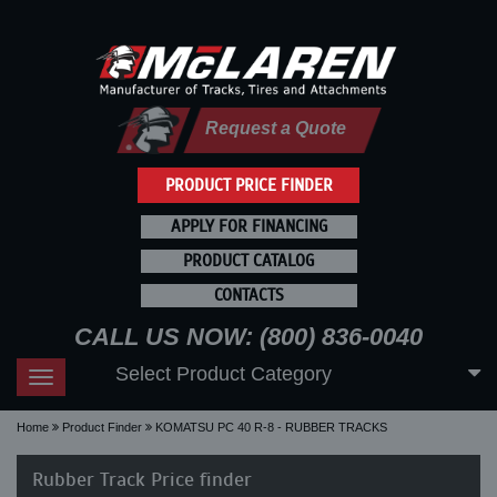
Request a Quote
PRODUCT PRICE FINDER
APPLY FOR FINANCING
PRODUCT CATALOG
CONTACTS
CALL US NOW: (800) 836-0040
Select Product Category
Toggle
navigation
Home
Product Finder
KOMATSU PC 40 R-8 - RUBBER TRACKS
Rubber Track Price finder