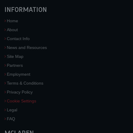
INFORMATION
Home
About
Contact Info
News and Resources
Site Map
Partners
Employment
Terms & Conditions
Privacy Policy
Cookie Settings
Legal
FAQ