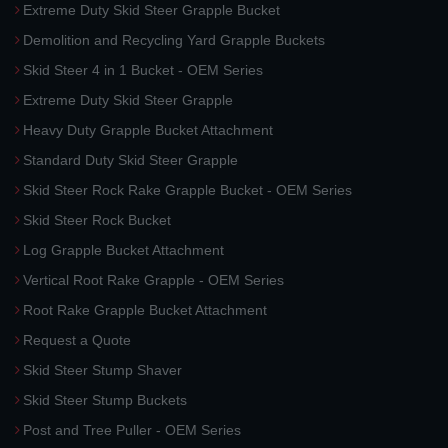
Extreme Duty Skid Steer Grapple Bucket
Demolition and Recycling Yard Grapple Buckets
Skid Steer 4 in 1 Bucket - OEM Series
Extreme Duty Skid Steer Grapple
Heavy Duty Grapple Bucket Attachment
Standard Duty Skid Steer Grapple
Skid Steer Rock Rake Grapple Bucket - OEM Series
Skid Steer Rock Bucket
Log Grapple Bucket Attachment
Vertical Root Rake Grapple - OEM Series
Root Rake Grapple Bucket Attachment
Request a Quote
Skid Steer Stump Shaver
Skid Steer Stump Buckets
Post and Tree Puller - OEM Series