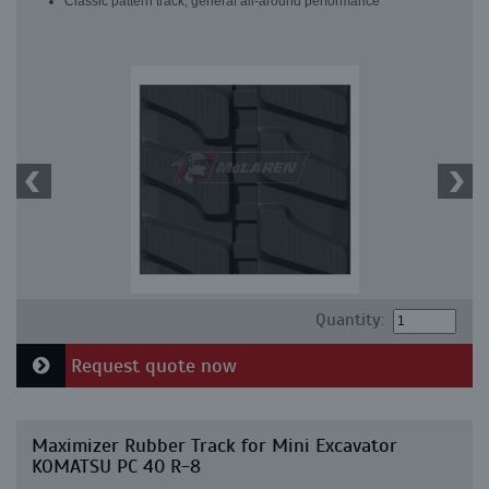
Classic pattern track, general all-around performance
Quantity:
Request quote now
Maximizer Rubber Track for Mini Excavator
KOMATSU PC 40 R-8