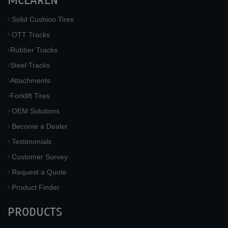
MCLAREN
Solid Cushion Tires
OTT Tracks
Rubber Tracks
Steel Tracks
Attachments
Forklift Tires
OEM Solutions
Become a Dealer
Testimonials
Customer Survey
Request a Quote
Product Finder
PRODUCTS