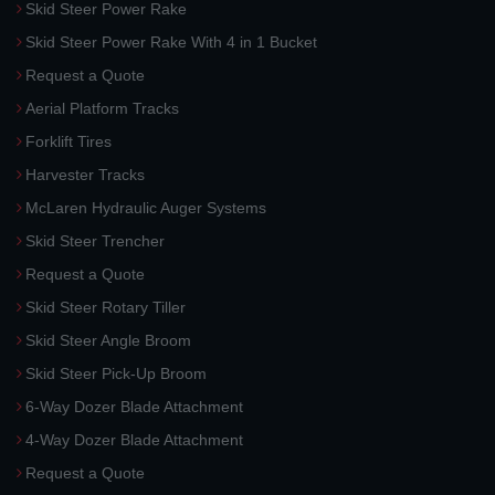
Skid Steer Power Rake
Skid Steer Power Rake With 4 in 1 Bucket
Request a Quote
Aerial Platform Tracks
Forklift Tires
Harvester Tracks
McLaren Hydraulic Auger Systems
Skid Steer Trencher
Request a Quote
Skid Steer Rotary Tiller
Skid Steer Angle Broom
Skid Steer Pick-Up Broom
6-Way Dozer Blade Attachment
4-Way Dozer Blade Attachment
Request a Quote