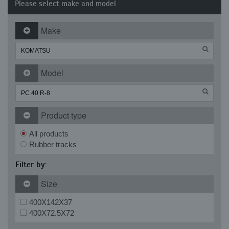
Please select make and model
Make
Model
Product type
All products
Rubber tracks
Filter by:
Size
400X142X37
400X72.5X72