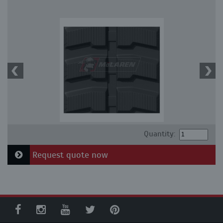
Quantity:
Request quote now