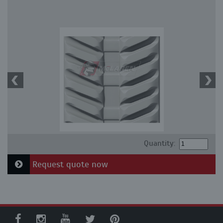
Quantity:
Request quote now