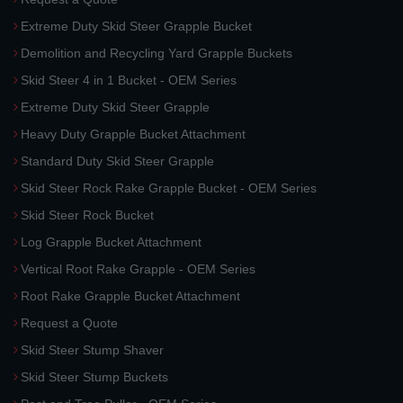
Extreme Duty Skid Steer Grapple Bucket
Demolition and Recycling Yard Grapple Buckets
Skid Steer 4 in 1 Bucket - OEM Series
Extreme Duty Skid Steer Grapple
Heavy Duty Grapple Bucket Attachment
Standard Duty Skid Steer Grapple
Skid Steer Rock Rake Grapple Bucket - OEM Series
Skid Steer Rock Bucket
Log Grapple Bucket Attachment
Vertical Root Rake Grapple - OEM Series
Root Rake Grapple Bucket Attachment
Request a Quote
Skid Steer Stump Shaver
Skid Steer Stump Buckets