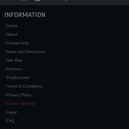
INFORMATION
Home
About
Contact Info
News and Resources
Site Map
Partners
Employment
Terms & Conditions
Privacy Policy
Cookie Settings
Legal
FAQ