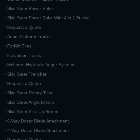
Skid Steer Power Rake
Skid Steer Power Rake With 4 in 1 Bucket
Request a Quote
Aerial Platform Tracks
Forklift Tires
Harvester Tracks
McLaren Hydraulic Auger Systems
Skid Steer Trencher
Request a Quote
Skid Steer Rotary Tiller
Skid Steer Angle Broom
Skid Steer Pick-Up Broom
6-Way Dozer Blade Attachment
4-Way Dozer Blade Attachment
Request a Quote