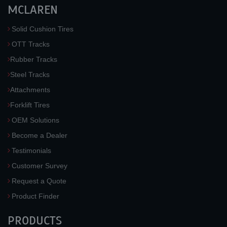
MCLAREN
Solid Cushion Tires
OTT Tracks
Rubber Tracks
Steel Tracks
Attachments
Forklift Tires
OEM Solutions
Become a Dealer
Testimonials
Customer Survey
Request a Quote
Product Finder
PRODUCTS