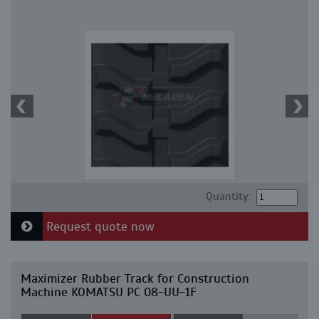
Quantity:
Request quote now
Maximizer Rubber Track for Construction
Machine KOMATSU PC 08-UU-1F