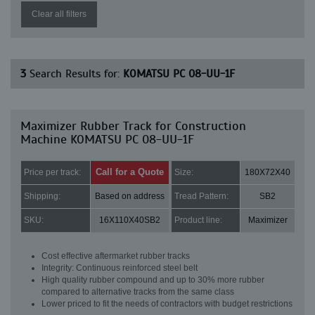
Clear all filters
3
Search Results for:
KOMATSU PC 08-UU-1F
Maximizer Rubber Track for Construction
Machine KOMATSU PC 08-UU-1F
Call for a Quote
Price per track:
Size:
180X72X40
Shipping:
Based on address
Tread Pattern:
SB2
SKU:
16X110X40SB2
Product line:
Maximizer
Cost effective aftermarket rubber tracks
Integrity: Continuous reinforced steel belt
High quality rubber compound and up to 30% more rubber
compared to alternative tracks from the same class
Lower priced to fit the needs of contractors with budget restrictions