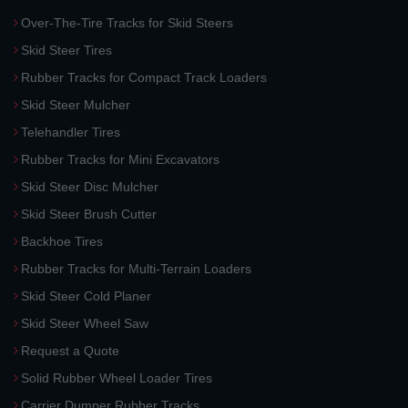
Over-The-Tire Tracks for Skid Steers
Skid Steer Tires
Rubber Tracks for Compact Track Loaders
Skid Steer Mulcher
Telehandler Tires
Rubber Tracks for Mini Excavators
Skid Steer Disc Mulcher
Skid Steer Brush Cutter
Backhoe Tires
Rubber Tracks for Multi-Terrain Loaders
Skid Steer Cold Planer
Skid Steer Wheel Saw
Request a Quote
Solid Rubber Wheel Loader Tires
Carrier Dumper Rubber Tracks