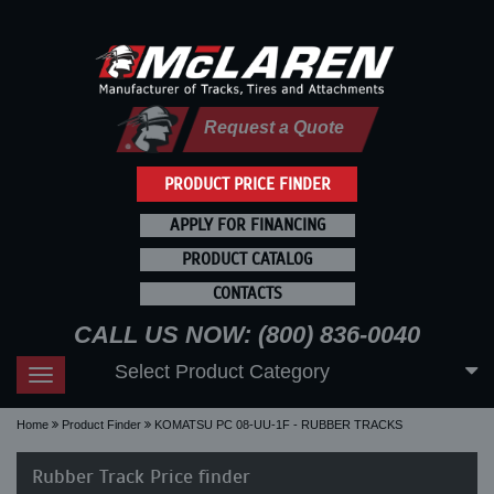
Request a Quote
PRODUCT PRICE FINDER
APPLY FOR FINANCING
PRODUCT CATALOG
CONTACTS
CALL US NOW: (800) 836-0040
Select Product Category
Toggle
navigation
Home
Product Finder
KOMATSU PC 08-UU-1F - RUBBER TRACKS
Rubber Track Price finder