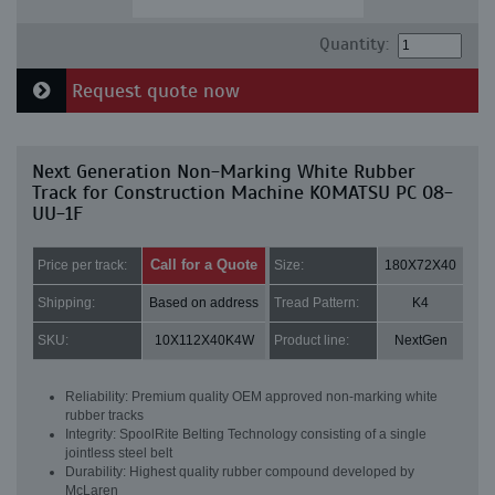
Quantity:
Request quote now
Next Generation Non-Marking White Rubber
Track for Construction Machine KOMATSU PC 08-
UU-1F
Call for a Quote
Price per track:
Size:
180X72X40
Shipping:
Based on address
Tread Pattern:
K4
SKU:
10X112X40K4W
Product line:
NextGen
Reliability: Premium quality OEM approved non-marking white
rubber tracks
Integrity: SpoolRite Belting Technology consisting of a single
jointless steel belt
Durability: Highest quality rubber compound developed by
McLaren