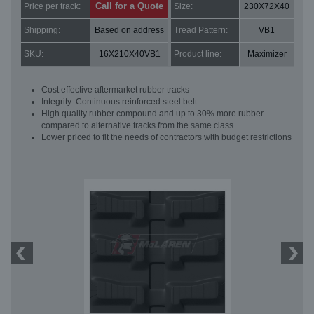
Call for a Quote
Price per track:
Size:
230X72X40
Shipping:
Based on address
Tread Pattern:
VB1
SKU:
16X210X40VB1
Product line:
Maximizer
Cost effective aftermarket rubber tracks
Integrity: Continuous reinforced steel belt
High quality rubber compound and up to 30% more rubber
compared to alternative tracks from the same class
Lower priced to fit the needs of contractors with budget restrictions