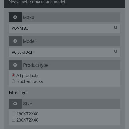
Please select make and model
Make
Model
Product type
All products
Rubber tracks
Filter by:
Size
180X72X40
230X72X40