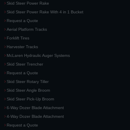
Skid Steer Power Rake
Skid Steer Power Rake With 4 in 1 Bucket
Request a Quote
Aerial Platform Tracks
Forklift Tires
Harvester Tracks
McLaren Hydraulic Auger Systems
Skid Steer Trencher
Request a Quote
Skid Steer Rotary Tiller
Skid Steer Angle Broom
Skid Steer Pick-Up Broom
6-Way Dozer Blade Attachment
4-Way Dozer Blade Attachment
Request a Quote