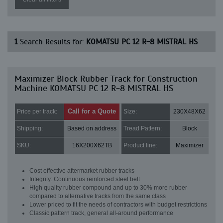
1
Search Results for:
KOMATSU PC 12 R-8 MISTRAL HS
Maximizer Block Rubber Track for Construction
Machine KOMATSU PC 12 R-8 MISTRAL HS
Call for a Quote
Price per track:
Size:
230X48X62
Shipping:
Based on address
Tread Pattern:
Block
SKU:
16X200X62TB
Product line:
Maximizer
Cost effective aftermarket rubber tracks
Integrity: Continuous reinforced steel belt
High quality rubber compound and up to 30% more rubber
compared to alternative tracks from the same class
Lower priced to fit the needs of contractors with budget restrictions
Classic pattern track, general all-around performance