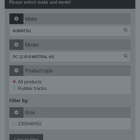
Please select make and model
Make
Model
Product type
All products
Rubber tracks
Filter by:
Size
230X48X62
Clear all filters