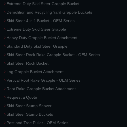
Extreme Duty Skid Steer Grapple Bucket
Demolition and Recycling Yard Grapple Buckets
Skid Steer 4 in 1 Bucket - OEM Series
Extreme Duty Skid Steer Grapple
Heavy Duty Grapple Bucket Attachment
Standard Duty Skid Steer Grapple
Skid Steer Rock Rake Grapple Bucket - OEM Series
Skid Steer Rock Bucket
Log Grapple Bucket Attachment
Vertical Root Rake Grapple - OEM Series
Root Rake Grapple Bucket Attachment
Request a Quote
Skid Steer Stump Shaver
Skid Steer Stump Buckets
Post and Tree Puller - OEM Series