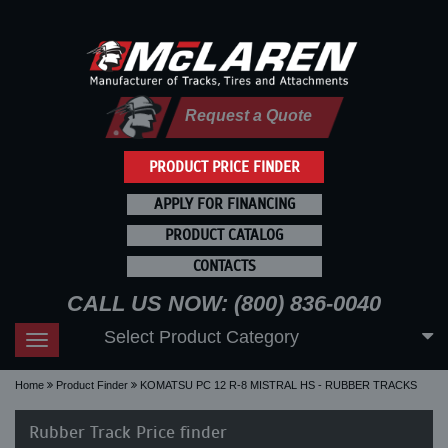
Request a Quote
PRODUCT PRICE FINDER
APPLY FOR FINANCING
PRODUCT CATALOG
CONTACTS
CALL US NOW: (800) 836-0040
Select Product Category
Toggle
navigation
Home
Product Finder
KOMATSU PC 12 R-8 MISTRAL HS - RUBBER TRACKS
Rubber Track Price finder