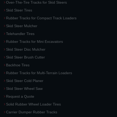
Over-The-Tire Tracks for Skid Steers
Skid Steer Tires
Rubber Tracks for Compact Track Loaders
Skid Steer Mulcher
Telehandler Tires
Rubber Tracks for Mini Excavators
Skid Steer Disc Mulcher
Skid Steer Brush Cutter
Backhoe Tires
Rubber Tracks for Multi-Terrain Loaders
Skid Steer Cold Planer
Skid Steer Wheel Saw
Request a Quote
Solid Rubber Wheel Loader Tires
Carrier Dumper Rubber Tracks