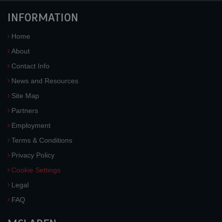
INFORMATION
Home
About
Contact Info
News and Resources
Site Map
Partners
Employment
Terms & Conditions
Privacy Policy
Cookie Settings
Legal
FAQ