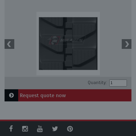
Quantity:
Request quote now