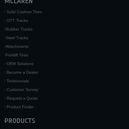
MCLAREN
Solid Cushion Tires
OTT Tracks
Rubber Tracks
Steel Tracks
Attachments
Forklift Tires
OEM Solutions
Become a Dealer
Testimonials
Customer Survey
Request a Quote
Product Finder
PRODUCTS