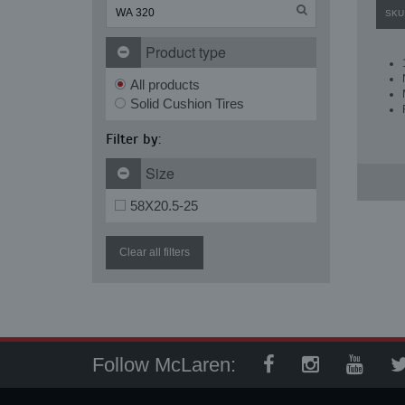
SKU
Product type
All products
Solid Cushion Tires
Filter by:
Size
58X20.5-25
Clear all filters
Follow McLaren: