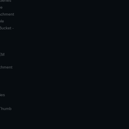
 Series
le
tachment
ple
Bucket -
OEM
achment
ies
 Thumb