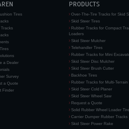
AREN
PRODUCTS
ushion Tires
Over-The-Tire Tracks for Skid S
acks
Skid Steer Tires
 Tracks
Rubber Tracks for Compact Tra
Loaders
racks
Skid Steer Mulcher
ments
Telehandler Tires
 Tires
Rubber Tracks for Mini Excavat
lutions
Skid Steer Disc Mulcher
 a Dealer
Skid Steer Brush Cutter
nials
Backhoe Tires
er Survey
Rubber Tracks for Multi-Terrai
t a Quote
Skid Steer Cold Planer
t Finder
Skid Steer Wheel Saw
Request a Quote
Solid Rubber Wheel Loader Tir
Carrier Dumper Rubber Tracks
Skid Steer Power Rake