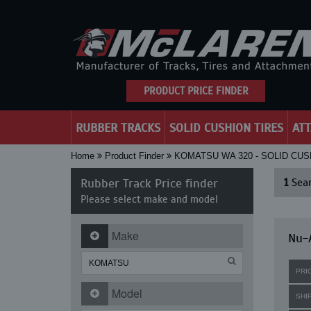
PRODUCT PRICE FINDER
RUBBER TRACKS
SOLID CUSHION TIRES
AT
Home
Product Finder
KOMATSU WA 320 - SOLID CUS
Rubber Track Price finder
1
Sear
Please select make and model
Make
Nu-A
PRI
Model
SHI