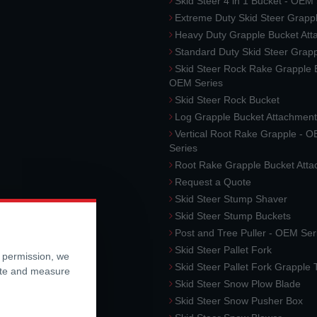
Skid Steer 4 in 1 Bucket - OEM
Extreme Duty Skid Steer Grapp
Heavy Duty Grapple Bucket At
Standard Duty Skid Steer Grap
Skid Steer Rock Rake Grapple 
OEM Series
Skid Steer Rock Bucket
Log Grapple Bucket Attachment
Vertical Root Rake Grapple - 
Series
Root Rake Grapple Bucket Att
Request a Quote
Skid Steer Stump Shaver
Skid Steer Stump Buckets
Post and Tree Puller - OEM Ser
Skid Steer Pallet Fork
r permission, we
Skid Steer Pallet Fork Grapple
ite and measure
Skid Steer Snow Plow Blade
Skid Steer Snow Pusher Box