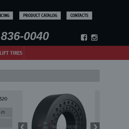
NCING
PRODUCT CATALOG
CONTACTS
836-0040
LIFT TIRES
320
-25