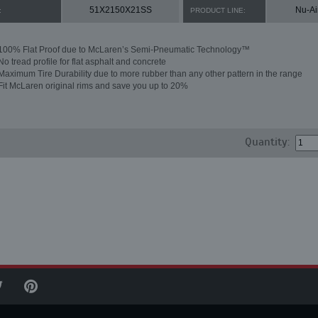
51X2150X21SS
Nu-Ai
:
PRODUCT LINE:
100% Flat Proof due to McLaren’s Semi-Pneumatic Technology™
No tread profile for flat asphalt and concrete
Maximum Tire Durability due to more rubber than any other pattern in the range
Fit McLaren original rims and save you up to 20%
Quantity: