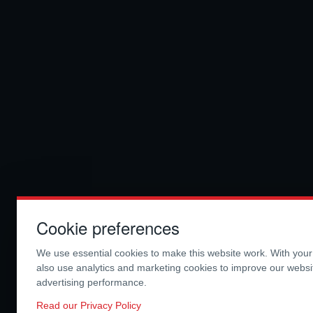
Cookie preferences
We use essential cookies to make this website work. With you
also use analytics and marketing cookies to improve our webs
advertising performance.
Read our Privacy Policy