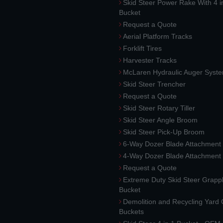
Skid Steer Power Rake With 4 i
Bucket
Request a Quote
Aerial Platform Tracks
Forklift Tires
Harvester Tracks
McLaren Hydraulic Auger Syst
Skid Steer Trencher
Request a Quote
Skid Steer Rotary Tiller
Skid Steer Angle Broom
Skid Steer Pick-Up Broom
6-Way Dozer Blade Attachment
4-Way Dozer Blade Attachment
Request a Quote
Extreme Duty Skid Steer Grapp
Bucket
Demolition and Recycling Yard
Buckets