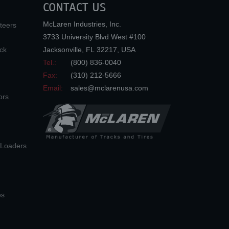
CONTACT US
McLaren Industries, Inc.
teers
3733 University Blvd West #100
ck
Jacksonville
,
FL
32217
,
USA
Tel.:
(800) 836-0040
Fax:
(310) 212-5666
Email:
sales@mclarenusa.com
ors
n Loaders
es