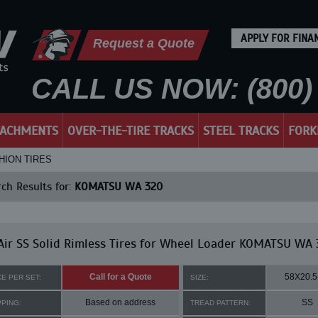
APPLY FOR FINA
Request a Quote
CALL US NOW: (800) 
TACHMENTS
OVER-THE-TIRE TRACKS
STEEL TRACKS
FORK
HION TIRES
ch Results for:
KOMATSU WA 320
ir SS Solid Rimless Tires for Wheel Loader KOMATSU WA 
Call for a Quote
58X20.5
CE PER SET:
SIZE:
Based on address
SS
PPING:
TREAD PATTERN: