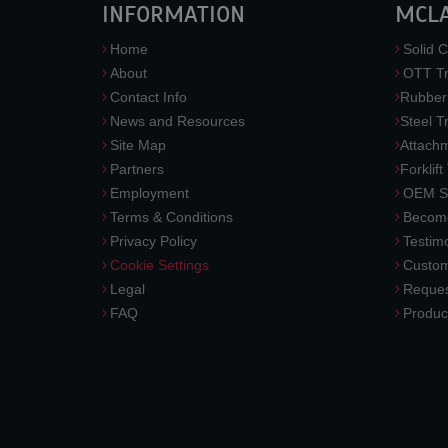
INFORMATION
MCL
Home
Solid C
About
OTT Tr
Contact Info
Rubber
News and Resources
Steel T
Site Map
Attach
Partners
Forklift
Employment
OEM So
Terms & Conditions
Become
Privacy Policy
Testimo
Cookie Settings
Custom
Legal
Reques
FAQ
Produc