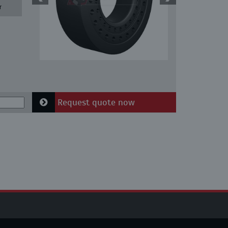
r
Request quote now