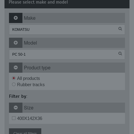
Please select make and model
Make
Model
Product type
All products
Rubber tracks
Filter by:
Size
400X142X36
Clear all filters