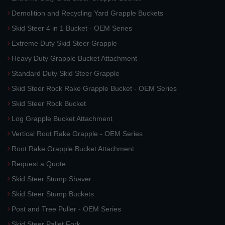
Demolition and Recycling Yard Grapple Buckets
Skid Steer 4 in 1 Bucket - OEM Series
Extreme Duty Skid Steer Grapple
Heavy Duty Grapple Bucket Attachment
Standard Duty Skid Steer Grapple
Skid Steer Rock Rake Grapple Bucket - OEM Series
Skid Steer Rock Bucket
Log Grapple Bucket Attachment
Vertical Root Rake Grapple - OEM Series
Root Rake Grapple Bucket Attachment
Request a Quote
Skid Steer Stump Shaver
Skid Steer Stump Buckets
Post and Tree Puller - OEM Series
Skid Steer Pallet Fork