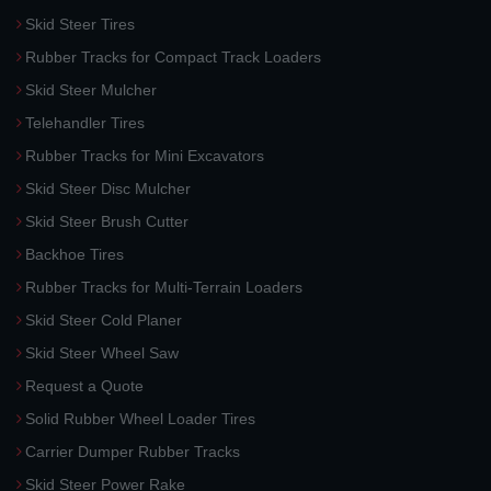
Skid Steer Tires
Rubber Tracks for Compact Track Loaders
Skid Steer Mulcher
Telehandler Tires
Rubber Tracks for Mini Excavators
Skid Steer Disc Mulcher
Skid Steer Brush Cutter
Backhoe Tires
Rubber Tracks for Multi-Terrain Loaders
Skid Steer Cold Planer
Skid Steer Wheel Saw
Request a Quote
Solid Rubber Wheel Loader Tires
Carrier Dumper Rubber Tracks
Skid Steer Power Rake