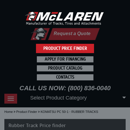
Request a Quote
PRODUCT PRICE FINDER
APPLY FOR FINANCING
PRODUCT CATALOG
CONTACTS
CALL US NOW: (800) 836-0040
Select Product Category
Toggle
navigation
Home
Product Finder
KOMATSU PC 50-1 - RUBBER TRACKS
Rubber Track Price finder