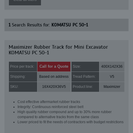
1
Search Results for:
KOMATSU PC 50-1
Maximizer Rubber Track for Mini Excavator
KOMATSU PC 50-1
Call for a Quote
Price per track:
Size:
400X142X36
Shipping:
Based on address
Tread Pattern:
V5
SKU:
16X420X36V5
Product line:
Maximizer
Cost effective aftermarket rubber tracks
Integrity: Continuous reinforced steel belt
High quality rubber compound and up to 30% more rubber
compared to alternative tracks from the same class
Lower priced to fit the needs of contractors with budget restrictions