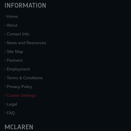
INFORMATION
Home
About
Contact Info
News and Resources
Site Map
Partners
Employment
Terms & Conditions
Privacy Policy
Cookie Settings
Legal
FAQ
MCLAREN