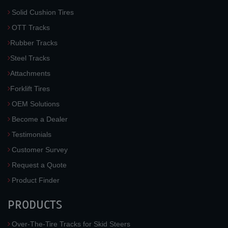
Solid Cushion Tires
OTT Tracks
Rubber Tracks
Steel Tracks
Attachments
Forklift Tires
OEM Solutions
Become a Dealer
Testimonials
Customer Survey
Request a Quote
Product Finder
PRODUCTS
Over-The-Tire Tracks for Skid Steers