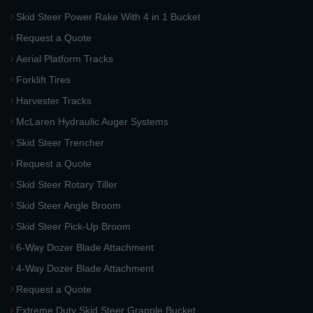
Skid Steer Power Rake With 4 in 1 Bucket
Request a Quote
Aerial Platform Tracks
Forklift Tires
Harvester Tracks
McLaren Hydraulic Auger Systems
Skid Steer Trencher
Request a Quote
Skid Steer Rotary Tiller
Skid Steer Angle Broom
Skid Steer Pick-Up Broom
6-Way Dozer Blade Attachment
4-Way Dozer Blade Attachment
Request a Quote
Extreme Duty Skid Steer Grapple Bucket