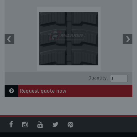
Quantity:
Request quote now