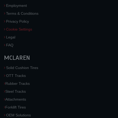
Employment
Terms & Conditions
Privacy Policy
Cookie Settings
Legal
FAQ
MCLAREN
Solid Cushion Tires
OTT Tracks
Rubber Tracks
Steel Tracks
Attachments
Forklift Tires
OEM Solutions