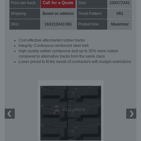
Call for a Quote
Price per track:
Size:
230X72X41
Shipping:
Based on address
Tread Pattern:
VB1
SKU:
16X210X41VB1
Product line:
Maximizer
Cost effective aftermarket rubber tracks
Integrity: Continuous reinforced steel belt
High quality rubber compound and up to 30% more rubber
compared to alternative tracks from the same class
Lower priced to fit the needs of contractors with budget restrictions