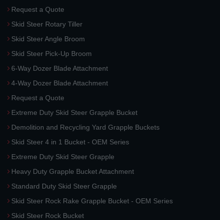
Request a Quote
Skid Steer Rotary Tiller
Skid Steer Angle Broom
Skid Steer Pick-Up Broom
6-Way Dozer Blade Attachment
4-Way Dozer Blade Attachment
Request a Quote
Extreme Duty Skid Steer Grapple Bucket
Demolition and Recycling Yard Grapple Buckets
Skid Steer 4 in 1 Bucket - OEM Series
Extreme Duty Skid Steer Grapple
Heavy Duty Grapple Bucket Attachment
Standard Duty Skid Steer Grapple
Skid Steer Rock Rake Grapple Bucket - OEM Series
Skid Steer Rock Bucket