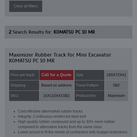
Clear all filters
2
Search Results for:
KOMATSU PC 10 MR
Maximizer Rubber Track for Mini Excavator
KOMATSU PC 10 MR
Call for a Quote
Price per track:
Size:
180X72X41
Shipping:
Based on address
Tread Pattern:
SB2
SKU:
16X110X41SB2
Product line:
Maximizer
Cost effective aftermarket rubber tracks
Integrity: Continuous reinforced steel belt
High quality rubber compound and up to 30% more rubber
compared to alternative tracks from the same class
Lower priced to fit the needs of contractors with budget restrictions