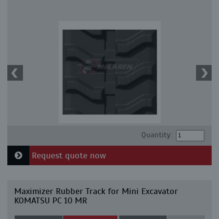
Quantity:
Request quote now
Maximizer Rubber Track for Mini Excavator
KOMATSU PC 10 MR