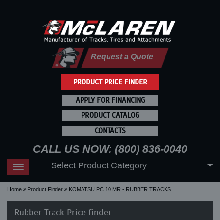
Request a Quote
PRODUCT PRICE FINDER
APPLY FOR FINANCING
PRODUCT CATALOG
CONTACTS
CALL US NOW: (800) 836-0040
Select Product Category
Toggle
navigation
Home
Product Finder
KOMATSU PC 10 MR - RUBBER TRACKS
Rubber Track Price finder