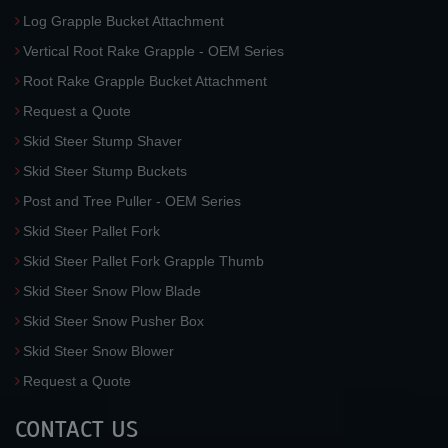
Log Grapple Bucket Attachment
Vertical Root Rake Grapple - OEM Series
Root Rake Grapple Bucket Attachment
Request a Quote
Skid Steer Stump Shaver
Skid Steer Stump Buckets
Post and Tree Puller - OEM Series
Skid Steer Pallet Fork
Skid Steer Pallet Fork Grapple Thumb
Skid Steer Snow Plow Blade
Skid Steer Snow Pusher Box
Skid Steer Snow Blower
Request a Quote
CONTACT US