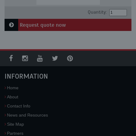
Quantity:
Request quote now
INFORMATION
Home
About
Contact Info
News and Resources
Site Map
Partners