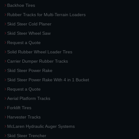
Backhoe Tires
Rubber Tracks for Multi-Terrain Loaders
Skid Steer Cold Planer
Skid Steer Wheel Saw
Request a Quote
Solid Rubber Wheel Loader Tires
Carrier Dumper Rubber Tracks
Skid Steer Power Rake
Skid Steer Power Rake With 4 in 1 Bucket
Request a Quote
Aerial Platform Tracks
Forklift Tires
Harvester Tracks
McLaren Hydraulic Auger Systems
Skid Steer Trencher