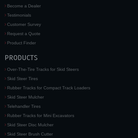
Become a Dealer
Testimonials
Customer Survey
Request a Quote
Product Finder
PRODUCTS
Over-The-Tire Tracks for Skid Steers
Skid Steer Tires
Rubber Tracks for Compact Track Loaders
Skid Steer Mulcher
Telehandler Tires
Rubber Tracks for Mini Excavators
Skid Steer Disc Mulcher
Skid Steer Brush Cutter