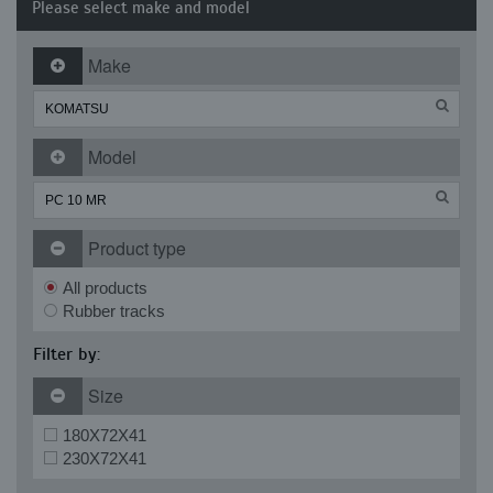
Please select make and model
Make
Model
Product type
All products
Rubber tracks
Filter by:
Size
180X72X41
230X72X41