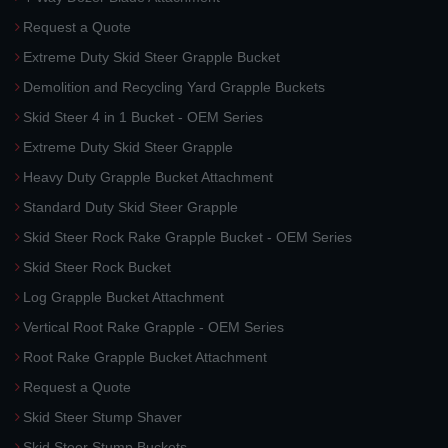
Request a Quote
Extreme Duty Skid Steer Grapple Bucket
Demolition and Recycling Yard Grapple Buckets
Skid Steer 4 in 1 Bucket - OEM Series
Extreme Duty Skid Steer Grapple
Heavy Duty Grapple Bucket Attachment
Standard Duty Skid Steer Grapple
Skid Steer Rock Rake Grapple Bucket - OEM Series
Skid Steer Rock Bucket
Log Grapple Bucket Attachment
Vertical Root Rake Grapple - OEM Series
Root Rake Grapple Bucket Attachment
Request a Quote
Skid Steer Stump Shaver
Skid Steer Stump Buckets