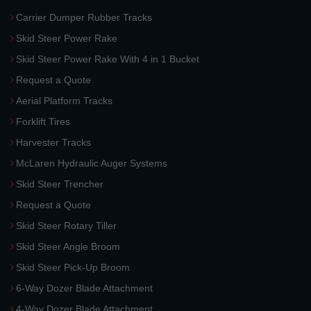
Carrier Dumper Rubber Tracks
Skid Steer Power Rake
Skid Steer Power Rake With 4 in 1 Bucket
Request a Quote
Aerial Platform Tracks
Forklift Tires
Harvester Tracks
McLaren Hydraulic Auger Systems
Skid Steer Trencher
Request a Quote
Skid Steer Rotary Tiller
Skid Steer Angle Broom
Skid Steer Pick-Up Broom
6-Way Dozer Blade Attachment
4-Way Dozer Blade Attachment