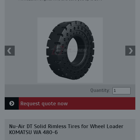
Quantity:
Request quote now
Nu-Air DT Solid Rimless Tires for Wheel Loader
KOMATSU WA 480-6