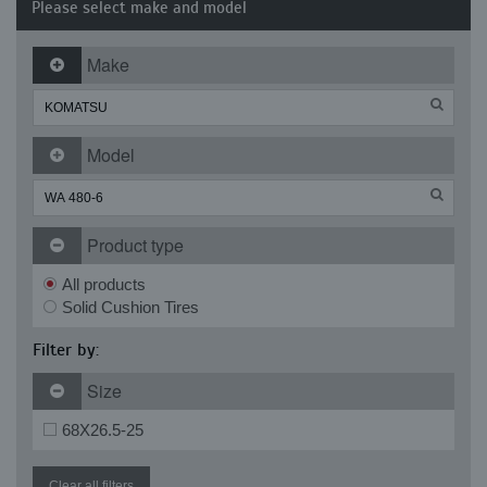
Please select make and model
Make
Model
Product type
All products
Solid Cushion Tires
Filter by:
Size
68X26.5-25
Clear all filters