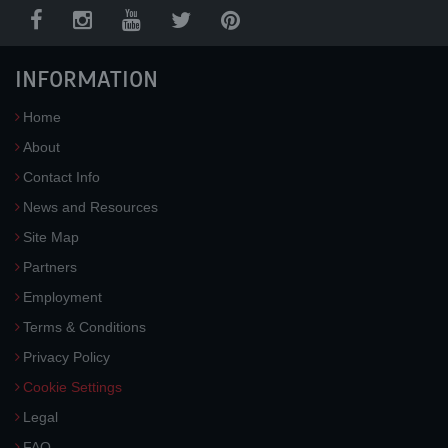
INFORMATION
Home
About
Contact Info
News and Resources
Site Map
Partners
Employment
Terms & Conditions
Privacy Policy
Cookie Settings
Legal
FAQ