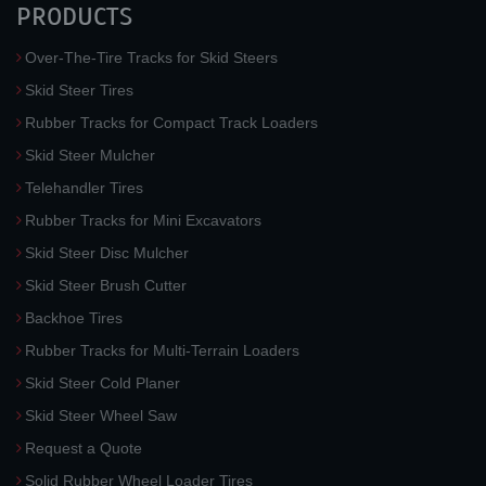
PRODUCTS
Over-The-Tire Tracks for Skid Steers
Skid Steer Tires
Rubber Tracks for Compact Track Loaders
Skid Steer Mulcher
Telehandler Tires
Rubber Tracks for Mini Excavators
Skid Steer Disc Mulcher
Skid Steer Brush Cutter
Backhoe Tires
Rubber Tracks for Multi-Terrain Loaders
Skid Steer Cold Planer
Skid Steer Wheel Saw
Request a Quote
Solid Rubber Wheel Loader Tires