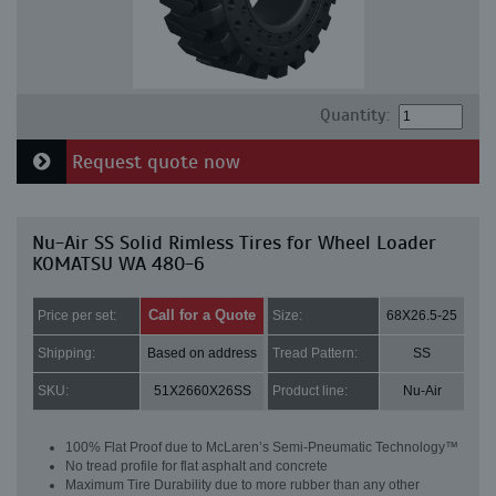
Quantity:
Request quote now
Nu-Air SS Solid Rimless Tires for Wheel Loader
KOMATSU WA 480-6
Call for a Quote
Price per set:
Size:
68X26.5-25
Shipping:
Based on address
Tread Pattern:
SS
SKU:
51X2660X26SS
Product line:
Nu-Air
100% Flat Proof due to McLaren’s Semi-Pneumatic Technology™
No tread profile for flat asphalt and concrete
Maximum Tire Durability due to more rubber than any other