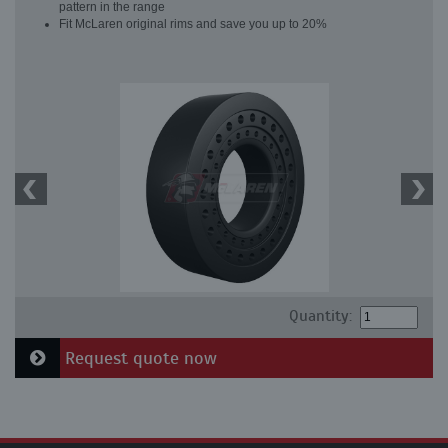
pattern in the range
Fit McLaren original rims and save you up to 20%
Quantity:
Request quote now