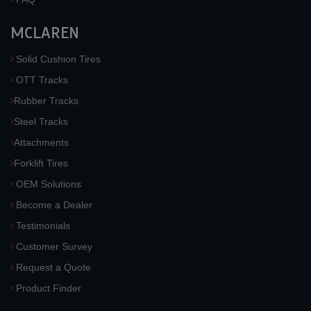
MCLAREN
Solid Cushion Tires
OTT Tracks
Rubber Tracks
Steel Tracks
Attachments
Forklift Tires
OEM Solutions
Become a Dealer
Testimonials
Customer Survey
Request a Quote
Product Finder