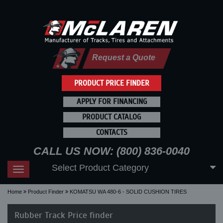
Request a Quote
PRODUCT PRICE FINDER
APPLY FOR FINANCING
PRODUCT CATALOG
CONTACTS
CALL US NOW: (800) 836-0040
Select Product Category
Toggle
navigation
Home
Product Finder
KOMATSU WA 480-6 - SOLID CUSHION TIRES
Rubber Track Price finder