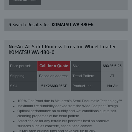
3
Search Results for:
KOMATSU WA 480-6
Nu-Air AT Solid Rimless Tires for Wheel Loader
KOMATSU WA 480-6
Call for a Quote
Price per set:
Size:
68X26.5-25
Shipping:
Based on address
Tread Pattern:
AT
SKU:
51X2660X26AT
Product line:
Nu-Air
100% Flat Proof due to McLaren’s Semi-Pneumatic Technology™
Maximum tire durability derived from the Wide Footprint Design
Optimal performance on muddy and wet conditions due to self-
cleaning properties of the tread pattern
Smart choice for any terrain but performs best on abrasive
surfaces such as concrete, asphalt and cement
Fit McLaren original rims and save you up to 20%