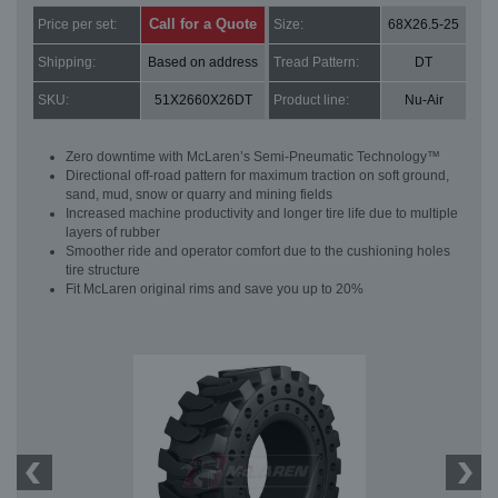
Call for a Quote
Price per set:
Size:
68X26.5-25
Shipping:
Based on address
Tread Pattern:
DT
SKU:
51X2660X26DT
Product line:
Nu-Air
Zero downtime with McLaren’s Semi-Pneumatic Technology™
Directional off-road pattern for maximum traction on soft ground,
sand, mud, snow or quarry and mining fields
Increased machine productivity and longer tire life due to multiple
layers of rubber
Smoother ride and operator comfort due to the cushioning holes
tire structure
Fit McLaren original rims and save you up to 20%