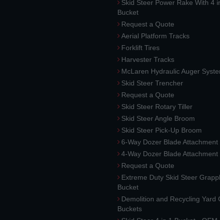
Skid Steer Power Rake With 4 i
Bucket
Request a Quote
Aerial Platform Tracks
Forklift Tires
Harvester Tracks
McLaren Hydraulic Auger Syst
Skid Steer Trencher
Request a Quote
Skid Steer Rotary Tiller
Skid Steer Angle Broom
Skid Steer Pick-Up Broom
6-Way Dozer Blade Attachment
4-Way Dozer Blade Attachment
Request a Quote
Extreme Duty Skid Steer Grapp
Bucket
Demolition and Recycling Yard
Buckets