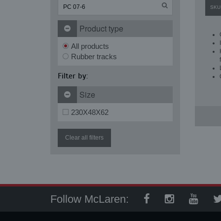
SKU
Product type
All products
Rubber tracks
Filter by:
Size
230X48X62
Clear all filters
Follow McLaren: