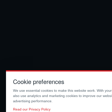
Cookie preferences
We use essential cookies to make this website work. With you
also use analytics and marketing cookies to improve our webs
advertising performance.
Read our Privacy Policy