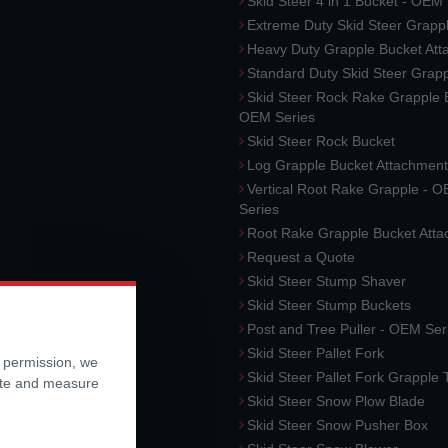
Skid Steer 4 in 1 Bucket - OEM
Extreme Duty Skid Steer Grapp
Heavy Duty Grapple Bucket At
Standard Duty Skid Steer Grap
Skid Steer Rock Rake Grapple 
OEM Series
Skid Steer Rock Bucket
Log Grapple Bucket Attachment
Vertical Root Rake Grapple - 
Series
Root Rake Grapple Bucket Att
Request a Quote
Skid Steer Stump Shaver
Skid Steer Stump Buckets
Post and Tree Puller - OEM Ser
Skid Steer Pallet Fork
r permission, we
Skid Steer Pallet Fork Grapple
ite and measure
Skid Steer Snow Plow Blade
Skid Steer Snow Pusher Box