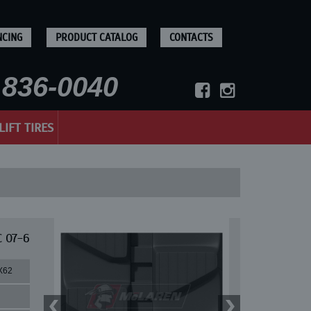
NCING
PRODUCT CATALOG
CONTACTS
836-0040
LIFT TIRES
C 07-6
X62