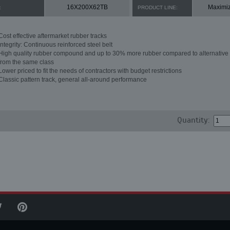
16X200X62TB
Maximi
:
PRODUCT LINE:
Cost effective aftermarket rubber tracks
Integrity: Continuous reinforced steel belt
High quality rubber compound and up to 30% more rubber compared to alternative 
from the same class
Lower priced to fit the needs of contractors with budget restrictions
Classic pattern track, general all-around performance
Quantity: