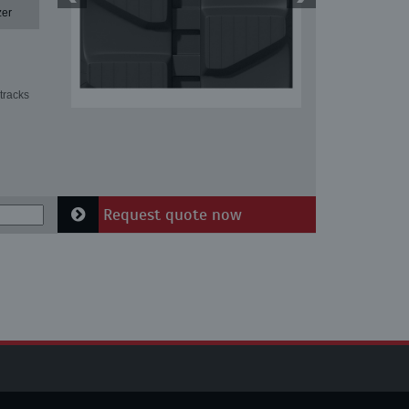
zer
tracks
Request quote now