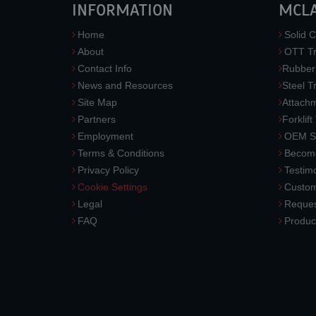
INFORMATION
MCL
Home
Solid C
About
OTT Tr
Contact Info
Rubber
News and Resources
Steel T
Site Map
Attach
Partners
Forklift
Employment
OEM So
Terms & Conditions
Become
Privacy Policy
Testimo
Cookie Settings
Custom
Legal
Reques
FAQ
Produc