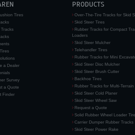
AREN
PRODUCTS
ushion Tires
Over-The-Tire Tracks for Skid S
acks
Skid Steer Tires
 Tracks
Rubber Tracks for Compact Tra
Loaders
racks
Skid Steer Mulcher
ments
Telehandler Tires
 Tires
Rubber Tracks for Mini Excavat
lutions
Skid Steer Disc Mulcher
 a Dealer
Skid Steer Brush Cutter
nials
Backhoe Tires
er Survey
Rubber Tracks for Multi-Terrai
t a Quote
Skid Steer Cold Planer
t Finder
Skid Steer Wheel Saw
Request a Quote
Solid Rubber Wheel Loader Tir
Carrier Dumper Rubber Tracks
Skid Steer Power Rake