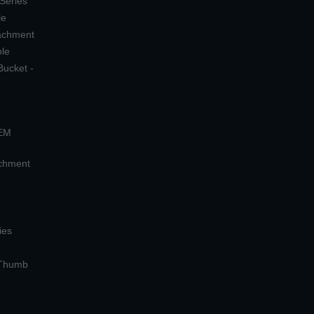
 Series
le
tachment
ple
Bucket -
OEM
achment
ies
 Thumb