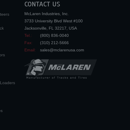
CONTACT US
McLaren Industries, Inc.
teers
3733 University Blvd West #100
ck
Jacksonville
,
FL
32217
,
USA
Tel.:
(800) 836-0040
Fax:
(310) 212-5666
Email:
sales@mclarenusa.com
ors
n Loaders
es