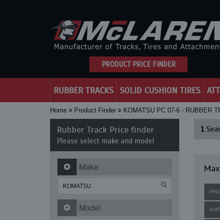
PRODUCT PRICE FINDER
RUBBER TRACKS
SOLID CUSHION TIRES
AT
Home
Product Finder
KOMATSU PC 07-6 - RUBBER 
Rubber Track Price finder
1
Sear
Please select make and model
Make
Maxi
PRI
Model
SHI