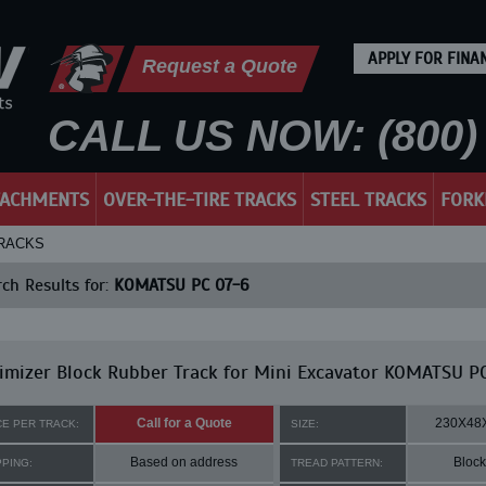
APPLY FOR FINA
Request a Quote
CALL US NOW: (800) 
TACHMENTS
OVER-THE-TIRE TRACKS
STEEL TRACKS
FORK
TRACKS
ch Results for:
KOMATSU PC 07-6
mizer Block Rubber Track for Mini Excavator KOMATSU P
Call for a Quote
230X48
CE PER TRACK:
SIZE:
Based on address
Block
PPING:
TREAD PATTERN: