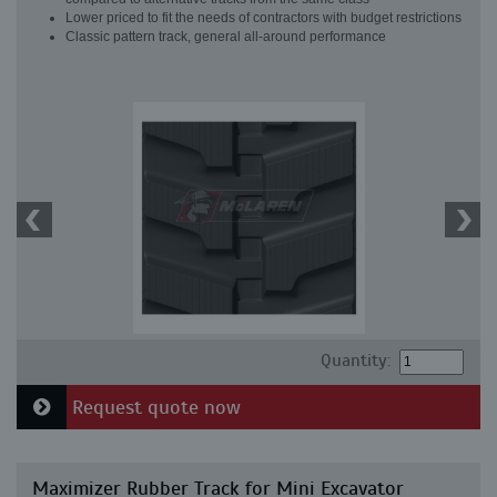
Lower priced to fit the needs of contractors with budget restrictions
Classic pattern track, general all-around performance
Quantity:
Request quote now
Maximizer Rubber Track for Mini Excavator