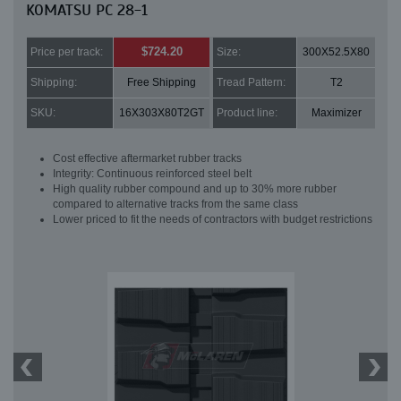
KOMATSU PC 28-1
$724.20
Price per track:
Size:
300X52.5X80
Shipping:
Free Shipping
Tread Pattern:
T2
SKU:
16X303X80T2GT
Product line:
Maximizer
Cost effective aftermarket rubber tracks
Integrity: Continuous reinforced steel belt
High quality rubber compound and up to 30% more rubber
compared to alternative tracks from the same class
Lower priced to fit the needs of contractors with budget restrictions