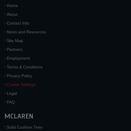
Home
About
Contact Info
News and Resources
Site Map
Partners
Employment
Terms & Conditions
Privacy Policy
Cookie Settings
Legal
FAQ
MCLAREN
Solid Cushion Tires