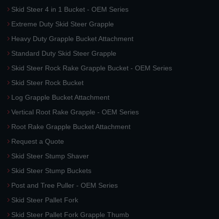
Skid Steer 4 in 1 Bucket - OEM Series
Extreme Duty Skid Steer Grapple
Heavy Duty Grapple Bucket Attachment
Standard Duty Skid Steer Grapple
Skid Steer Rock Rake Grapple Bucket - OEM Series
Skid Steer Rock Bucket
Log Grapple Bucket Attachment
Vertical Root Rake Grapple - OEM Series
Root Rake Grapple Bucket Attachment
Request a Quote
Skid Steer Stump Shaver
Skid Steer Stump Buckets
Post and Tree Puller - OEM Series
Skid Steer Pallet Fork
Skid Steer Pallet Fork Grapple Thumb