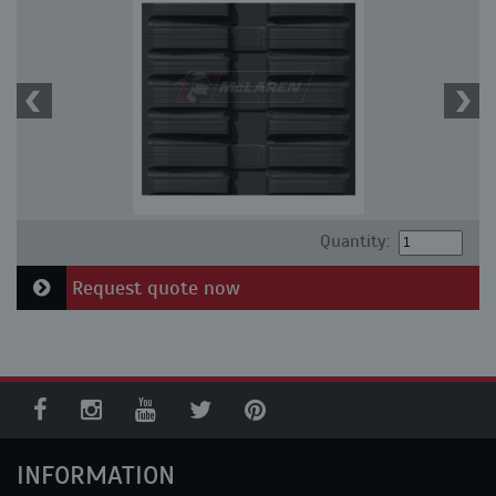
Quantity:
Request quote now
INFORMATION