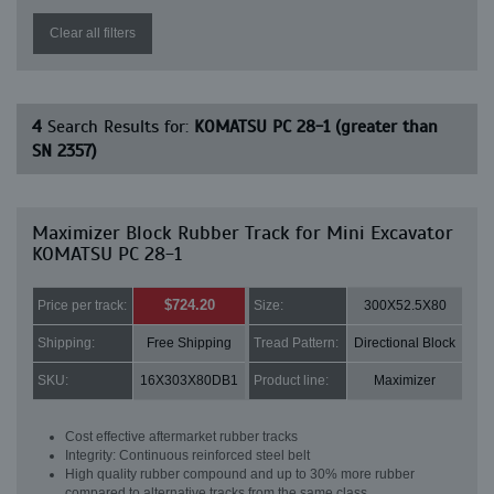
Clear all filters
4
Search Results for:
KOMATSU PC 28-1 (greater than
SN 2357)
Maximizer Block Rubber Track for Mini Excavator
KOMATSU PC 28-1
$724.20
Price per track:
Size:
300X52.5X80
Shipping:
Free Shipping
Tread Pattern:
Directional Block
SKU:
16X303X80DB1
Product line:
Maximizer
Cost effective aftermarket rubber tracks
Integrity: Continuous reinforced steel belt
High quality rubber compound and up to 30% more rubber
compared to alternative tracks from the same class