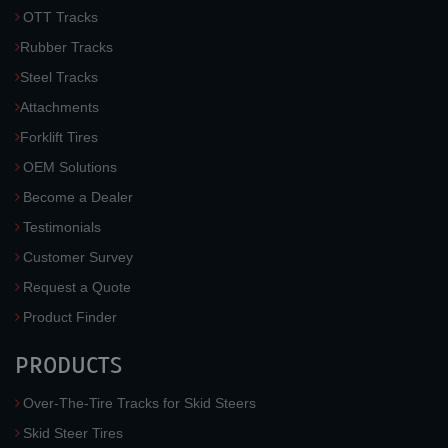
OTT Tracks
Rubber Tracks
Steel Tracks
Attachments
Forklift Tires
OEM Solutions
Become a Dealer
Testimonials
Customer Survey
Request a Quote
Product Finder
PRODUCTS
Over-The-Tire Tracks for Skid Steers
Skid Steer Tires