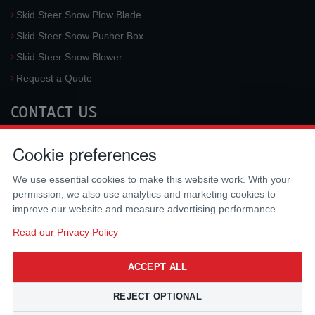
Skid Steer Snow Plow Blade
Skid Steer Snow Pusher Box
Skid Steer Snow Blower
Request a Quote
CONTACT US
McLaren Industries, Inc.
Cookie preferences
3733 University Blvd West #100
Jacksonville
,
FL
32217
,
USA
We use essential cookies to make this website work. With your
Tel.:
(800) 836-0040
permission, we also use analytics and marketing cookies to
Fax:
(310) 212-5666
improve our website and measure advertising performance.
Email:
sales@mclarenusa.com
Read our Privacy Policy
ACCEPT ALL
REJECT OPTIONAL