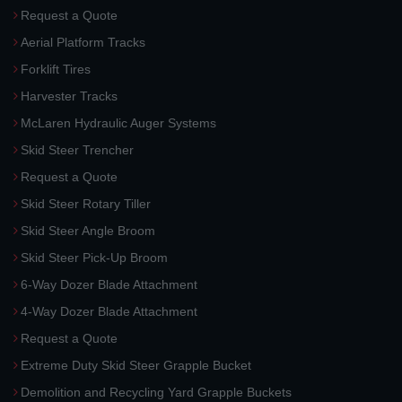
Request a Quote
Aerial Platform Tracks
Forklift Tires
Harvester Tracks
McLaren Hydraulic Auger Systems
Skid Steer Trencher
Request a Quote
Skid Steer Rotary Tiller
Skid Steer Angle Broom
Skid Steer Pick-Up Broom
6-Way Dozer Blade Attachment
4-Way Dozer Blade Attachment
Request a Quote
Extreme Duty Skid Steer Grapple Bucket
Demolition and Recycling Yard Grapple Buckets