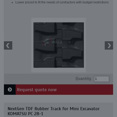
Lower priced to fit the needs of contractors with budget restrictions
Quantity:
Request quote now
NextGen TDF Rubber Track for Mini Excavator
KOMATSU PC 28-1