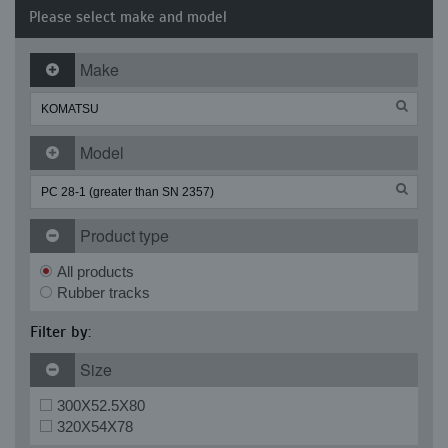
Please select make and model
Make
Model
Product type
All products
Rubber tracks
Filter by:
Size
300X52.5X80
320X54X78