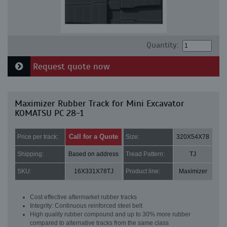
Quantity:
Request quote now
Maximizer Rubber Track for Mini Excavator
KOMATSU PC 28-1
Call for a Quote
Price per track:
Size:
320X54X78
Shipping:
Based on address
Tread Pattern:
TJ
SKU:
16X331X78TJ
Product line:
Maximizer
Cost effective aftermarket rubber tracks
Integrity: Continuous reinforced steel belt
High quality rubber compound and up to 30% more rubber
compared to alternative tracks from the same class