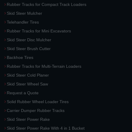
Rubber Tracks for Compact Track Loaders
Skid Steer Mulcher
Telehandler Tires
Rubber Tracks for Mini Excavators
Skid Steer Disc Mulcher
Skid Steer Brush Cutter
Backhoe Tires
Rubber Tracks for Multi-Terrain Loaders
Skid Steer Cold Planer
Skid Steer Wheel Saw
Request a Quote
Solid Rubber Wheel Loader Tires
Carrier Dumper Rubber Tracks
Skid Steer Power Rake
Skid Steer Power Rake With 4 in 1 Bucket