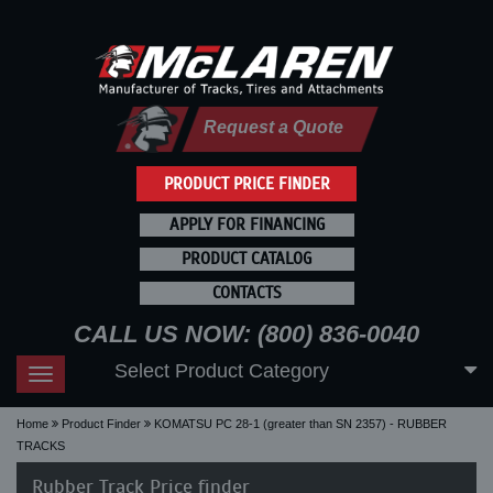
Request a Quote
PRODUCT PRICE FINDER
APPLY FOR FINANCING
PRODUCT CATALOG
CONTACTS
CALL US NOW: (800) 836-0040
Select Product Category
Toggle
navigation
Home
Product Finder
KOMATSU PC 28-1 (greater than SN 2357) - RUBBER
TRACKS
Rubber Track Price finder