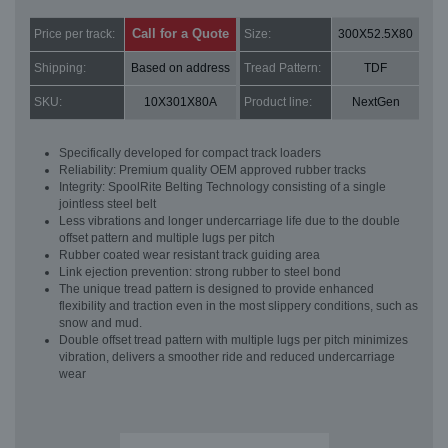
Call for a Quote
Price per track:
Size:
300X52.5X80
Shipping:
Based on address
Tread Pattern:
TDF
SKU:
10X301X80A
Product line:
NextGen
Specifically developed for compact track loaders
Reliability: Premium quality OEM approved rubber tracks
Integrity: SpoolRite Belting Technology consisting of a single
jointless steel belt
Less vibrations and longer undercarriage life due to the double
offset pattern and multiple lugs per pitch
Rubber coated wear resistant track guiding area
Link ejection prevention: strong rubber to steel bond
The unique tread pattern is designed to provide enhanced
flexibility and traction even in the most slippery conditions, such as
snow and mud.
Double offset tread pattern with multiple lugs per pitch minimizes
vibration, delivers a smoother ride and reduced undercarriage
wear