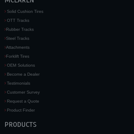
MCLAREN
Solid Cushion Tires
OTT Tracks
Rubber Tracks
Steel Tracks
Attachments
Forklift Tires
OEM Solutions
Become a Dealer
Testimonials
Customer Survey
Request a Quote
Product Finder
PRODUCTS