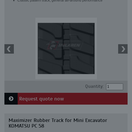
Classic pattern track, general all-around performance
Quantity:
Request quote now
Maximizer Rubber Track for Mini Excavator
KOMATSU PC 58