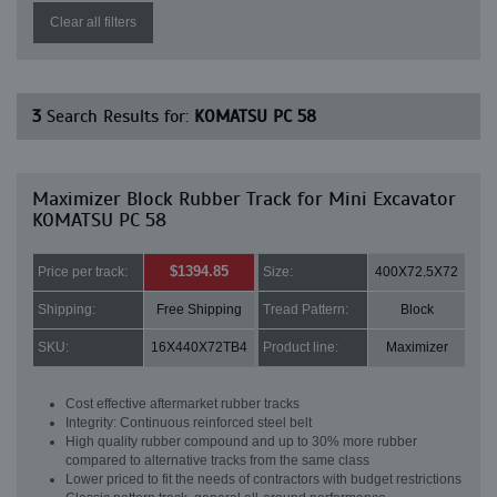
Clear all filters
3
Search Results for:
KOMATSU PC 58
Maximizer Block Rubber Track for Mini Excavator
KOMATSU PC 58
$1394.85
Price per track:
Size:
400X72.5X72
Shipping:
Free Shipping
Tread Pattern:
Block
SKU:
16X440X72TB4
Product line:
Maximizer
Cost effective aftermarket rubber tracks
Integrity: Continuous reinforced steel belt
High quality rubber compound and up to 30% more rubber
compared to alternative tracks from the same class
Lower priced to fit the needs of contractors with budget restrictions