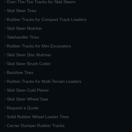
Over-The-Tire Tracks for Skid Steers
Skid Steer Tires
Rubber Tracks for Compact Track Loaders
Skid Steer Mulcher
Telehandler Tires
Rubber Tracks for Mini Excavators
Skid Steer Disc Mulcher
Skid Steer Brush Cutter
Backhoe Tires
Rubber Tracks for Multi-Terrain Loaders
Skid Steer Cold Planer
Skid Steer Wheel Saw
Request a Quote
Solid Rubber Wheel Loader Tires
Carrier Dumper Rubber Tracks