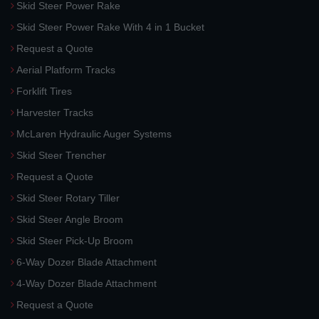
Skid Steer Power Rake
Skid Steer Power Rake With 4 in 1 Bucket
Request a Quote
Aerial Platform Tracks
Forklift Tires
Harvester Tracks
McLaren Hydraulic Auger Systems
Skid Steer Trencher
Request a Quote
Skid Steer Rotary Tiller
Skid Steer Angle Broom
Skid Steer Pick-Up Broom
6-Way Dozer Blade Attachment
4-Way Dozer Blade Attachment
Request a Quote