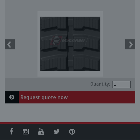
Quantity:
Request quote now