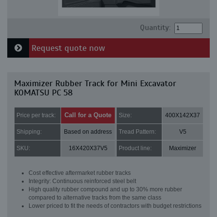
Quantity:
Request quote now
Maximizer Rubber Track for Mini Excavator
KOMATSU PC 58
Call for a Quote
Price per track:
Size:
400X142X37
Shipping:
Based on address
Tread Pattern:
V5
SKU:
16X420X37V5
Product line:
Maximizer
Cost effective aftermarket rubber tracks
Integrity: Continuous reinforced steel belt
High quality rubber compound and up to 30% more rubber
compared to alternative tracks from the same class
Lower priced to fit the needs of contractors with budget restrictions