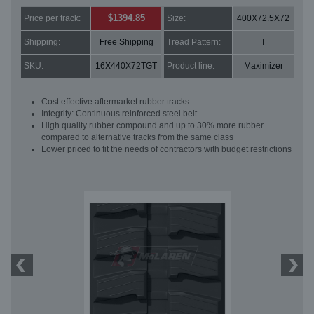
$1394.85
Price per track:
Size:
400X72.5X72
Shipping:
Free Shipping
Tread Pattern:
T
SKU:
16X440X72TGT
Product line:
Maximizer
Cost effective aftermarket rubber tracks
Integrity: Continuous reinforced steel belt
High quality rubber compound and up to 30% more rubber
compared to alternative tracks from the same class
Lower priced to fit the needs of contractors with budget restrictions