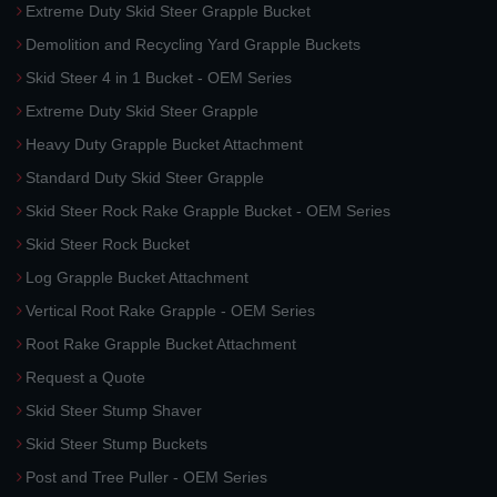
Extreme Duty Skid Steer Grapple Bucket
Demolition and Recycling Yard Grapple Buckets
Skid Steer 4 in 1 Bucket - OEM Series
Extreme Duty Skid Steer Grapple
Heavy Duty Grapple Bucket Attachment
Standard Duty Skid Steer Grapple
Skid Steer Rock Rake Grapple Bucket - OEM Series
Skid Steer Rock Bucket
Log Grapple Bucket Attachment
Vertical Root Rake Grapple - OEM Series
Root Rake Grapple Bucket Attachment
Request a Quote
Skid Steer Stump Shaver
Skid Steer Stump Buckets
Post and Tree Puller - OEM Series