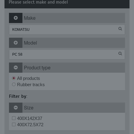
Please select make and model
Make
Model
Product type
All products
Rubber tracks
Filter by:
Size
400X142X37
400X72.5X72