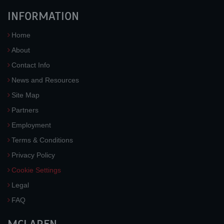
INFORMATION
Home
About
Contact Info
News and Resources
Site Map
Partners
Employment
Terms & Conditions
Privacy Policy
Cookie Settings
Legal
FAQ