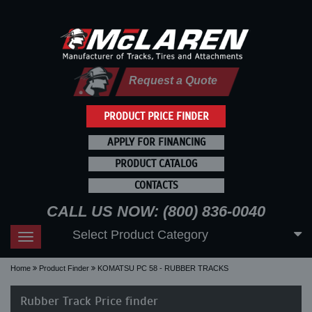
Request a Quote
PRODUCT PRICE FINDER
APPLY FOR FINANCING
PRODUCT CATALOG
CONTACTS
CALL US NOW: (800) 836-0040
Select Product Category
Toggle
navigation
Home
Product Finder
KOMATSU PC 58 - RUBBER TRACKS
Rubber Track Price finder