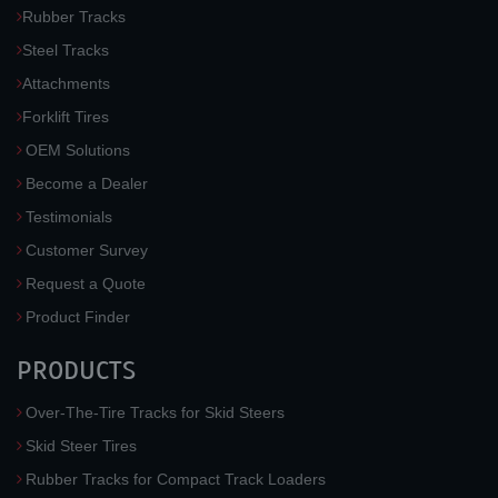
Rubber Tracks
Steel Tracks
Attachments
Forklift Tires
OEM Solutions
Become a Dealer
Testimonials
Customer Survey
Request a Quote
Product Finder
PRODUCTS
Over-The-Tire Tracks for Skid Steers
Skid Steer Tires
Rubber Tracks for Compact Track Loaders