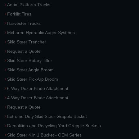
Aerial Platform Tracks
Forklift Tires
Harvester Tracks
McLaren Hydraulic Auger Systems
Skid Steer Trencher
Request a Quote
Skid Steer Rotary Tiller
Skid Steer Angle Broom
Skid Steer Pick-Up Broom
6-Way Dozer Blade Attachment
4-Way Dozer Blade Attachment
Request a Quote
Extreme Duty Skid Steer Grapple Bucket
Demolition and Recycling Yard Grapple Buckets
Skid Steer 4 in 1 Bucket - OEM Series