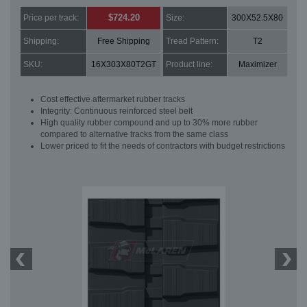
$724.20
Price per track:
Size:
300X52.5X80
Shipping:
Free Shipping
Tread Pattern:
T2
SKU:
16X303X80T2GT
Product line:
Maximizer
Cost effective aftermarket rubber tracks
Integrity: Continuous reinforced steel belt
High quality rubber compound and up to 30% more rubber
compared to alternative tracks from the same class
Lower priced to fit the needs of contractors with budget restrictions