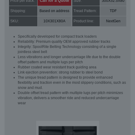
Call for a Quote
Price per track:
Size:
300X52.5X80
Shipping:
Based on address
Tread Pattern:
TDF
SKU:
10X301X80A
Product line:
NextGen
Specifically developed for compact track loaders
Reliability: Premium quality OEM approved rubber tracks
Integrity: SpoolRite Belting Technology consisting of a single
jointless steel belt
Less vibrations and longer undercarriage life due to the double
offset pattern and multiple lugs per pitch
Rubber coated wear resistant track guiding area
Link ejection prevention: strong rubber to steel bond
The unique tread pattern is designed to provide enhanced
flexibility and traction even in the most slippery conditions, such as
snow and mud.
Double offset tread pattern with multiple lugs per pitch minimizes
vibration, delivers a smoother ride and reduced undercarriage
wear