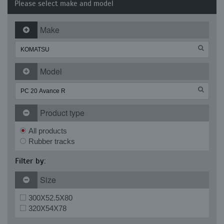
Please select make and model
Make
Model
Product type
All products
Rubber tracks
Filter by:
Size
300X52.5X80
320X54X78