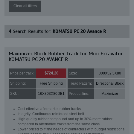
Clear all filters
4
Search Results for:
KOMATSU PC 20 Avance R
Maximizer Block Rubber Track for Mini Excavator
KOMATSU PC 20 AVANCE R
$724.20
Price per track:
Size:
300X52.5X80
Shipping:
Free Shipping
Tread Pattern:
Directional Block
SKU:
16X303X80DB1
Product line:
Maximizer
Cost effective aftermarket rubber tracks
Integrity: Continuous reinforced steel belt
High quality rubber compound and up to 30% more rubber
compared to alternative tracks from the same class
Lower priced to fit the needs of contractors with budget restrictions