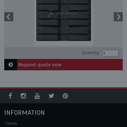
Quantity:
Request quote now
INFORMATION
Home