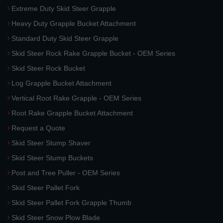
Extreme Duty Skid Steer Grapple
Heavy Duty Grapple Bucket Attachment
Standard Duty Skid Steer Grapple
Skid Steer Rock Rake Grapple Bucket - OEM Series
Skid Steer Rock Bucket
Log Grapple Bucket Attachment
Vertical Root Rake Grapple - OEM Series
Root Rake Grapple Bucket Attachment
Request a Quote
Skid Steer Stump Shaver
Skid Steer Stump Buckets
Post and Tree Puller - OEM Series
Skid Steer Pallet Fork
Skid Steer Pallet Fork Grapple Thumb
Skid Steer Snow Plow Blade