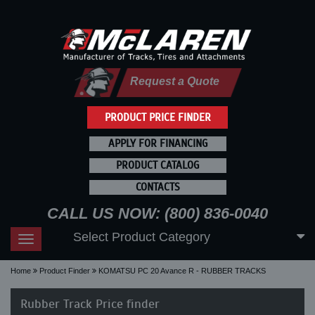
Request a Quote
PRODUCT PRICE FINDER
APPLY FOR FINANCING
PRODUCT CATALOG
CONTACTS
CALL US NOW: (800) 836-0040
Select Product Category
Toggle
navigation
Home
Product Finder
KOMATSU PC 20 Avance R - RUBBER TRACKS
Rubber Track Price finder