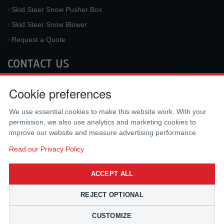
Skid Steer Snow Pusher Box
Skid Steer Snow Blower
Request a Quote
CONTACT US
McLaren Industries, Inc.
Cookie preferences
3733 University Blvd West #100
Jacksonville
,
FL
32217
,
USA
We use essential cookies to make this website work. With your
Tel.:
(800) 836-0040
permission, we also use analytics and marketing cookies to
Fax:
(310) 212-5666
improve our website and measure advertising performance.
Email:
sales@mclarenusa.com
Read our Privacy Policy
ACCEPT ALL
REJECT OPTIONAL
CUSTOMIZE
Copyright © 2009 - 2026 McLaren Industries Inc. All Rights Reserved.