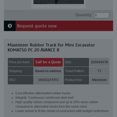
Quantity:
Request quote now
Maximizer Rubber Track for Mini Excavator
KOMATSU PC 20 AVANCE R
Call for a Quote
Price per track:
Size:
320X54X78
Shipping:
Based on address
Tread Pattern:
TJ
SKU:
16X331X78TJ
Product line:
Maximizer
Cost effective aftermarket rubber tracks
Integrity: Continuous reinforced steel belt
High quality rubber compound and up to 30% more rubber
compared to alternative tracks from the same class
Lower priced to fit the needs of contractors with budget restrictions