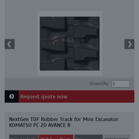
Quantity:
Request quote now
NextGen TDF Rubber Track for Mini Excavator
KOMATSU PC 20 AVANCE R