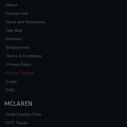
About
Contact Info
News and Resources
Site Map
Partners
Employment
Terms & Conditions
Privacy Policy
Cookie Settings
Legal
FAQ
MCLAREN
Solid Cushion Tires
OTT Tracks