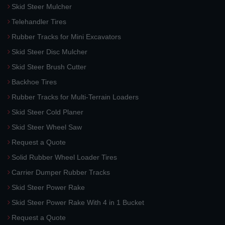
Skid Steer Mulcher
Telehandler Tires
Rubber Tracks for Mini Excavators
Skid Steer Disc Mulcher
Skid Steer Brush Cutter
Backhoe Tires
Rubber Tracks for Multi-Terrain Loaders
Skid Steer Cold Planer
Skid Steer Wheel Saw
Request a Quote
Solid Rubber Wheel Loader Tires
Carrier Dumper Rubber Tracks
Skid Steer Power Rake
Skid Steer Power Rake With 4 in 1 Bucket
Request a Quote