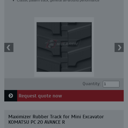
Classic pattern track, general all-around performance
Quantity:
Request quote now
Maximizer Rubber Track for Mini Excavator
KOMATSU PC 20 AVANCE R