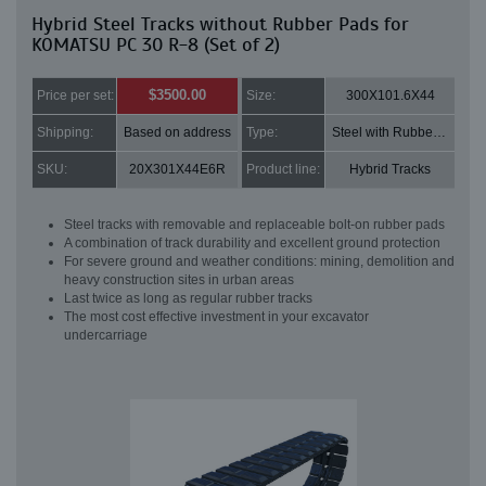
Hybrid Steel Tracks without Rubber Pads for
KOMATSU PC 30 R-8 (Set of 2)
$3500.00
Price per set:
Size:
300X101.6X44
Shipping:
Based on address
Type:
Steel with Rubber pads
SKU:
20X301X44E6R
Product line:
Hybrid Tracks
Steel tracks with removable and replaceable bolt-on rubber pads
A combination of track durability and excellent ground protection
For severe ground and weather conditions: mining, demolition and
heavy construction sites in urban areas
Last twice as long as regular rubber tracks
The most cost effective investment in your excavator
undercarriage