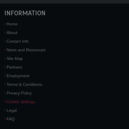
INFORMATION
Home
About
Contact Info
News and Resources
Site Map
Partners
Employment
Terms & Conditions
Privacy Policy
Cookie Settings
Legal
FAQ