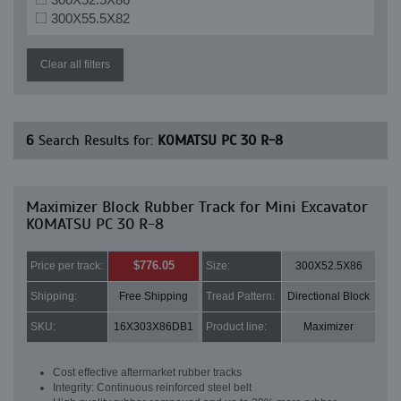
300X55.5X82
Clear all filters
6
Search Results for:
KOMATSU PC 30 R-8
Maximizer Block Rubber Track for Mini Excavator
KOMATSU PC 30 R-8
$776.05
Price per track:
Size:
300X52.5X86
Shipping:
Free Shipping
Tread Pattern:
Directional Block
SKU:
16X303X86DB1
Product line:
Maximizer
Cost effective aftermarket rubber tracks
Integrity: Continuous reinforced steel belt