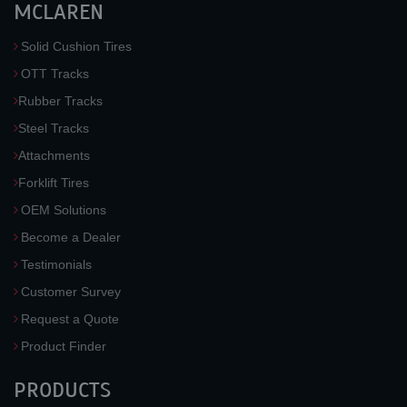
MCLAREN
Solid Cushion Tires
OTT Tracks
Rubber Tracks
Steel Tracks
Attachments
Forklift Tires
OEM Solutions
Become a Dealer
Testimonials
Customer Survey
Request a Quote
Product Finder
PRODUCTS