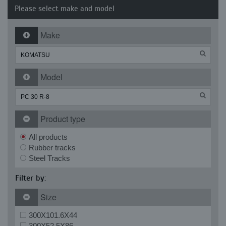
Please select make and model
Make
Model
Product type
All products
Rubber tracks
Steel Tracks
Filter by:
Size
300X101.6X44
300X52.5X86