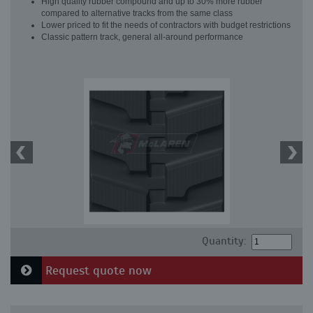
High quality rubber compound and up to 30% more rubber
compared to alternative tracks from the same class
Lower priced to fit the needs of contractors with budget restrictions
Classic pattern track, general all-around performance
Quantity:
Request quote now