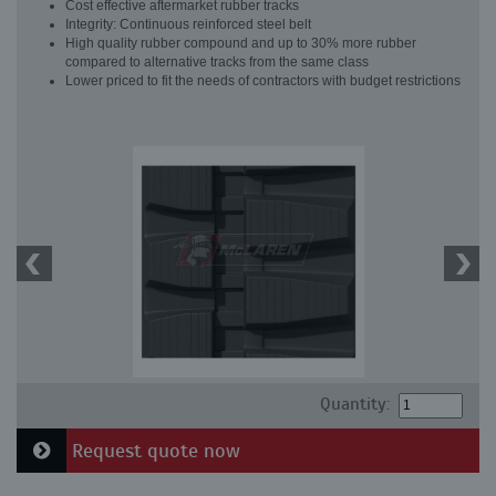
Cost effective aftermarket rubber tracks
Integrity: Continuous reinforced steel belt
High quality rubber compound and up to 30% more rubber
compared to alternative tracks from the same class
Lower priced to fit the needs of contractors with budget restrictions
Quantity:
Request quote now