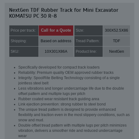
NextGen TDF Rubber Track for Mini Excavator
KOMATSU PC 30 R-8
Call for a Quote
Price per track:
Size:
300X52.5X86
Shipping:
Based on address
Tread Pattern:
TDF
SKU:
10X301X86A
Product line:
NextGen
Specifically developed for compact track loaders
Reliability: Premium quality OEM approved rubber tracks
Integrity: SpoolRite Belting Technology consisting of a single
jointless steel belt
Less vibrations and longer undercarriage life due to the double
offset pattern and multiple lugs per pitch
Rubber coated wear resistant track guiding area
Link ejection prevention: strong rubber to steel bond
The unique tread pattern is designed to provide enhanced
flexibility and traction even in the most slippery conditions, such as
snow and mud.
Double offset tread pattern with multiple lugs per pitch minimizes
vibration, delivers a smoother ride and reduced undercarriage
wear