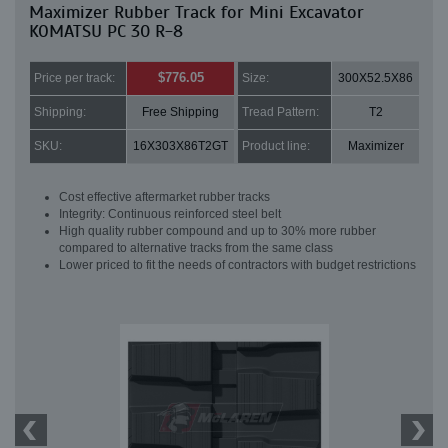
Maximizer Rubber Track for Mini Excavator
KOMATSU PC 30 R-8
$776.05
Price per track:
Size:
300X52.5X86
Shipping:
Free Shipping
Tread Pattern:
T2
SKU:
16X303X86T2GT
Product line:
Maximizer
Cost effective aftermarket rubber tracks
Integrity: Continuous reinforced steel belt
High quality rubber compound and up to 30% more rubber
compared to alternative tracks from the same class
Lower priced to fit the needs of contractors with budget restrictions