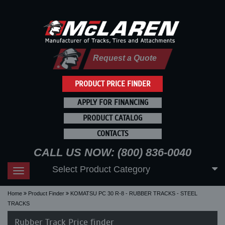
Request a Quote
PRODUCT PRICE FINDER
APPLY FOR FINANCING
PRODUCT CATALOG
CONTACTS
CALL US NOW: (800) 836-0040
Select Product Category
Toggle
navigation
Home
Product Finder
KOMATSU PC 30 R-8 - RUBBER TRACKS - STEEL
TRACKS
Rubber Track Price finder