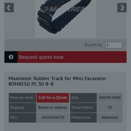
Quantity:
Request quote now
Maximizer Rubber Track for Mini Excavator
KOMATSU PC 30 R-8
Call for a Quote
Price per track:
Size:
300X55.5X82
Shipping:
Based on address
Tread Pattern:
T5
SKU:
16X320X82T5
Product line:
Maximizer