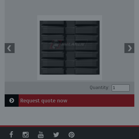
Quantity:
Request quote now