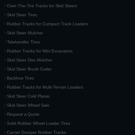
Over-The-Tire Tracks for Skid Steers
Skid Steer Tires
Rubber Tracks for Compact Track Loaders
Skid Steer Mulcher
Telehandler Tires
Rubber Tracks for Mini Excavators
Skid Steer Disc Mulcher
Skid Steer Brush Cutter
Backhoe Tires
Rubber Tracks for Multi-Terrain Loaders
Skid Steer Cold Planer
Skid Steer Wheel Saw
Request a Quote
Solid Rubber Wheel Loader Tires
Carrier Dumper Rubber Tracks