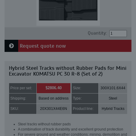
Quantity:
Request quote now
Hybrid Steel Tracks without Rubber Pads for Mini
Excavator KOMATSU PC 30 R-8 (Set of 2)
$2806.40
Price per set:
Size:
300X101.6X44
Shipping:
Based on address
Type:
Steel
SKU:
20X301X44E6N
Product line:
Hybrid Tracks
Steel tracks without rubber pads
A combination of track durability and excellent ground protection
For severe ground and weather conditions: mining, demolition and