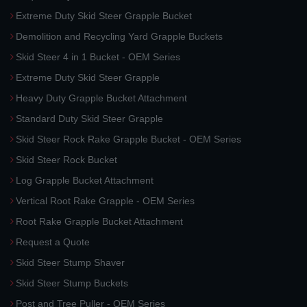
Extreme Duty Skid Steer Grapple Bucket
Demolition and Recycling Yard Grapple Buckets
Skid Steer 4 in 1 Bucket - OEM Series
Extreme Duty Skid Steer Grapple
Heavy Duty Grapple Bucket Attachment
Standard Duty Skid Steer Grapple
Skid Steer Rock Rake Grapple Bucket - OEM Series
Skid Steer Rock Bucket
Log Grapple Bucket Attachment
Vertical Root Rake Grapple - OEM Series
Root Rake Grapple Bucket Attachment
Request a Quote
Skid Steer Stump Shaver
Skid Steer Stump Buckets
Post and Tree Puller - OEM Series