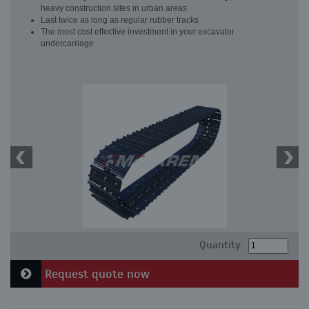
heavy construction sites in urban areas
Last twice as long as regular rubber tracks
The most cost effective investment in your excavator
undercarriage
Quantity:
Request quote now