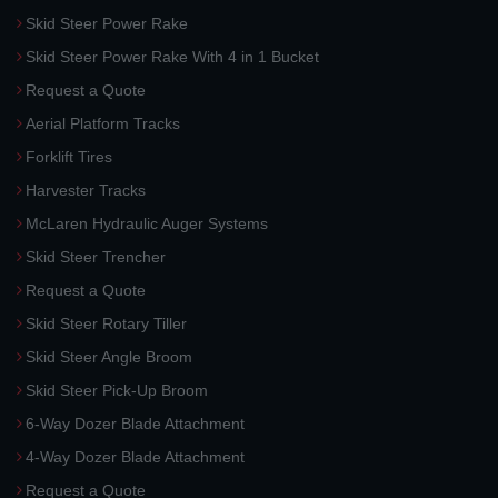
Skid Steer Power Rake
Skid Steer Power Rake With 4 in 1 Bucket
Request a Quote
Aerial Platform Tracks
Forklift Tires
Harvester Tracks
McLaren Hydraulic Auger Systems
Skid Steer Trencher
Request a Quote
Skid Steer Rotary Tiller
Skid Steer Angle Broom
Skid Steer Pick-Up Broom
6-Way Dozer Blade Attachment
4-Way Dozer Blade Attachment
Request a Quote