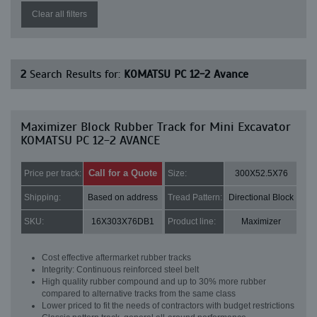
Clear all filters
2
Search Results for:
KOMATSU PC 12-2 Avance
Maximizer Block Rubber Track for Mini Excavator
KOMATSU PC 12-2 AVANCE
Call for a Quote
Price per track:
Size:
300X52.5X76
Shipping:
Based on address
Tread Pattern:
Directional Block
SKU:
16X303X76DB1
Product line:
Maximizer
Cost effective aftermarket rubber tracks
Integrity: Continuous reinforced steel belt
High quality rubber compound and up to 30% more rubber
compared to alternative tracks from the same class
Lower priced to fit the needs of contractors with budget restrictions