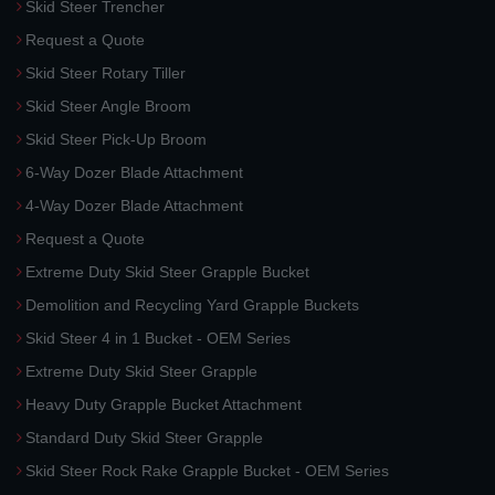
Skid Steer Trencher
Request a Quote
Skid Steer Rotary Tiller
Skid Steer Angle Broom
Skid Steer Pick-Up Broom
6-Way Dozer Blade Attachment
4-Way Dozer Blade Attachment
Request a Quote
Extreme Duty Skid Steer Grapple Bucket
Demolition and Recycling Yard Grapple Buckets
Skid Steer 4 in 1 Bucket - OEM Series
Extreme Duty Skid Steer Grapple
Heavy Duty Grapple Bucket Attachment
Standard Duty Skid Steer Grapple
Skid Steer Rock Rake Grapple Bucket - OEM Series