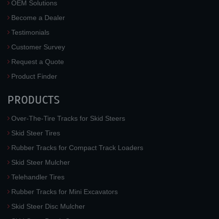
OEM Solutions
Become a Dealer
Testimonials
Customer Survey
Request a Quote
Product Finder
PRODUCTS
Over-The-Tire Tracks for Skid Steers
Skid Steer Tires
Rubber Tracks for Compact Track Loaders
Skid Steer Mulcher
Telehandler Tires
Rubber Tracks for Mini Excavators
Skid Steer Disc Mulcher