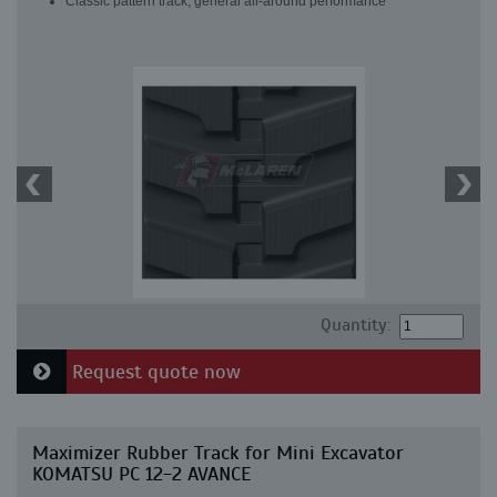
Classic pattern track, general all-around performance
Quantity:
Request quote now
Maximizer Rubber Track for Mini Excavator
KOMATSU PC 12-2 AVANCE