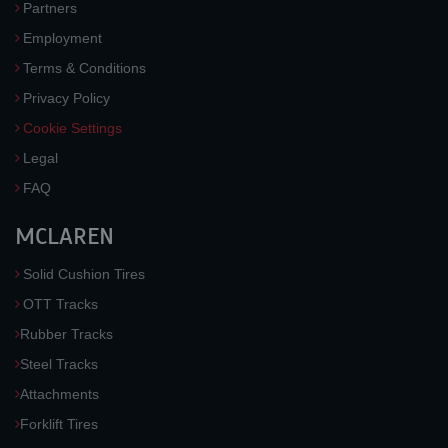
Partners
Employment
Terms & Conditions
Privacy Policy
Cookie Settings
Legal
FAQ
MCLAREN
Solid Cushion Tires
OTT Tracks
Rubber Tracks
Steel Tracks
Attachments
Forklift Tires