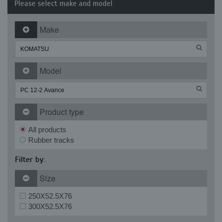
Please select make and model
Make
Model
Product type
All products
Rubber tracks
Filter by:
Size
250X52.5X76
300X52.5X76