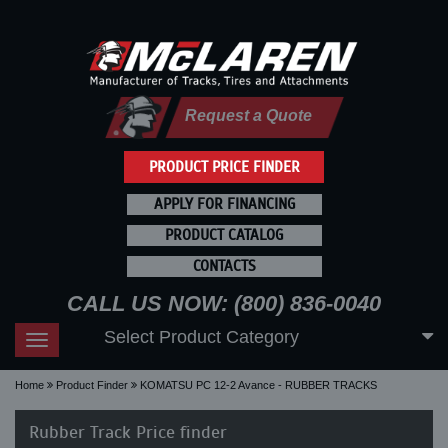
Request a Quote
PRODUCT PRICE FINDER
APPLY FOR FINANCING
PRODUCT CATALOG
CONTACTS
CALL US NOW: (800) 836-0040
Select Product Category
Toggle
navigation
Home
Product Finder
KOMATSU PC 12-2 Avance - RUBBER TRACKS
Rubber Track Price finder