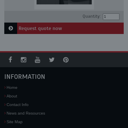
Quantity:
Request quote now
INFORMATION
Home
About
Contact Info
News and Resources
Site Map