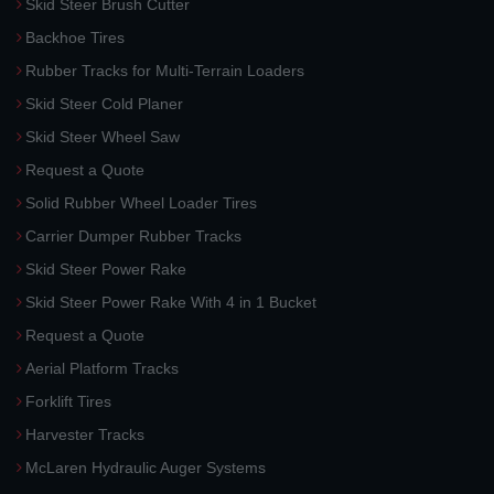
Skid Steer Brush Cutter
Backhoe Tires
Rubber Tracks for Multi-Terrain Loaders
Skid Steer Cold Planer
Skid Steer Wheel Saw
Request a Quote
Solid Rubber Wheel Loader Tires
Carrier Dumper Rubber Tracks
Skid Steer Power Rake
Skid Steer Power Rake With 4 in 1 Bucket
Request a Quote
Aerial Platform Tracks
Forklift Tires
Harvester Tracks
McLaren Hydraulic Auger Systems