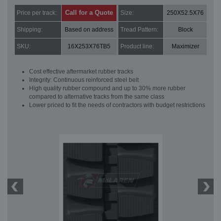
Call for a Quote
Price per track:
Size:
250X52.5X76
Shipping:
Based on address
Tread Pattern:
Block
SKU:
16X253X76TB5
Product line:
Maximizer
Cost effective aftermarket rubber tracks
Integrity: Continuous reinforced steel belt
High quality rubber compound and up to 30% more rubber
compared to alternative tracks from the same class
Lower priced to fit the needs of contractors with budget restrictions