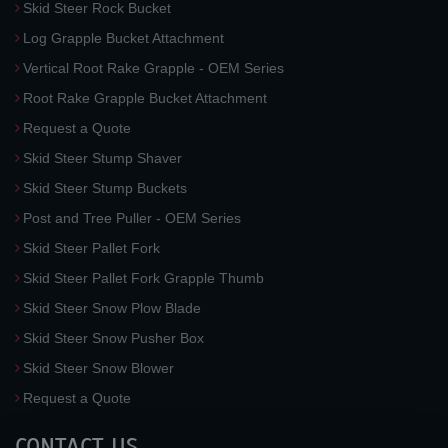
Skid Steer Rock Bucket
Log Grapple Bucket Attachment
Vertical Root Rake Grapple - OEM Series
Root Rake Grapple Bucket Attachment
Request a Quote
Skid Steer Stump Shaver
Skid Steer Stump Buckets
Post and Tree Puller - OEM Series
Skid Steer Pallet Fork
Skid Steer Pallet Fork Grapple Thumb
Skid Steer Snow Plow Blade
Skid Steer Snow Pusher Box
Skid Steer Snow Blower
Request a Quote
CONTACT US