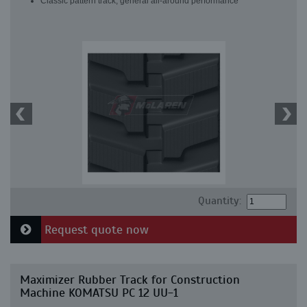
Classic pattern track, general all-around performance
Quantity:
Request quote now
Maximizer Rubber Track for Construction
Machine KOMATSU PC 12 UU-1