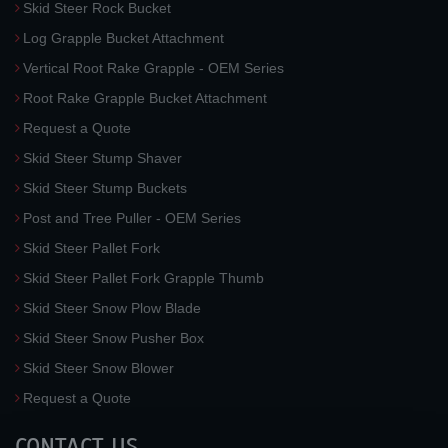
Skid Steer Rock Bucket
Log Grapple Bucket Attachment
Vertical Root Rake Grapple - OEM Series
Root Rake Grapple Bucket Attachment
Request a Quote
Skid Steer Stump Shaver
Skid Steer Stump Buckets
Post and Tree Puller - OEM Series
Skid Steer Pallet Fork
Skid Steer Pallet Fork Grapple Thumb
Skid Steer Snow Plow Blade
Skid Steer Snow Pusher Box
Skid Steer Snow Blower
Request a Quote
CONTACT US