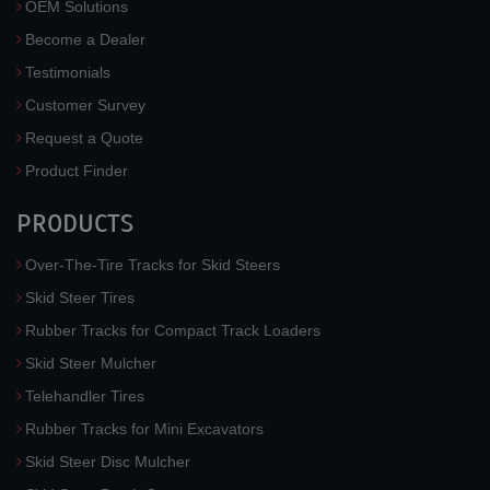
OEM Solutions
Become a Dealer
Testimonials
Customer Survey
Request a Quote
Product Finder
PRODUCTS
Over-The-Tire Tracks for Skid Steers
Skid Steer Tires
Rubber Tracks for Compact Track Loaders
Skid Steer Mulcher
Telehandler Tires
Rubber Tracks for Mini Excavators
Skid Steer Disc Mulcher