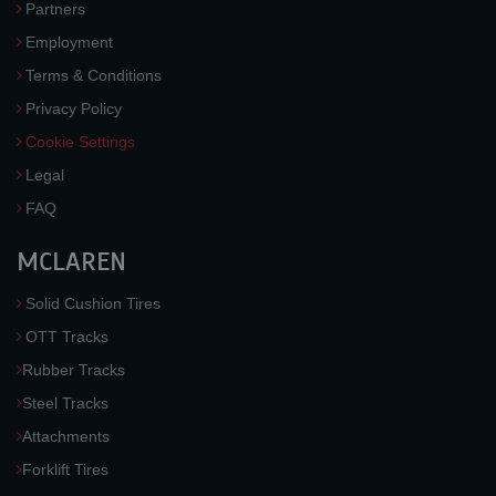
Partners
Employment
Terms & Conditions
Privacy Policy
Cookie Settings
Legal
FAQ
MCLAREN
Solid Cushion Tires
OTT Tracks
Rubber Tracks
Steel Tracks
Attachments
Forklift Tires