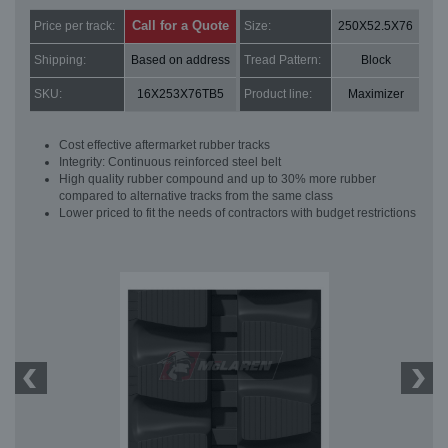
Call for a Quote
Price per track:
Size:
250X52.5X76
Shipping:
Based on address
Tread Pattern:
Block
SKU:
16X253X76TB5
Product line:
Maximizer
Cost effective aftermarket rubber tracks
Integrity: Continuous reinforced steel belt
High quality rubber compound and up to 30% more rubber
compared to alternative tracks from the same class
Lower priced to fit the needs of contractors with budget restrictions