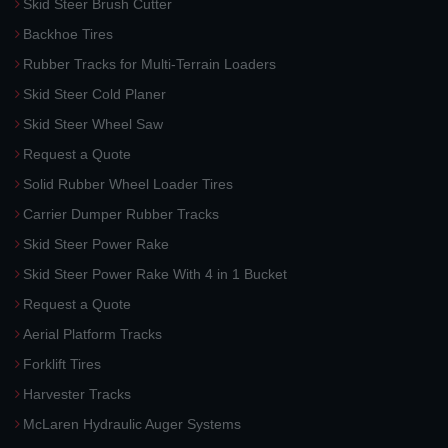
Skid Steer Brush Cutter
Backhoe Tires
Rubber Tracks for Multi-Terrain Loaders
Skid Steer Cold Planer
Skid Steer Wheel Saw
Request a Quote
Solid Rubber Wheel Loader Tires
Carrier Dumper Rubber Tracks
Skid Steer Power Rake
Skid Steer Power Rake With 4 in 1 Bucket
Request a Quote
Aerial Platform Tracks
Forklift Tires
Harvester Tracks
McLaren Hydraulic Auger Systems