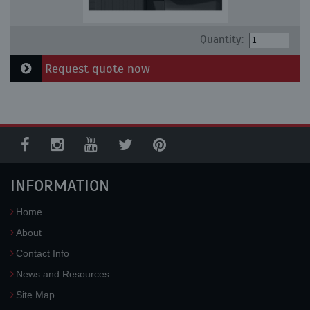
Quantity:
Request quote now
INFORMATION
Home
About
Contact Info
News and Resources
Site Map