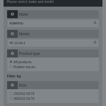
Please select make and model
Make
Model
Product type
All products
Rubber tracks
Filter by:
Size
250X52.5X76
300X52.5X76