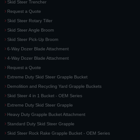
Skid Steer Trencher
Request a Quote
Skid Steer Rotary Tiller
Skid Steer Angle Broom
Skid Steer Pick-Up Broom
6-Way Dozer Blade Attachment
4-Way Dozer Blade Attachment
Request a Quote
Extreme Duty Skid Steer Grapple Bucket
Demolition and Recycling Yard Grapple Buckets
Skid Steer 4 in 1 Bucket - OEM Series
Extreme Duty Skid Steer Grapple
Heavy Duty Grapple Bucket Attachment
Standard Duty Skid Steer Grapple
Skid Steer Rock Rake Grapple Bucket - OEM Series