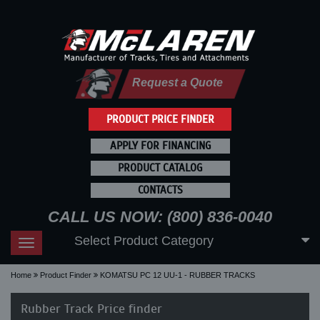
Request a Quote
PRODUCT PRICE FINDER
APPLY FOR FINANCING
PRODUCT CATALOG
CONTACTS
CALL US NOW: (800) 836-0040
Select Product Category
Toggle
navigation
Home
Product Finder
KOMATSU PC 12 UU-1 - RUBBER TRACKS
Rubber Track Price finder