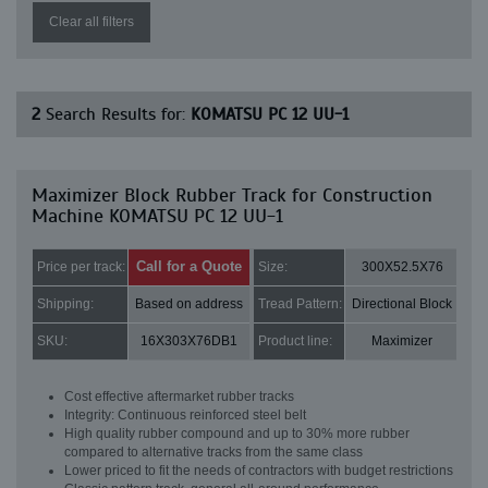
Clear all filters
2
Search Results for:
KOMATSU PC 12 UU-1
Maximizer Block Rubber Track for Construction
Machine KOMATSU PC 12 UU-1
Call for a Quote
Price per track:
Size:
300X52.5X76
Shipping:
Based on address
Tread Pattern:
Directional Block
SKU:
16X303X76DB1
Product line:
Maximizer
Cost effective aftermarket rubber tracks
Integrity: Continuous reinforced steel belt
High quality rubber compound and up to 30% more rubber
compared to alternative tracks from the same class
Lower priced to fit the needs of contractors with budget restrictions