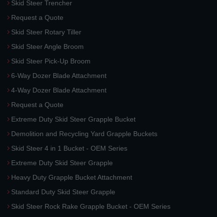
Skid Steer Trencher
Request a Quote
Skid Steer Rotary Tiller
Skid Steer Angle Broom
Skid Steer Pick-Up Broom
6-Way Dozer Blade Attachment
4-Way Dozer Blade Attachment
Request a Quote
Extreme Duty Skid Steer Grapple Bucket
Demolition and Recycling Yard Grapple Buckets
Skid Steer 4 in 1 Bucket - OEM Series
Extreme Duty Skid Steer Grapple
Heavy Duty Grapple Bucket Attachment
Standard Duty Skid Steer Grapple
Skid Steer Rock Rake Grapple Bucket - OEM Series