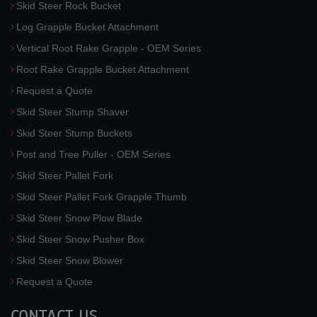
Skid Steer Rock Bucket
Log Grapple Bucket Attachment
Vertical Root Rake Grapple - OEM Series
Root Rake Grapple Bucket Attachment
Request a Quote
Skid Steer Stump Shaver
Skid Steer Stump Buckets
Post and Tree Puller - OEM Series
Skid Steer Pallet Fork
Skid Steer Pallet Fork Grapple Thumb
Skid Steer Snow Plow Blade
Skid Steer Snow Pusher Box
Skid Steer Snow Blower
Request a Quote
CONTACT US