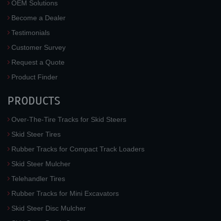
OEM Solutions
Become a Dealer
Testimonials
Customer Survey
Request a Quote
Product Finder
PRODUCTS
Over-The-Tire Tracks for Skid Steers
Skid Steer Tires
Rubber Tracks for Compact Track Loaders
Skid Steer Mulcher
Telehandler Tires
Rubber Tracks for Mini Excavators
Skid Steer Disc Mulcher