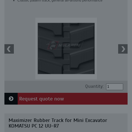
Classic pattern track, general all-around performance
Quantity:
Request quote now
Maximizer Rubber Track for Mini Excavator
KOMATSU PC 12 UU-R7