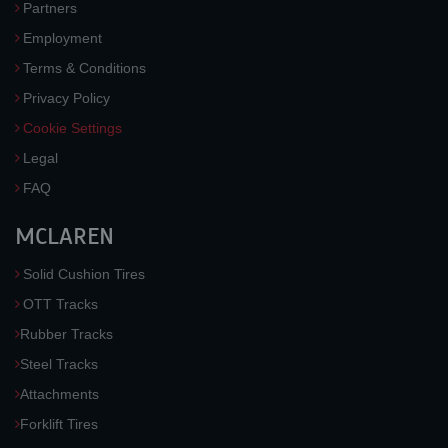
Partners
Employment
Terms & Conditions
Privacy Policy
Cookie Settings
Legal
FAQ
MCLAREN
Solid Cushion Tires
OTT Tracks
Rubber Tracks
Steel Tracks
Attachments
Forklift Tires