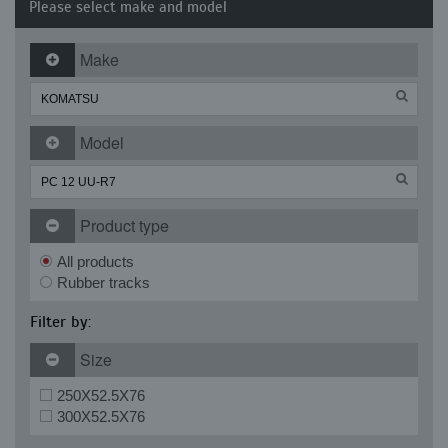
Please select make and model
Make
Model
Product type
All products
Rubber tracks
Filter by:
Size
250X52.5X76
300X52.5X76