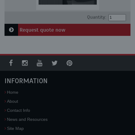
Quantity:
Request quote now
INFORMATION
Home
About
Contact Info
News and Resources
Site Map