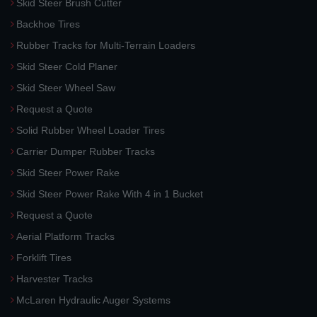
Skid Steer Brush Cutter
Backhoe Tires
Rubber Tracks for Multi-Terrain Loaders
Skid Steer Cold Planer
Skid Steer Wheel Saw
Request a Quote
Solid Rubber Wheel Loader Tires
Carrier Dumper Rubber Tracks
Skid Steer Power Rake
Skid Steer Power Rake With 4 in 1 Bucket
Request a Quote
Aerial Platform Tracks
Forklift Tires
Harvester Tracks
McLaren Hydraulic Auger Systems