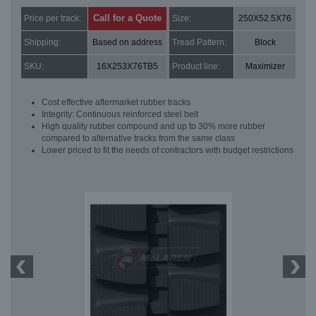
Call for a Quote
Price per track:
Size:
250X52.5X76
Shipping:
Based on address
Tread Pattern:
Block
SKU:
16X253X76TB5
Product line:
Maximizer
Cost effective aftermarket rubber tracks
Integrity: Continuous reinforced steel belt
High quality rubber compound and up to 30% more rubber
compared to alternative tracks from the same class
Lower priced to fit the needs of contractors with budget restrictions