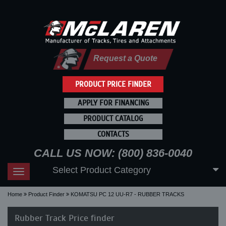
Request a Quote
PRODUCT PRICE FINDER
APPLY FOR FINANCING
PRODUCT CATALOG
CONTACTS
CALL US NOW: (800) 836-0040
Select Product Category
Toggle
navigation
Home
Product Finder
KOMATSU PC 12 UU-R7 - RUBBER TRACKS
Rubber Track Price finder