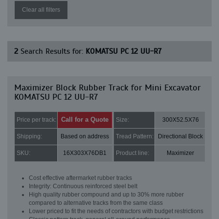
Clear all filters
2
Search Results for:
KOMATSU PC 12 UU-R7
Maximizer Block Rubber Track for Mini Excavator
KOMATSU PC 12 UU-R7
Call for a Quote
Price per track:
Size:
300X52.5X76
Shipping:
Based on address
Tread Pattern:
Directional Block
SKU:
16X303X76DB1
Product line:
Maximizer
Cost effective aftermarket rubber tracks
Integrity: Continuous reinforced steel belt
High quality rubber compound and up to 30% more rubber
compared to alternative tracks from the same class
Lower priced to fit the needs of contractors with budget restrictions