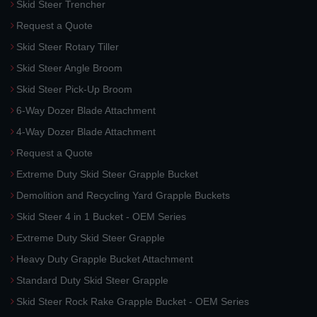
Skid Steer Trencher
Request a Quote
Skid Steer Rotary Tiller
Skid Steer Angle Broom
Skid Steer Pick-Up Broom
6-Way Dozer Blade Attachment
4-Way Dozer Blade Attachment
Request a Quote
Extreme Duty Skid Steer Grapple Bucket
Demolition and Recycling Yard Grapple Buckets
Skid Steer 4 in 1 Bucket - OEM Series
Extreme Duty Skid Steer Grapple
Heavy Duty Grapple Bucket Attachment
Standard Duty Skid Steer Grapple
Skid Steer Rock Rake Grapple Bucket - OEM Series