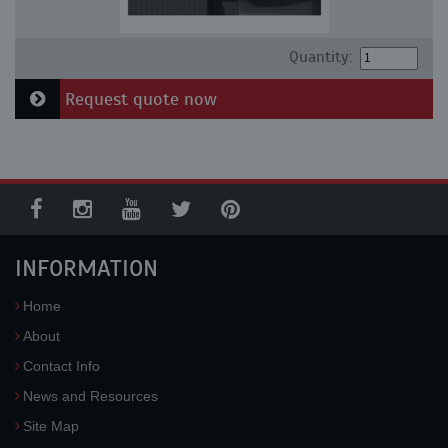
Quantity:
Request quote now
INFORMATION
Home
About
Contact Info
News and Resources
Site Map