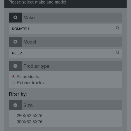
Please select make and model
Make
Model
Product type
All products
Rubber tracks
Filter by:
Size
250X52.5X76
300X52.5X76