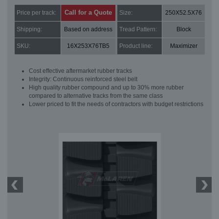
Call for a Quote
Price per track:
Size:
250X52.5X76
Shipping:
Based on address
Tread Pattern:
Block
SKU:
16X253X76TB5
Product line:
Maximizer
Cost effective aftermarket rubber tracks
Integrity: Continuous reinforced steel belt
High quality rubber compound and up to 30% more rubber
compared to alternative tracks from the same class
Lower priced to fit the needs of contractors with budget restrictions