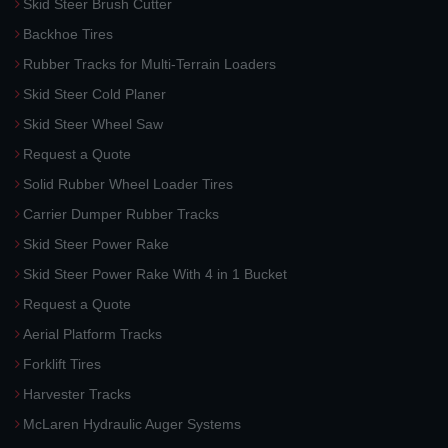
Skid Steer Brush Cutter
Backhoe Tires
Rubber Tracks for Multi-Terrain Loaders
Skid Steer Cold Planer
Skid Steer Wheel Saw
Request a Quote
Solid Rubber Wheel Loader Tires
Carrier Dumper Rubber Tracks
Skid Steer Power Rake
Skid Steer Power Rake With 4 in 1 Bucket
Request a Quote
Aerial Platform Tracks
Forklift Tires
Harvester Tracks
McLaren Hydraulic Auger Systems