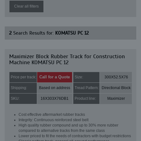
Clear all filters
2
Search Results for:
KOMATSU PC 12
Maximizer Block Rubber Track for Construction
Machine KOMATSU PC 12
Call for a Quote
Price per track:
Size:
300X52.5X76
Shipping:
Based on address
Tread Pattern:
Directional Block
SKU:
16X303X76DB1
Product line:
Maximizer
Cost effective aftermarket rubber tracks
Integrity: Continuous reinforced steel belt
High quality rubber compound and up to 30% more rubber
compared to alternative tracks from the same class
Lower priced to fit the needs of contractors with budget restrictions