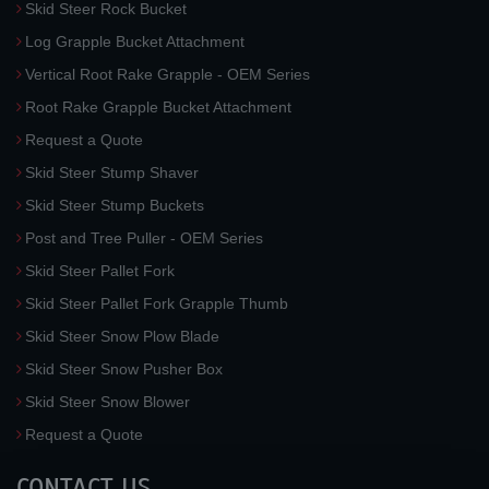
Skid Steer Rock Bucket
Log Grapple Bucket Attachment
Vertical Root Rake Grapple - OEM Series
Root Rake Grapple Bucket Attachment
Request a Quote
Skid Steer Stump Shaver
Skid Steer Stump Buckets
Post and Tree Puller - OEM Series
Skid Steer Pallet Fork
Skid Steer Pallet Fork Grapple Thumb
Skid Steer Snow Plow Blade
Skid Steer Snow Pusher Box
Skid Steer Snow Blower
Request a Quote
CONTACT US