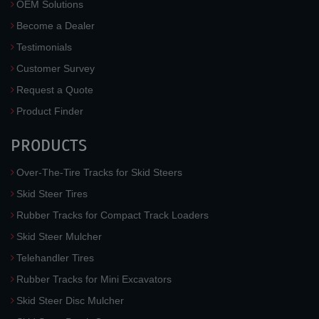
OEM Solutions
Become a Dealer
Testimonials
Customer Survey
Request a Quote
Product Finder
PRODUCTS
Over-The-Tire Tracks for Skid Steers
Skid Steer Tires
Rubber Tracks for Compact Track Loaders
Skid Steer Mulcher
Telehandler Tires
Rubber Tracks for Mini Excavators
Skid Steer Disc Mulcher