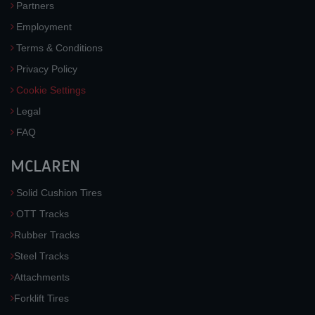
Partners
Employment
Terms & Conditions
Privacy Policy
Cookie Settings
Legal
FAQ
MCLAREN
Solid Cushion Tires
OTT Tracks
Rubber Tracks
Steel Tracks
Attachments
Forklift Tires