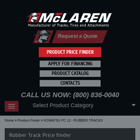
Request a Quote
PRODUCT PRICE FINDER
APPLY FOR FINANCING
PRODUCT CATALOG
CONTACTS
CALL US NOW: (800) 836-0040
Select Product Category
Toggle
navigation
Home
Product Finder
KOMATSU PC 12 - RUBBER TRACKS
Rubber Track Price finder