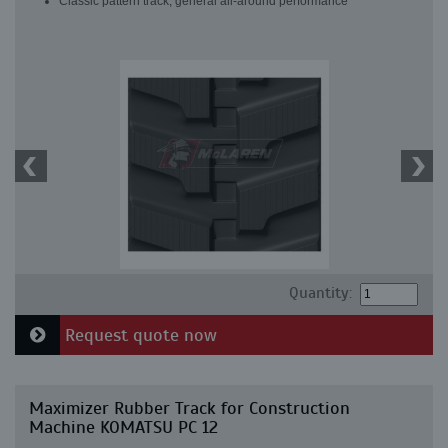
Classic pattern track, general all-around performance
Quantity:
Request quote now
Maximizer Rubber Track for Construction
Machine KOMATSU PC 12