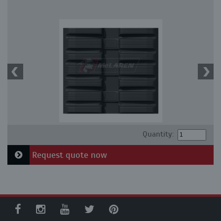
Quantity:
Request quote now