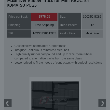
Maximizer Rubber Track for Mini Excavator
KOMATSU PC 25
$776.05
Price per track:
Size:
300X52.5X86
Shipping:
Free Shipping
Tread Pattern:
T2
SKU:
16X303X86T2GT
Product line:
Maximizer
Cost effective aftermarket rubber tracks
Integrity: Continuous reinforced steel belt
High quality rubber compound and up to 30% more rubber
compared to alternative tracks from the same class
Lower priced to fit the needs of contractors with budget restrictions