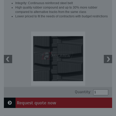
Integrity: Continuous reinforced steel belt
High quality rubber compound and up to 30% more rubber
compared to alternative tracks from the same class
Lower priced to fit the needs of contractors with budget restrictions
Quantity:
Request quote now