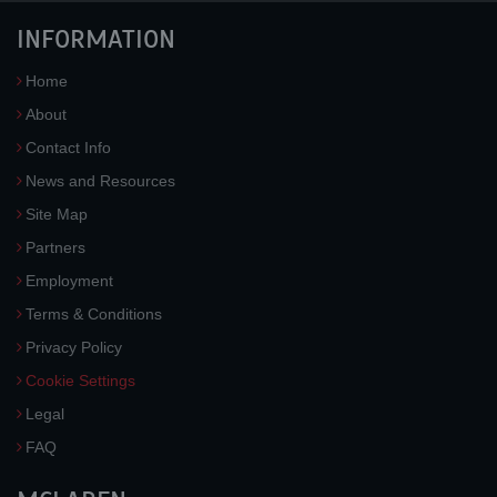
INFORMATION
Home
About
Contact Info
News and Resources
Site Map
Partners
Employment
Terms & Conditions
Privacy Policy
Cookie Settings
Legal
FAQ