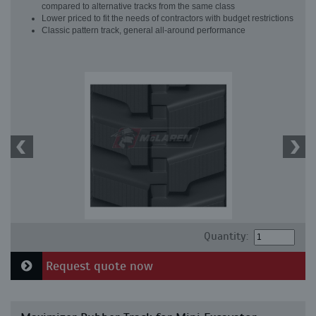
compared to alternative tracks from the same class
Lower priced to fit the needs of contractors with budget restrictions
Classic pattern track, general all-around performance
Quantity:
Request quote now