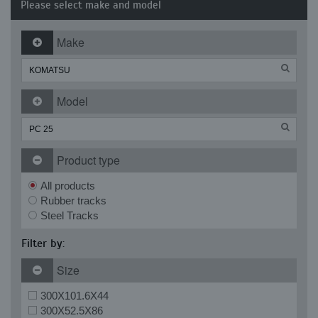
Please select make and model
Make
Model
Product type
All products
Rubber tracks
Steel Tracks
Filter by:
Size
300X101.6X44
300X52.5X86