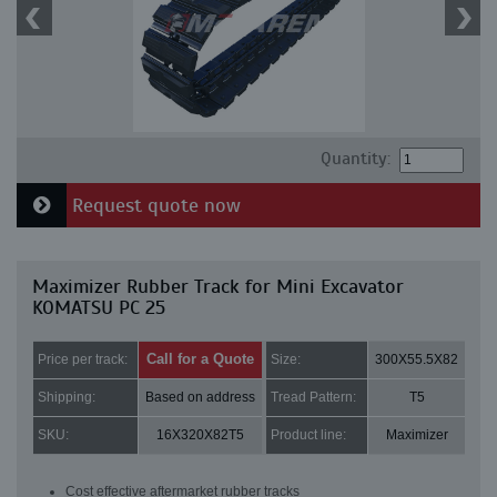
Quantity:
Request quote now
Maximizer Rubber Track for Mini Excavator
KOMATSU PC 25
Call for a Quote
Price per track:
Size:
300X55.5X82
Shipping:
Based on address
Tread Pattern:
T5
SKU:
16X320X82T5
Product line:
Maximizer
Cost effective aftermarket rubber tracks