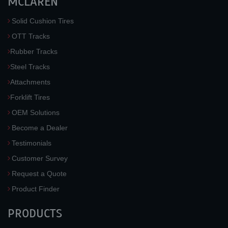
MCLAREN
Solid Cushion Tires
OTT Tracks
Rubber Tracks
Steel Tracks
Attachments
Forklift Tires
OEM Solutions
Become a Dealer
Testimonials
Customer Survey
Request a Quote
Product Finder
PRODUCTS