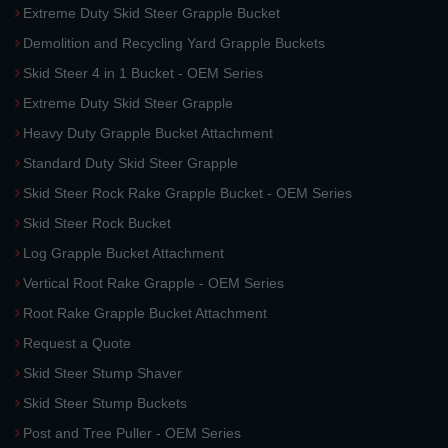
Extreme Duty Skid Steer Grapple Bucket
Demolition and Recycling Yard Grapple Buckets
Skid Steer 4 in 1 Bucket - OEM Series
Extreme Duty Skid Steer Grapple
Heavy Duty Grapple Bucket Attachment
Standard Duty Skid Steer Grapple
Skid Steer Rock Rake Grapple Bucket - OEM Series
Skid Steer Rock Bucket
Log Grapple Bucket Attachment
Vertical Root Rake Grapple - OEM Series
Root Rake Grapple Bucket Attachment
Request a Quote
Skid Steer Stump Shaver
Skid Steer Stump Buckets
Post and Tree Puller - OEM Series