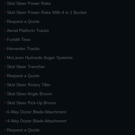
Skid Steer Power Rake
Skid Steer Power Rake With 4 in 1 Bucket
Request a Quote
Aerial Platform Tracks
Forklift Tires
Harvester Tracks
McLaren Hydraulic Auger Systems
Skid Steer Trencher
Request a Quote
Skid Steer Rotary Tiller
Skid Steer Angle Broom
Skid Steer Pick-Up Broom
6-Way Dozer Blade Attachment
4-Way Dozer Blade Attachment
Request a Quote