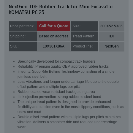
NextGen TDF Rubber Track for Mini Excavator
KOMATSU PC 25
Call for a Quote
Price per track:
Size:
300X52.5X86
Shipping:
Based on address
Tread Pattern:
TDF
SKU:
10X301X86A
Product line:
NextGen
Specifically developed for compact track loaders
Reliability: Premium quality OEM approved rubber tracks
Integrity: SpoolRite Belting Technology consisting of a single
jointless steel belt
Less vibrations and longer undercarriage life due to the double
offset pattern and multiple lugs per pitch
Rubber coated wear resistant track guiding area
Link ejection prevention: strong rubber to steel bond
The unique tread pattern is designed to provide enhanced
flexibility and traction even in the most slippery conditions, such as
snow and mud.
Double offset tread pattern with multiple lugs per pitch minimizes
vibration, delivers a smoother ride and reduced undercarriage
wear