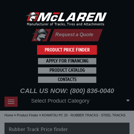
Request a Quote
PRODUCT PRICE FINDER
APPLY FOR FINANCING
PRODUCT CATALOG
CONTACTS
CALL US NOW: (800) 836-0040
Select Product Category
Toggle
navigation
Home
Product Finder
KOMATSU PC 25 - RUBBER TRACKS - STEEL TRACKS
Rubber Track Price finder