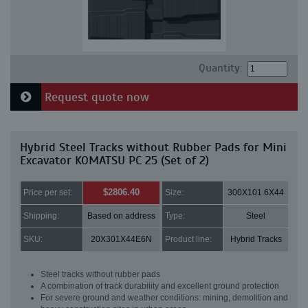
Quantity:
Request quote now
Hybrid Steel Tracks without Rubber Pads for Mini
Excavator KOMATSU PC 25 (Set of 2)
$2806.40
Price per set:
Size:
300X101.6X44
Shipping:
Based on address
Type:
Steel
SKU:
20X301X44E6N
Product line:
Hybrid Tracks
Steel tracks without rubber pads
A combination of track durability and excellent ground protection
For severe ground and weather conditions: mining, demolition and