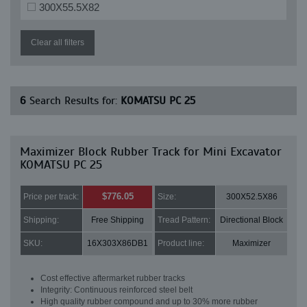
300X55.5X82
Clear all filters
6
Search Results for:
KOMATSU PC 25
Maximizer Block Rubber Track for Mini Excavator
KOMATSU PC 25
$776.05
Price per track:
Size:
300X52.5X86
Shipping:
Free Shipping
Tread Pattern:
Directional Block
SKU:
16X303X86DB1
Product line:
Maximizer
Cost effective aftermarket rubber tracks
Integrity: Continuous reinforced steel belt
High quality rubber compound and up to 30% more rubber