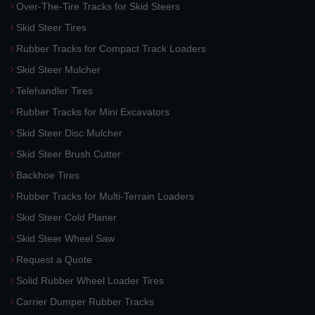
Over-The-Tire Tracks for Skid Steers
Skid Steer Tires
Rubber Tracks for Compact Track Loaders
Skid Steer Mulcher
Telehandler Tires
Rubber Tracks for Mini Excavators
Skid Steer Disc Mulcher
Skid Steer Brush Cutter
Backhoe Tires
Rubber Tracks for Multi-Terrain Loaders
Skid Steer Cold Planer
Skid Steer Wheel Saw
Request a Quote
Solid Rubber Wheel Loader Tires
Carrier Dumper Rubber Tracks