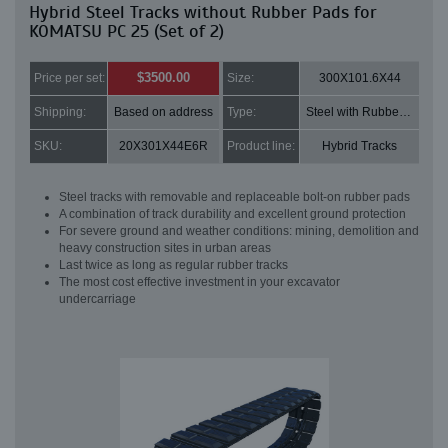
Hybrid Steel Tracks without Rubber Pads for
KOMATSU PC 25 (Set of 2)
$3500.00
Price per set:
Size:
300X101.6X44
Shipping:
Based on address
Type:
Steel with Rubber pads
SKU:
20X301X44E6R
Product line:
Hybrid Tracks
Steel tracks with removable and replaceable bolt-on rubber pads
A combination of track durability and excellent ground protection
For severe ground and weather conditions: mining, demolition and
heavy construction sites in urban areas
Last twice as long as regular rubber tracks
The most cost effective investment in your excavator
undercarriage