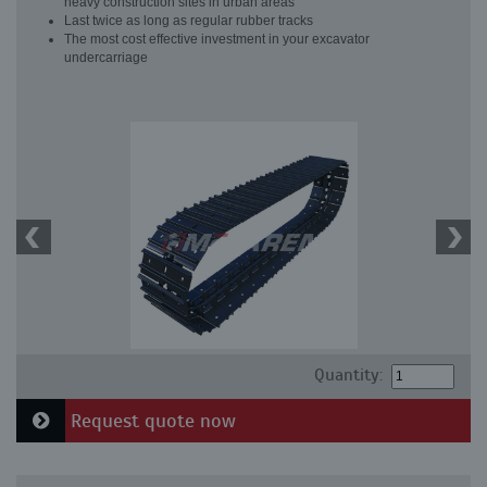
heavy construction sites in urban areas
Last twice as long as regular rubber tracks
The most cost effective investment in your excavator
undercarriage
Quantity:
Request quote now