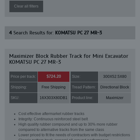
Clear all filters
4
Search Results for:
KOMATSU PC 27 MR-3
Maximizer Block Rubber Track for Mini Excavator
KOMATSU PC 27 MR-3
$724.20
Price per track:
Size:
300X52.5X80
Shipping:
Free Shipping
Tread Pattern:
Directional Block
SKU:
16X303X80DB1
Product line:
Maximizer
Cost effective aftermarket rubber tracks
Integrity: Continuous reinforced steel belt
High quality rubber compound and up to 30% more rubber
compared to alternative tracks from the same class
Lower priced to fit the needs of contractors with budget restrictions