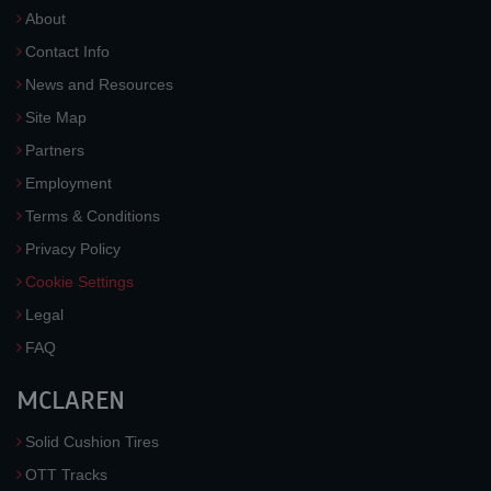
About
Contact Info
News and Resources
Site Map
Partners
Employment
Terms & Conditions
Privacy Policy
Cookie Settings
Legal
FAQ
MCLAREN
Solid Cushion Tires
OTT Tracks