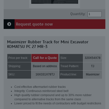
Quantity:
Request quote now
Maximizer Rubber Track for Mini Excavator
KOMATSU PC 27 MR-3
Call for a Quote
Price per track:
Size:
320X54X78
Shipping:
Based on address
Tread Pattern:
TJ
SKU:
16X331X78TJ
Product line:
Maximizer
Cost effective aftermarket rubber tracks
Integrity: Continuous reinforced steel belt
High quality rubber compound and up to 30% more rubber
compared to alternative tracks from the same class
Lower priced to fit the needs of contractors with budget restrictions