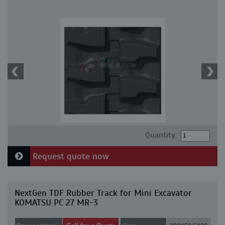
Quantity:
Request quote now
NextGen TDF Rubber Track for Mini Excavator
KOMATSU PC 27 MR-3