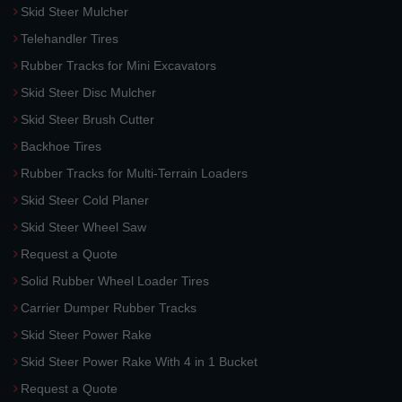
Skid Steer Mulcher
Telehandler Tires
Rubber Tracks for Mini Excavators
Skid Steer Disc Mulcher
Skid Steer Brush Cutter
Backhoe Tires
Rubber Tracks for Multi-Terrain Loaders
Skid Steer Cold Planer
Skid Steer Wheel Saw
Request a Quote
Solid Rubber Wheel Loader Tires
Carrier Dumper Rubber Tracks
Skid Steer Power Rake
Skid Steer Power Rake With 4 in 1 Bucket
Request a Quote