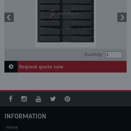
Quantity:
Request quote now
INFORMATION
Home