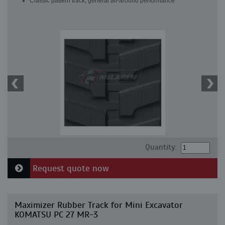
Classic pattern track, general all-around performance
Quantity:
Request quote now
Maximizer Rubber Track for Mini Excavator
KOMATSU PC 27 MR-3