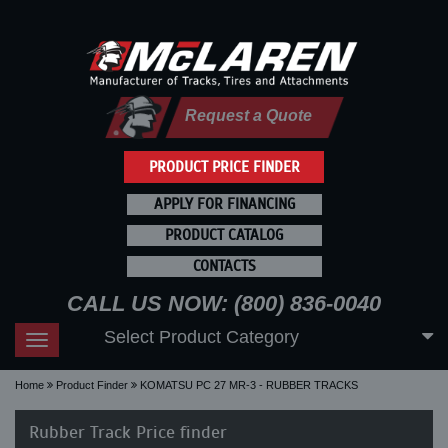
Request a Quote
PRODUCT PRICE FINDER
APPLY FOR FINANCING
PRODUCT CATALOG
CONTACTS
CALL US NOW: (800) 836-0040
Select Product Category
Toggle
navigation
Home
Product Finder
KOMATSU PC 27 MR-3 - RUBBER TRACKS
Rubber Track Price finder