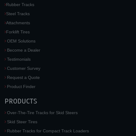
Rubber Tracks
Steel Tracks
Attachments
Forklift Tires
OEM Solutions
Become a Dealer
Testimonials
Customer Survey
Request a Quote
Product Finder
PRODUCTS
Over-The-Tire Tracks for Skid Steers
Skid Steer Tires
Rubber Tracks for Compact Track Loaders