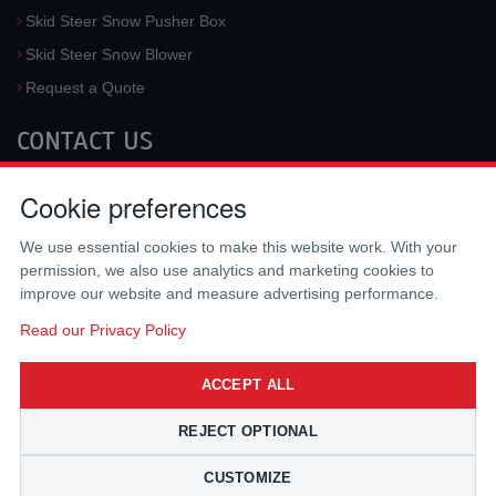
Skid Steer Snow Pusher Box
Skid Steer Snow Blower
Request a Quote
CONTACT US
McLaren Industries, Inc.
Cookie preferences
3733 University Blvd West #100
Jacksonville
,
FL
32217
,
USA
We use essential cookies to make this website work. With your
Tel.:
(800) 836-0040
permission, we also use analytics and marketing cookies to
Fax:
(310) 212-5666
improve our website and measure advertising performance.
Email:
sales@mclarenusa.com
Read our Privacy Policy
ACCEPT ALL
REJECT OPTIONAL
CUSTOMIZE
Copyright © 2009 - 2026 McLaren Industries Inc. All Rights Reserved.