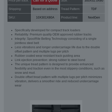
Call for a Quote
Price per track:
Size:
300X52.5X80
Shipping:
Based on address
Tread Pattern:
TDF
SKU:
10X301X80A
Product line:
NextGen
Specifically developed for compact track loaders
Reliability: Premium quality OEM approved rubber tracks
Integrity: SpoolRite Belting Technology consisting of a single
jointless steel belt
Less vibrations and longer undercarriage life due to the double
offset pattern and multiple lugs per pitch
Rubber coated wear resistant track guiding area
Link ejection prevention: strong rubber to steel bond
The unique tread pattern is designed to provide enhanced
flexibility and traction even in the most slippery conditions, such as
snow and mud.
Double offset tread pattern with multiple lugs per pitch minimizes
vibration, delivers a smoother ride and reduced undercarriage
wear