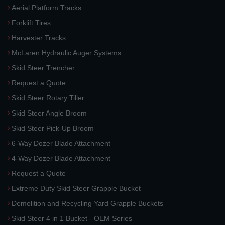
Aerial Platform Tracks
Forklift Tires
Harvester Tracks
McLaren Hydraulic Auger Systems
Skid Steer Trencher
Request a Quote
Skid Steer Rotary Tiller
Skid Steer Angle Broom
Skid Steer Pick-Up Broom
6-Way Dozer Blade Attachment
4-Way Dozer Blade Attachment
Request a Quote
Extreme Duty Skid Steer Grapple Bucket
Demolition and Recycling Yard Grapple Buckets
Skid Steer 4 in 1 Bucket - OEM Series