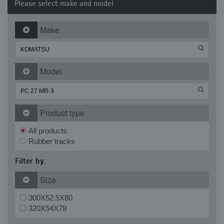
Please select make and model
Make
Model
Product type
All products
Rubber tracks
Filter by:
Size
300X52.5X80
320X54X78