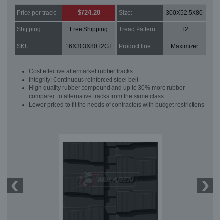
$724.20
Price per track:
Size:
300X52.5X80
Shipping:
Free Shipping
Tread Pattern:
T2
SKU:
16X303X80T2GT
Product line:
Maximizer
Cost effective aftermarket rubber tracks
Integrity: Continuous reinforced steel belt
High quality rubber compound and up to 30% more rubber
compared to alternative tracks from the same class
Lower priced to fit the needs of contractors with budget restrictions