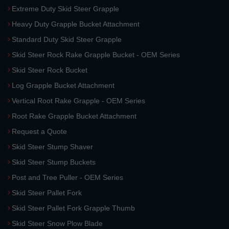
Extreme Duty Skid Steer Grapple
Heavy Duty Grapple Bucket Attachment
Standard Duty Skid Steer Grapple
Skid Steer Rock Rake Grapple Bucket - OEM Series
Skid Steer Rock Bucket
Log Grapple Bucket Attachment
Vertical Root Rake Grapple - OEM Series
Root Rake Grapple Bucket Attachment
Request a Quote
Skid Steer Stump Shaver
Skid Steer Stump Buckets
Post and Tree Puller - OEM Series
Skid Steer Pallet Fork
Skid Steer Pallet Fork Grapple Thumb
Skid Steer Snow Plow Blade