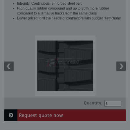
Integrity: Continuous reinforced steel belt
High quality rubber compound and up to 30% more rubber
compared to alternative tracks from the same class
Lower priced to fit the needs of contractors with budget restrictions
Quantity:
Request quote now