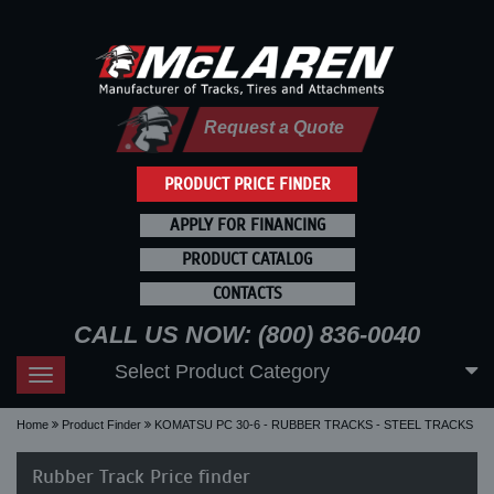
Request a Quote
PRODUCT PRICE FINDER
APPLY FOR FINANCING
PRODUCT CATALOG
CONTACTS
CALL US NOW: (800) 836-0040
Select Product Category
Toggle
navigation
Home
Product Finder
KOMATSU PC 30-6 - RUBBER TRACKS - STEEL TRACKS
Rubber Track Price finder