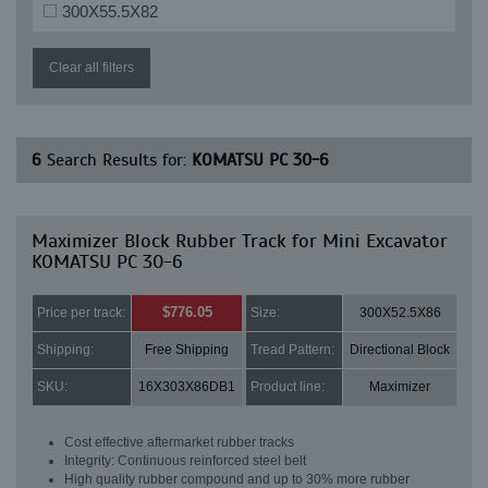
300X55.5X82
Clear all filters
6
Search Results for:
KOMATSU PC 30-6
Maximizer Block Rubber Track for Mini Excavator
KOMATSU PC 30-6
$776.05
Price per track:
Size:
300X52.5X86
Shipping:
Free Shipping
Tread Pattern:
Directional Block
SKU:
16X303X86DB1
Product line:
Maximizer
Cost effective aftermarket rubber tracks
Integrity: Continuous reinforced steel belt
High quality rubber compound and up to 30% more rubber