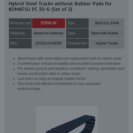
Hybrid Steel Tracks without Rubber Pads for
KOMATSU PC 30-6 (Set of 2)
$3500.00
Price per set:
Size:
300X101.6X44
Shipping:
Based on address
Type:
Steel with Rubber pads
SKU:
20X301X44E6R
Product line:
Hybrid Tracks
Steel tracks with removable and replaceable bolt-on rubber pads
A combination of track durability and excellent ground protection
For severe ground and weather conditions: mining, demolition and
heavy construction sites in urban areas
Last twice as long as regular rubber tracks
The most cost effective investment in your excavator
undercarriage