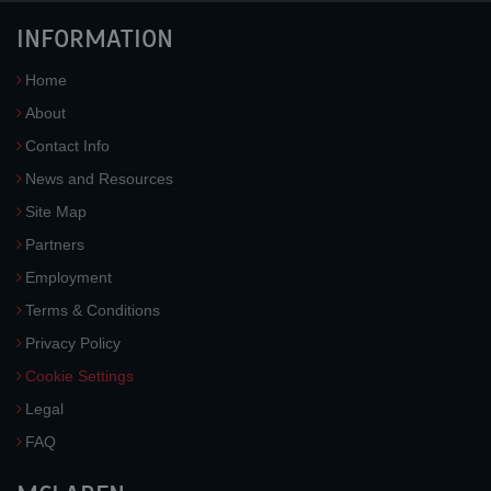
INFORMATION
Home
About
Contact Info
News and Resources
Site Map
Partners
Employment
Terms & Conditions
Privacy Policy
Cookie Settings
Legal
FAQ