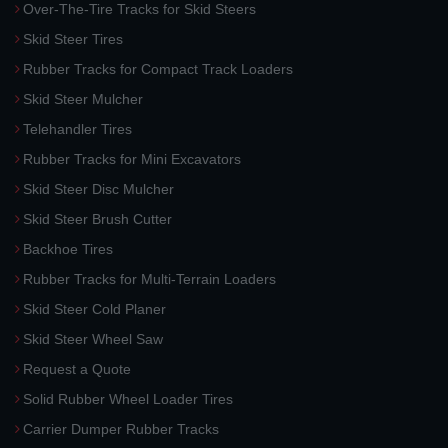
Over-The-Tire Tracks for Skid Steers
Skid Steer Tires
Rubber Tracks for Compact Track Loaders
Skid Steer Mulcher
Telehandler Tires
Rubber Tracks for Mini Excavators
Skid Steer Disc Mulcher
Skid Steer Brush Cutter
Backhoe Tires
Rubber Tracks for Multi-Terrain Loaders
Skid Steer Cold Planer
Skid Steer Wheel Saw
Request a Quote
Solid Rubber Wheel Loader Tires
Carrier Dumper Rubber Tracks