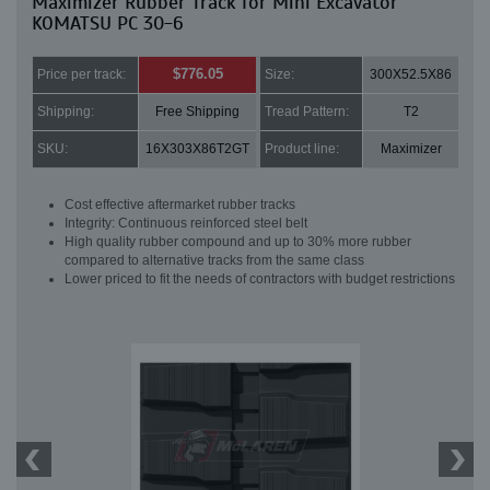
Maximizer Rubber Track for Mini Excavator
KOMATSU PC 30-6
$776.05
Price per track:
Size:
300X52.5X86
Shipping:
Free Shipping
Tread Pattern:
T2
SKU:
16X303X86T2GT
Product line:
Maximizer
Cost effective aftermarket rubber tracks
Integrity: Continuous reinforced steel belt
High quality rubber compound and up to 30% more rubber
compared to alternative tracks from the same class
Lower priced to fit the needs of contractors with budget restrictions