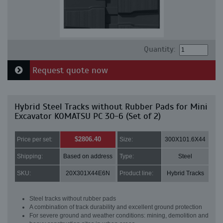
Quantity:
Request quote now
Hybrid Steel Tracks without Rubber Pads for Mini
Excavator KOMATSU PC 30-6 (Set of 2)
$2806.40
Price per set:
Size:
300X101.6X44
Shipping:
Based on address
Type:
Steel
SKU:
20X301X44E6N
Product line:
Hybrid Tracks
Steel tracks without rubber pads
A combination of track durability and excellent ground protection
For severe ground and weather conditions: mining, demolition and