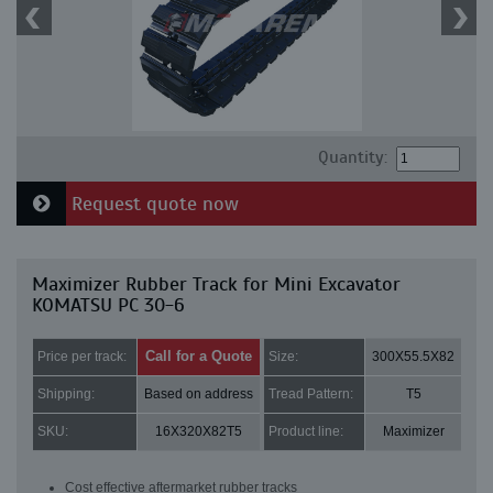
Quantity:
Request quote now
Maximizer Rubber Track for Mini Excavator
KOMATSU PC 30-6
Call for a Quote
Price per track:
Size:
300X55.5X82
Shipping:
Based on address
Tread Pattern:
T5
SKU:
16X320X82T5
Product line:
Maximizer
Cost effective aftermarket rubber tracks