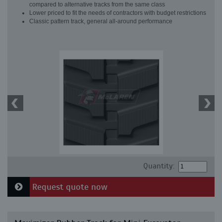
compared to alternative tracks from the same class
Lower priced to fit the needs of contractors with budget restrictions
Classic pattern track, general all-around performance
Quantity:
Request quote now