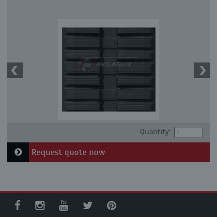
Quantity:
Request quote now