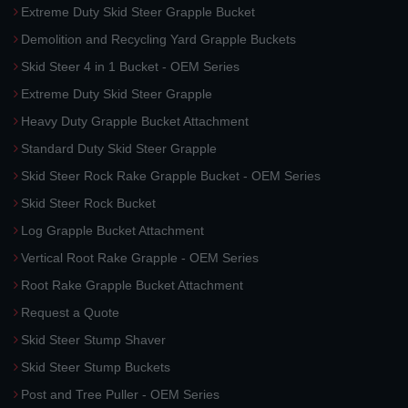
Extreme Duty Skid Steer Grapple Bucket
Demolition and Recycling Yard Grapple Buckets
Skid Steer 4 in 1 Bucket - OEM Series
Extreme Duty Skid Steer Grapple
Heavy Duty Grapple Bucket Attachment
Standard Duty Skid Steer Grapple
Skid Steer Rock Rake Grapple Bucket - OEM Series
Skid Steer Rock Bucket
Log Grapple Bucket Attachment
Vertical Root Rake Grapple - OEM Series
Root Rake Grapple Bucket Attachment
Request a Quote
Skid Steer Stump Shaver
Skid Steer Stump Buckets
Post and Tree Puller - OEM Series