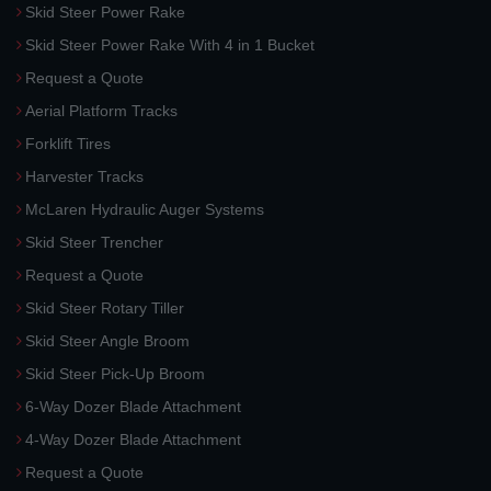
Skid Steer Power Rake
Skid Steer Power Rake With 4 in 1 Bucket
Request a Quote
Aerial Platform Tracks
Forklift Tires
Harvester Tracks
McLaren Hydraulic Auger Systems
Skid Steer Trencher
Request a Quote
Skid Steer Rotary Tiller
Skid Steer Angle Broom
Skid Steer Pick-Up Broom
6-Way Dozer Blade Attachment
4-Way Dozer Blade Attachment
Request a Quote