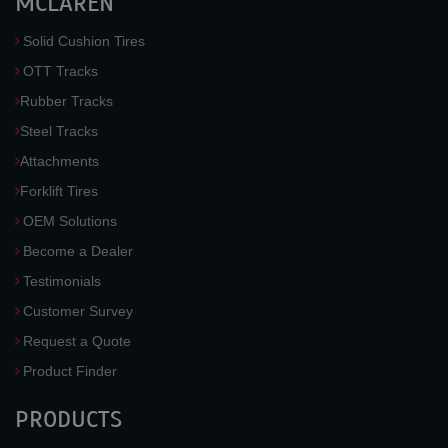
MCLAREN
Solid Cushion Tires
OTT Tracks
Rubber Tracks
Steel Tracks
Attachments
Forklift Tires
OEM Solutions
Become a Dealer
Testimonials
Customer Survey
Request a Quote
Product Finder
PRODUCTS