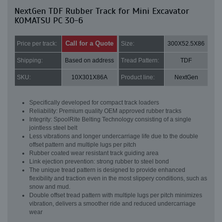
NextGen TDF Rubber Track for Mini Excavator
KOMATSU PC 30-6
Call for a Quote
Price per track:
Size:
300X52.5X86
Shipping:
Based on address
Tread Pattern:
TDF
SKU:
10X301X86A
Product line:
NextGen
Specifically developed for compact track loaders
Reliability: Premium quality OEM approved rubber tracks
Integrity: SpoolRite Belting Technology consisting of a single
jointless steel belt
Less vibrations and longer undercarriage life due to the double
offset pattern and multiple lugs per pitch
Rubber coated wear resistant track guiding area
Link ejection prevention: strong rubber to steel bond
The unique tread pattern is designed to provide enhanced
flexibility and traction even in the most slippery conditions, such as
snow and mud.
Double offset tread pattern with multiple lugs per pitch minimizes
vibration, delivers a smoother ride and reduced undercarriage
wear