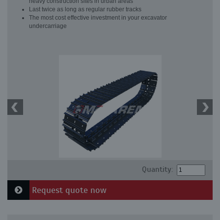
heavy construction sites in urban areas
Last twice as long as regular rubber tracks
The most cost effective investment in your excavator
undercarriage
Quantity:
Request quote now