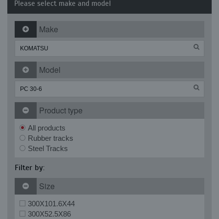
Please select make and model
Make
Model
Product type
All products
Rubber tracks
Steel Tracks
Filter by:
Size
300X101.6X44
300X52.5X86