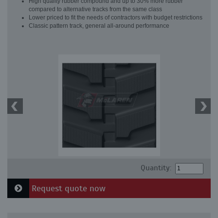
High quality rubber compound and up to 30% more rubber
compared to alternative tracks from the same class
Lower priced to fit the needs of contractors with budget restrictions
Classic pattern track, general all-around performance
Quantity:
Request quote now