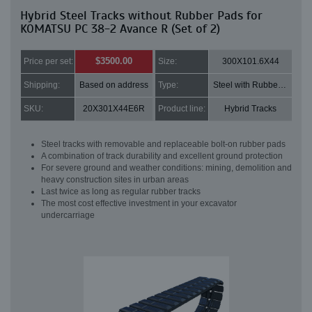
Hybrid Steel Tracks without Rubber Pads for
KOMATSU PC 38-2 Avance R (Set of 2)
$3500.00
Price per set:
Size:
300X101.6X44
Shipping:
Based on address
Type:
Steel with Rubber pads
SKU:
20X301X44E6R
Product line:
Hybrid Tracks
Steel tracks with removable and replaceable bolt-on rubber pads
A combination of track durability and excellent ground protection
For severe ground and weather conditions: mining, demolition and
heavy construction sites in urban areas
Last twice as long as regular rubber tracks
The most cost effective investment in your excavator
undercarriage