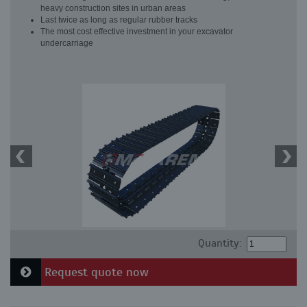
heavy construction sites in urban areas
Last twice as long as regular rubber tracks
The most cost effective investment in your excavator
undercarriage
Quantity:
Request quote now