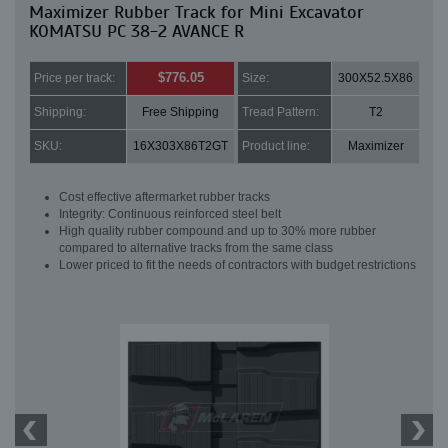
Maximizer Rubber Track for Mini Excavator
KOMATSU PC 38-2 AVANCE R
$776.05
Price per track:
Size:
300X52.5X86
Shipping:
Free Shipping
Tread Pattern:
T2
SKU:
16X303X86T2GT
Product line:
Maximizer
Cost effective aftermarket rubber tracks
Integrity: Continuous reinforced steel belt
High quality rubber compound and up to 30% more rubber
compared to alternative tracks from the same class
Lower priced to fit the needs of contractors with budget restrictions