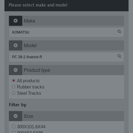
Please select make and model
Make
Model
Product type
All products
Rubber tracks
Steel Tracks
Filter by:
Size
300X101.6X44
300X52.5X86