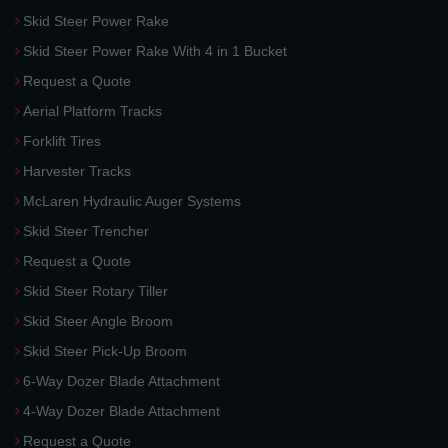
Skid Steer Power Rake
Skid Steer Power Rake With 4 in 1 Bucket
Request a Quote
Aerial Platform Tracks
Forklift Tires
Harvester Tracks
McLaren Hydraulic Auger Systems
Skid Steer Trencher
Request a Quote
Skid Steer Rotary Tiller
Skid Steer Angle Broom
Skid Steer Pick-Up Broom
6-Way Dozer Blade Attachment
4-Way Dozer Blade Attachment
Request a Quote