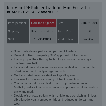
NextGen TDF Rubber Track for Mini Excavator
KOMATSU PC 38-2 AVANCE R
Call for a Quote
Price per track:
Size:
300X52.5X86
Shipping:
Based on address
Tread Pattern:
TDF
SKU:
10X301X86A
Product line:
NextGen
Specifically developed for compact track loaders
Reliability: Premium quality OEM approved rubber tracks
Integrity: SpoolRite Belting Technology consisting of a single
jointless steel belt
Less vibrations and longer undercarriage life due to the double
offset pattern and multiple lugs per pitch
Rubber coated wear resistant track guiding area
Link ejection prevention: strong rubber to steel bond
The unique tread pattern is designed to provide enhanced
flexibility and traction even in the most slippery conditions, such as
snow and mud.
Double offset tread pattern with multiple lugs per pitch minimizes
vibration, delivers a smoother ride and reduced undercarriage
wear