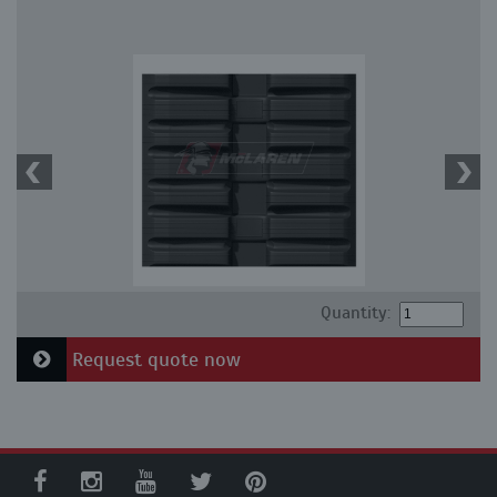
Quantity:
Request quote now