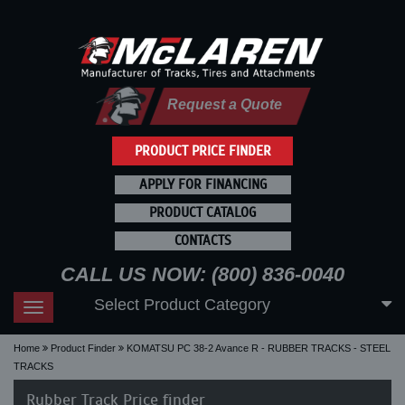
Request a Quote
PRODUCT PRICE FINDER
APPLY FOR FINANCING
PRODUCT CATALOG
CONTACTS
CALL US NOW: (800) 836-0040
Select Product Category
Toggle
navigation
Home
Product Finder
KOMATSU PC 38-2 Avance R - RUBBER TRACKS - STEEL
TRACKS
Rubber Track Price finder