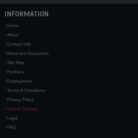
INFORMATION
Home
About
Contact Info
News and Resources
Site Map
Partners
Employment
Terms & Conditions
Privacy Policy
Cookie Settings
Legal
FAQ