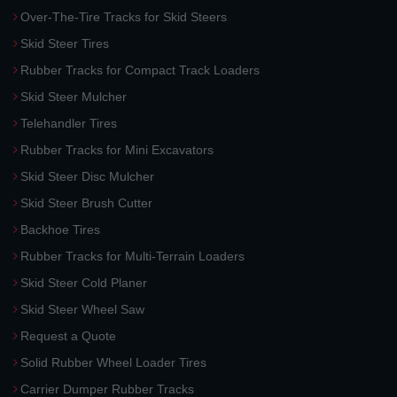
Over-The-Tire Tracks for Skid Steers
Skid Steer Tires
Rubber Tracks for Compact Track Loaders
Skid Steer Mulcher
Telehandler Tires
Rubber Tracks for Mini Excavators
Skid Steer Disc Mulcher
Skid Steer Brush Cutter
Backhoe Tires
Rubber Tracks for Multi-Terrain Loaders
Skid Steer Cold Planer
Skid Steer Wheel Saw
Request a Quote
Solid Rubber Wheel Loader Tires
Carrier Dumper Rubber Tracks