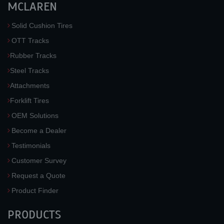
MCLAREN
Solid Cushion Tires
OTT Tracks
Rubber Tracks
Steel Tracks
Attachments
Forklift Tires
OEM Solutions
Become a Dealer
Testimonials
Customer Survey
Request a Quote
Product Finder
PRODUCTS