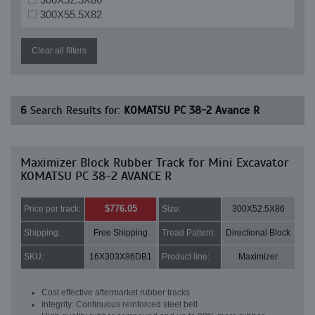
300X55.5X82
Clear all filters
6
Search Results for:
KOMATSU PC 38-2 Avance R
Maximizer Block Rubber Track for Mini Excavator
KOMATSU PC 38-2 AVANCE R
$776.05
Price per track:
Size:
300X52.5X86
Shipping:
Free Shipping
Tread Pattern:
Directional Block
SKU:
16X303X86DB1
Product line:
Maximizer
Cost effective aftermarket rubber tracks
Integrity: Continuous reinforced steel belt