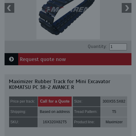
Quantity:
Request quote now
Maximizer Rubber Track for Mini Excavator
KOMATSU PC 38-2 AVANCE R
Call for a Quote
Price per track:
Size:
300X55.5X82
Shipping:
Based on address
Tread Pattern:
T5
SKU:
16X320X82T5
Product line:
Maximizer