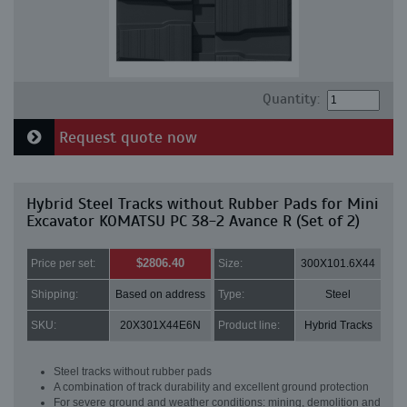
Quantity:
Request quote now
Hybrid Steel Tracks without Rubber Pads for Mini
Excavator KOMATSU PC 38-2 Avance R (Set of 2)
$2806.40
Price per set:
Size:
300X101.6X44
Shipping:
Based on address
Type:
Steel
SKU:
20X301X44E6N
Product line:
Hybrid Tracks
Steel tracks without rubber pads
A combination of track durability and excellent ground protection
For severe ground and weather conditions: mining, demolition and