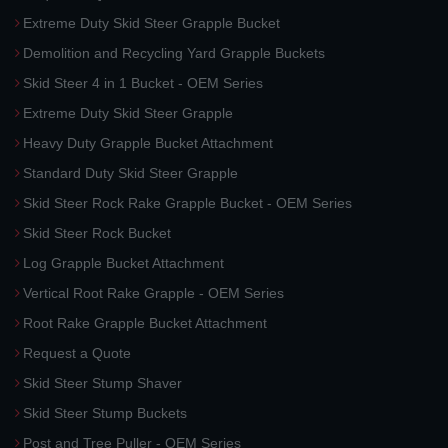
Extreme Duty Skid Steer Grapple Bucket
Demolition and Recycling Yard Grapple Buckets
Skid Steer 4 in 1 Bucket - OEM Series
Extreme Duty Skid Steer Grapple
Heavy Duty Grapple Bucket Attachment
Standard Duty Skid Steer Grapple
Skid Steer Rock Rake Grapple Bucket - OEM Series
Skid Steer Rock Bucket
Log Grapple Bucket Attachment
Vertical Root Rake Grapple - OEM Series
Root Rake Grapple Bucket Attachment
Request a Quote
Skid Steer Stump Shaver
Skid Steer Stump Buckets
Post and Tree Puller - OEM Series