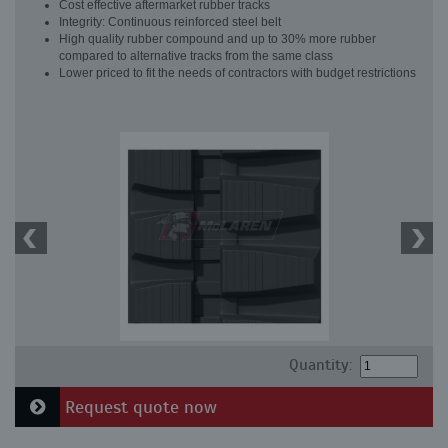
Cost effective aftermarket rubber tracks
Integrity: Continuous reinforced steel belt
High quality rubber compound and up to 30% more rubber
compared to alternative tracks from the same class
Lower priced to fit the needs of contractors with budget restrictions
Quantity:
Request quote now