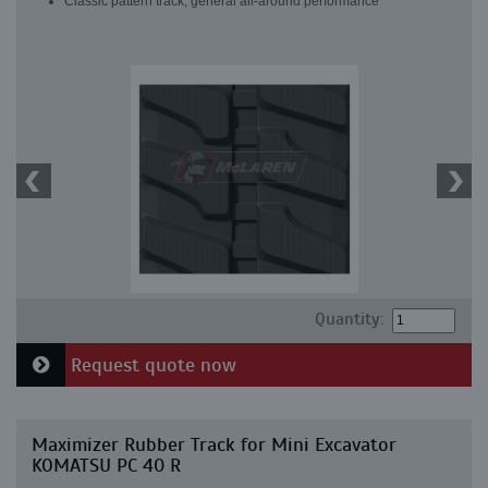
Classic pattern track, general all-around performance
Quantity:
Request quote now
Maximizer Rubber Track for Mini Excavator
KOMATSU PC 40 R