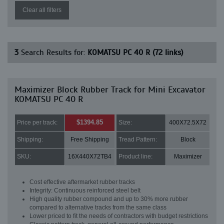
Clear all filters
3
Search Results for:
KOMATSU PC 40 R (72 links)
Maximizer Block Rubber Track for Mini Excavator
KOMATSU PC 40 R
$1394.85
Price per track:
Size:
400X72.5X72
Shipping:
Free Shipping
Tread Pattern:
Block
SKU:
16X440X72TB4
Product line:
Maximizer
Cost effective aftermarket rubber tracks
Integrity: Continuous reinforced steel belt
High quality rubber compound and up to 30% more rubber
compared to alternative tracks from the same class
Lower priced to fit the needs of contractors with budget restrictions