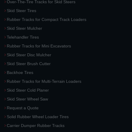
Over-The-Tire Tracks for Skid Steers
Skid Steer Tires
Rubber Tracks for Compact Track Loaders
Skid Steer Mulcher
Telehandler Tires
Rubber Tracks for Mini Excavators
Skid Steer Disc Mulcher
Skid Steer Brush Cutter
Backhoe Tires
Rubber Tracks for Multi-Terrain Loaders
Skid Steer Cold Planer
Skid Steer Wheel Saw
Request a Quote
Solid Rubber Wheel Loader Tires
Carrier Dumper Rubber Tracks