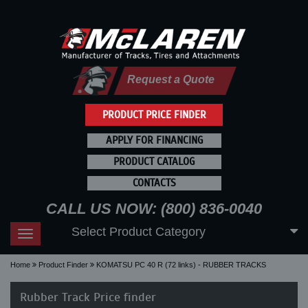
Request a Quote
PRODUCT PRICE FINDER
APPLY FOR FINANCING
PRODUCT CATALOG
CONTACTS
CALL US NOW: (800) 836-0040
Select Product Category
Toggle
navigation
Home
Product Finder
KOMATSU PC 40 R (72 links) - RUBBER TRACKS
Rubber Track Price finder