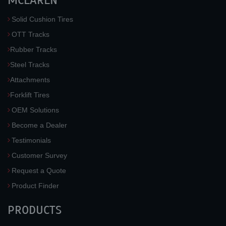
MCLAREN
Solid Cushion Tires
OTT Tracks
Rubber Tracks
Steel Tracks
Attachments
Forklift Tires
OEM Solutions
Become a Dealer
Testimonials
Customer Survey
Request a Quote
Product Finder
PRODUCTS