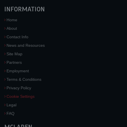
INFORMATION
Home
About
Contact Info
News and Resources
Site Map
Partners
Employment
Terms & Conditions
Privacy Policy
Cookie Settings
Legal
FAQ