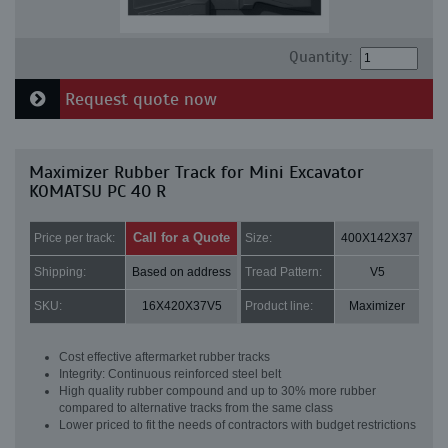
Quantity:
Request quote now
Maximizer Rubber Track for Mini Excavator
KOMATSU PC 40 R
Call for a Quote
Price per track:
Size:
400X142X37
Shipping:
Based on address
Tread Pattern:
V5
SKU:
16X420X37V5
Product line:
Maximizer
Cost effective aftermarket rubber tracks
Integrity: Continuous reinforced steel belt
High quality rubber compound and up to 30% more rubber
compared to alternative tracks from the same class
Lower priced to fit the needs of contractors with budget restrictions