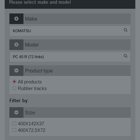
Please select make and model
Make
Model
Product type
All products
Rubber tracks
Filter by:
Size
400X142X37
400X72.5X72