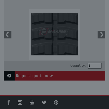
Quantity:
Request quote now