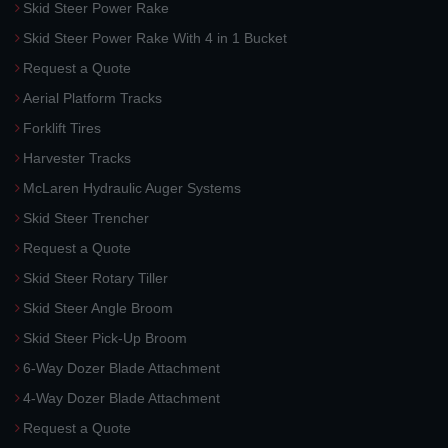
Skid Steer Power Rake
Skid Steer Power Rake With 4 in 1 Bucket
Request a Quote
Aerial Platform Tracks
Forklift Tires
Harvester Tracks
McLaren Hydraulic Auger Systems
Skid Steer Trencher
Request a Quote
Skid Steer Rotary Tiller
Skid Steer Angle Broom
Skid Steer Pick-Up Broom
6-Way Dozer Blade Attachment
4-Way Dozer Blade Attachment
Request a Quote