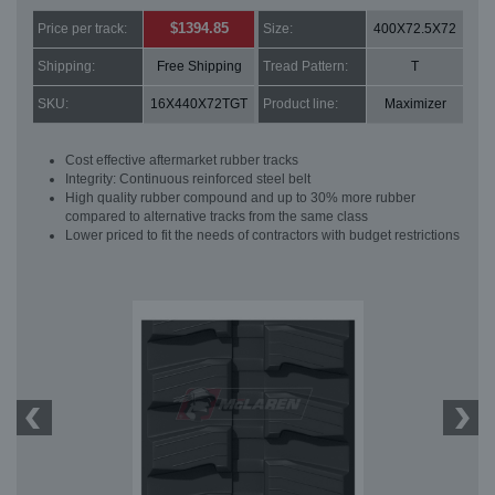
$1394.85
Price per track:
Size:
400X72.5X72
Shipping:
Free Shipping
Tread Pattern:
T
SKU:
16X440X72TGT
Product line:
Maximizer
Cost effective aftermarket rubber tracks
Integrity: Continuous reinforced steel belt
High quality rubber compound and up to 30% more rubber
compared to alternative tracks from the same class
Lower priced to fit the needs of contractors with budget restrictions