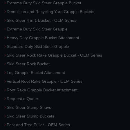
Extreme Duty Skid Steer Grapple Bucket
Demolition and Recycling Yard Grapple Buckets
Skid Steer 4 in 1 Bucket - OEM Series
Extreme Duty Skid Steer Grapple
Heavy Duty Grapple Bucket Attachment
Standard Duty Skid Steer Grapple
Skid Steer Rock Rake Grapple Bucket - OEM Series
Skid Steer Rock Bucket
Log Grapple Bucket Attachment
Vertical Root Rake Grapple - OEM Series
Root Rake Grapple Bucket Attachment
Request a Quote
Skid Steer Stump Shaver
Skid Steer Stump Buckets
Post and Tree Puller - OEM Series