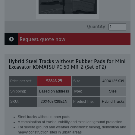
Quantity:
Request quote now
Hybrid Steel Tracks without Rubber Pads for Mini
Excavator KOMATSU PC 50 MR-2 (Set of 2)
$2846.25
Price per set:
Size:
400X135X39
Shipping:
Based on address
Type:
Steel
SKU:
20X403X39E1N
Product line:
Hybrid Tracks
Steel tracks without rubber pads
A combination of track durability and excellent ground protection
For severe ground and weather conditions: mining, demolition and
heavy construction sites in urban areas