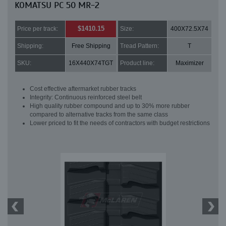
KOMATSU PC 50 MR-2
$1410.15
Price per track:
Size:
400X72.5X74
Shipping:
Free Shipping
Tread Pattern:
T
SKU:
16X440X74TGT
Product line:
Maximizer
Cost effective aftermarket rubber tracks
Integrity: Continuous reinforced steel belt
High quality rubber compound and up to 30% more rubber
compared to alternative tracks from the same class
Lower priced to fit the needs of contractors with budget restrictions