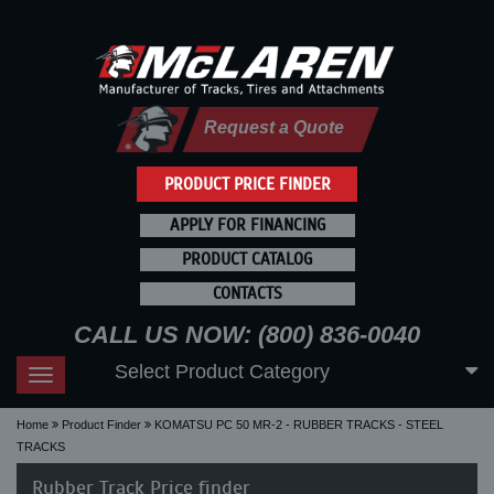
Request a Quote
PRODUCT PRICE FINDER
APPLY FOR FINANCING
PRODUCT CATALOG
CONTACTS
CALL US NOW: (800) 836-0040
Select Product Category
Toggle
navigation
Home
Product Finder
KOMATSU PC 50 MR-2 - RUBBER TRACKS - STEEL
TRACKS
Rubber Track Price finder