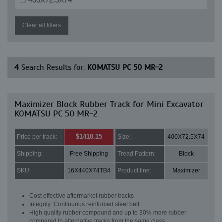
Clear all filters
4
Search Results for:
KOMATSU PC 50 MR-2
Maximizer Block Rubber Track for Mini Excavator
KOMATSU PC 50 MR-2
$1410.15
Price per track:
Size:
400X72.5X74
Shipping:
Free Shipping
Tread Pattern:
Block
SKU:
16X440X74TB4
Product line:
Maximizer
Cost effective aftermarket rubber tracks
Integrity: Continuous reinforced steel belt
High quality rubber compound and up to 30% more rubber
compared to alternative tracks from the same class