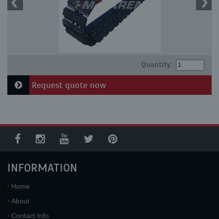
Quantity:
Request quote now
INFORMATION
Home
About
Contact Info