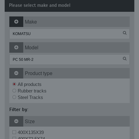
Please select make and model
Make
Model
Product type
All products
Rubber tracks
Steel Tracks
Filter by:
Size
400X135X39
400X72.5X74