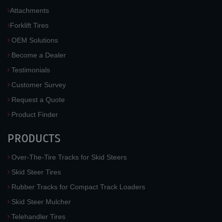
Attachments
Forklift Tires
OEM Solutions
Become a Dealer
Testimonials
Customer Survey
Request a Quote
Product Finder
PRODUCTS
Over-The-Tire Tracks for Skid Steers
Skid Steer Tires
Rubber Tracks for Compact Track Loaders
Skid Steer Mulcher
Telehandler Tires