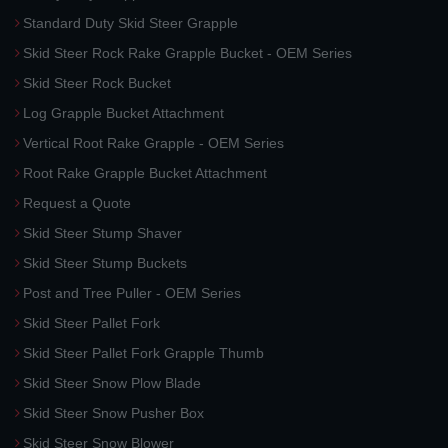
Standard Duty Skid Steer Grapple
Skid Steer Rock Rake Grapple Bucket - OEM Series
Skid Steer Rock Bucket
Log Grapple Bucket Attachment
Vertical Root Rake Grapple - OEM Series
Root Rake Grapple Bucket Attachment
Request a Quote
Skid Steer Stump Shaver
Skid Steer Stump Buckets
Post and Tree Puller - OEM Series
Skid Steer Pallet Fork
Skid Steer Pallet Fork Grapple Thumb
Skid Steer Snow Plow Blade
Skid Steer Snow Pusher Box
Skid Steer Snow Blower