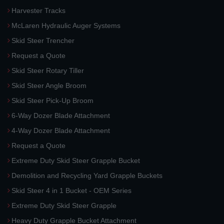
Harvester Tracks
McLaren Hydraulic Auger Systems
Skid Steer Trencher
Request a Quote
Skid Steer Rotary Tiller
Skid Steer Angle Broom
Skid Steer Pick-Up Broom
6-Way Dozer Blade Attachment
4-Way Dozer Blade Attachment
Request a Quote
Extreme Duty Skid Steer Grapple Bucket
Demolition and Recycling Yard Grapple Buckets
Skid Steer 4 in 1 Bucket - OEM Series
Extreme Duty Skid Steer Grapple
Heavy Duty Grapple Bucket Attachment