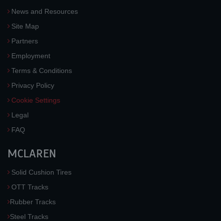
News and Resources
Site Map
Partners
Employment
Terms & Conditions
Privacy Policy
Cookie Settings
Legal
FAQ
MCLAREN
Solid Cushion Tires
OTT Tracks
Rubber Tracks
Steel Tracks