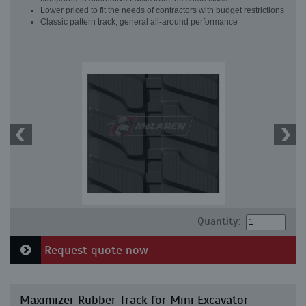
Lower priced to fit the needs of contractors with budget restrictions
Classic pattern track, general all-around performance
Quantity:
Request quote now
Maximizer Rubber Track for Mini Excavator