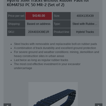
Hybrid Steel Tracks without Rubber Pads for
KOMATSU PC 50 MR-2 (Set of 2)
$4140.00
Price per set:
Size:
400X135X39
Shipping:
Based on address
Type:
Steel with Rubber pads
SKU:
20X403X39E1R
Product line:
Hybrid Tracks
Steel tracks with removable and replaceable bolt-on rubber pads
A combination of track durability and excellent ground protection
For severe ground and weather conditions: mining, demolition and
heavy construction sites in urban areas
Last twice as long as regular rubber tracks
The most cost effective investment in your excavator
undercarriage