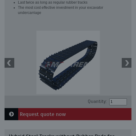
Last twice as long as regular rubber tracks
The most cost effective investment in your excavator
undercarriage
Quantity:
Request quote now