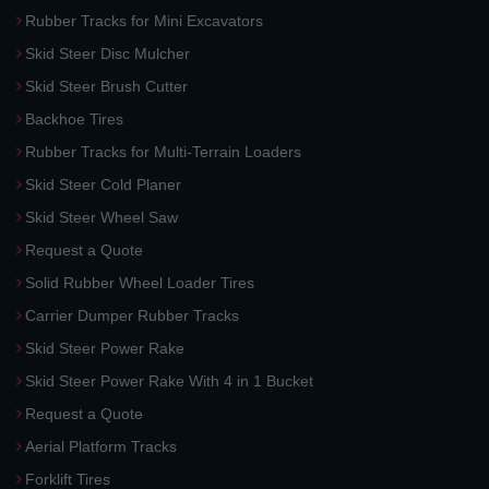
Rubber Tracks for Mini Excavators
Skid Steer Disc Mulcher
Skid Steer Brush Cutter
Backhoe Tires
Rubber Tracks for Multi-Terrain Loaders
Skid Steer Cold Planer
Skid Steer Wheel Saw
Request a Quote
Solid Rubber Wheel Loader Tires
Carrier Dumper Rubber Tracks
Skid Steer Power Rake
Skid Steer Power Rake With 4 in 1 Bucket
Request a Quote
Aerial Platform Tracks
Forklift Tires