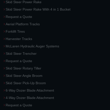
Skid Steer Power Rake
Skid Steer Power Rake With 4 in 1 Bucket
Request a Quote
Aerial Platform Tracks
Forklift Tires
Harvester Tracks
McLaren Hydraulic Auger Systems
Skid Steer Trencher
Request a Quote
Skid Steer Rotary Tiller
Skid Steer Angle Broom
Skid Steer Pick-Up Broom
6-Way Dozer Blade Attachment
4-Way Dozer Blade Attachment
Request a Quote