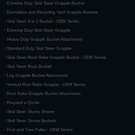
Extreme Duty Skid Steer Grapple Bucket
Demolition and Recycling Yard Grapple Buckets
Skid Steer 4 in 1 Bucket - OEM Series
Extreme Duty Skid Steer Grapple
Heavy Duty Grapple Bucket Attachment
Standard Duty Skid Steer Grapple
Skid Steer Rock Rake Grapple Bucket - OEM Series
Skid Steer Rock Bucket
Log Grapple Bucket Attachment
Vertical Root Rake Grapple - OEM Series
Root Rake Grapple Bucket Attachment
Request a Quote
Skid Steer Stump Shaver
Skid Steer Stump Buckets
Post and Tree Puller - OEM Series