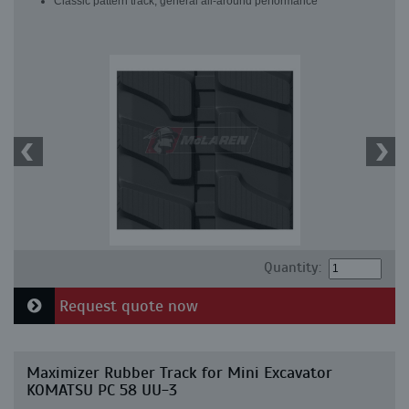
Classic pattern track, general all-around performance
Quantity:
Request quote now
Maximizer Rubber Track for Mini Excavator
KOMATSU PC 58 UU-3