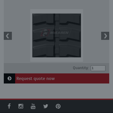
Quantity:
Request quote now