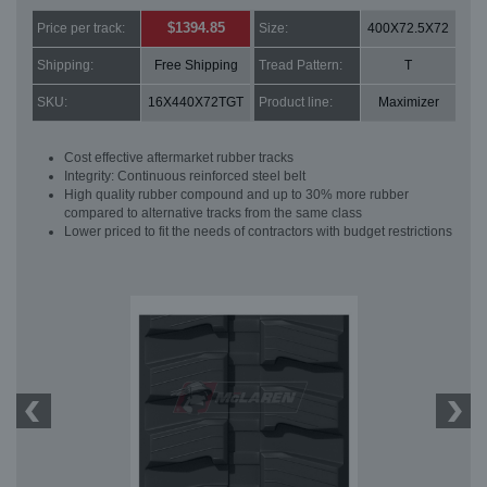
$1394.85
Price per track:
Size:
400X72.5X72
Shipping:
Free Shipping
Tread Pattern:
T
SKU:
16X440X72TGT
Product line:
Maximizer
Cost effective aftermarket rubber tracks
Integrity: Continuous reinforced steel belt
High quality rubber compound and up to 30% more rubber
compared to alternative tracks from the same class
Lower priced to fit the needs of contractors with budget restrictions