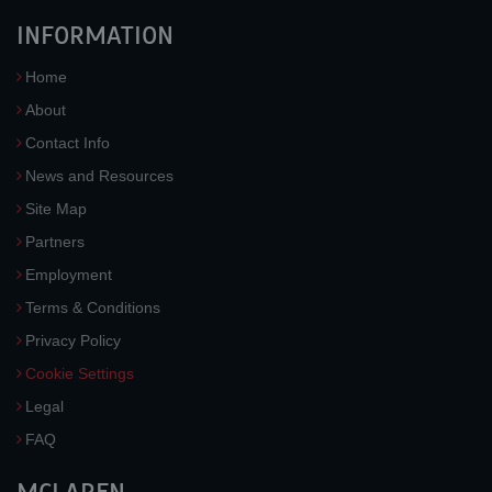
INFORMATION
Home
About
Contact Info
News and Resources
Site Map
Partners
Employment
Terms & Conditions
Privacy Policy
Cookie Settings
Legal
FAQ