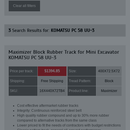
Clear all filters
3
Search Results for:
KOMATSU PC 58 UU-3
Maximizer Block Rubber Track for Mini Excavator
KOMATSU PC 58 UU-3
$1394.85
Price per track:
Size:
400X72.5X72
Shipping:
Free Shipping
Tread Pattern:
Block
SKU:
16X440X72TB4
Product line:
Maximizer
Cost effective aftermarket rubber tracks
Integrity: Continuous reinforced steel belt
High quality rubber compound and up to 30% more rubber
compared to alternative tracks from the same class
Lower priced to fit the needs of contractors with budget restrictions