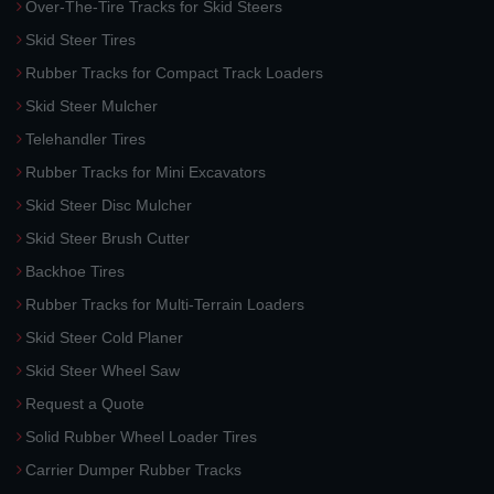
Over-The-Tire Tracks for Skid Steers
Skid Steer Tires
Rubber Tracks for Compact Track Loaders
Skid Steer Mulcher
Telehandler Tires
Rubber Tracks for Mini Excavators
Skid Steer Disc Mulcher
Skid Steer Brush Cutter
Backhoe Tires
Rubber Tracks for Multi-Terrain Loaders
Skid Steer Cold Planer
Skid Steer Wheel Saw
Request a Quote
Solid Rubber Wheel Loader Tires
Carrier Dumper Rubber Tracks