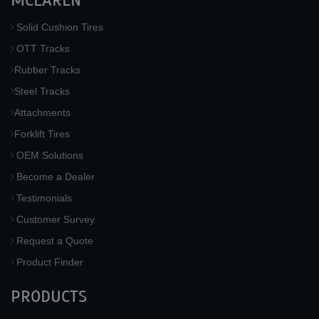
MCLAREN
Solid Cushion Tires
OTT Tracks
Rubber Tracks
Steel Tracks
Attachments
Forklift Tires
OEM Solutions
Become a Dealer
Testimonials
Customer Survey
Request a Quote
Product Finder
PRODUCTS