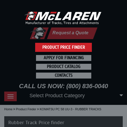
Request a Quote
PRODUCT PRICE FINDER
APPLY FOR FINANCING
PRODUCT CATALOG
CONTACTS
CALL US NOW: (800) 836-0040
Select Product Category
Toggle
navigation
Home
Product Finder
KOMATSU PC 58 UU-3 - RUBBER TRACKS
Rubber Track Price finder