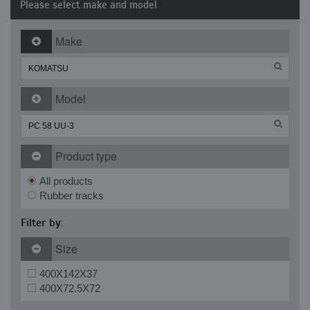
Please select make and model
Make
Model
Product type
All products
Rubber tracks
Filter by:
Size
400X142X37
400X72.5X72