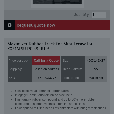
Quantity:
Request quote now
Maximizer Rubber Track for Mini Excavator
KOMATSU PC 58 UU-3
Call for a Quote
Price per track:
Size:
400X142X37
Shipping:
Based on address
Tread Pattern:
V5
SKU:
16X420X37V5
Product line:
Maximizer
Cost effective aftermarket rubber tracks
Integrity: Continuous reinforced steel belt
High quality rubber compound and up to 30% more rubber
compared to alternative tracks from the same class
Lower priced to fit the needs of contractors with budget restrictions