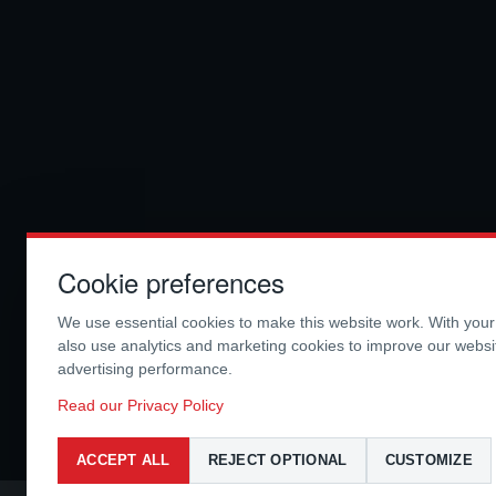
Cookie preferences
We use essential cookies to make this website work. With you
also use analytics and marketing cookies to improve our webs
advertising performance.
Read our Privacy Policy
ACCEPT ALL
REJECT OPTIONAL
CUSTOMIZE