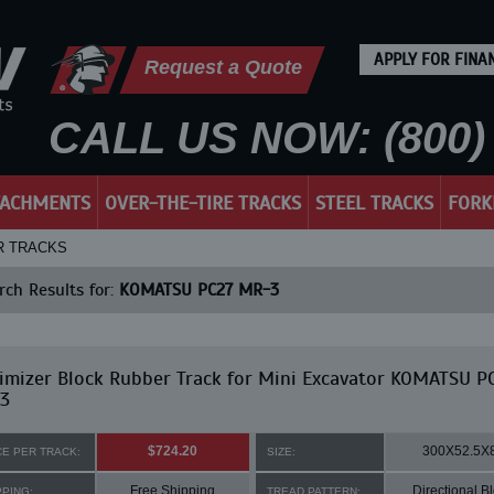
APPLY FOR FINA
Request a Quote
CALL US NOW: (800) 
TACHMENTS
OVER-THE-TIRE TRACKS
STEEL TRACKS
FORK
R TRACKS
ch Results for:
KOMATSU PC27 MR-3
mizer Block Rubber Track for Mini Excavator KOMATSU P
3
$724.20
300X52.5X
CE PER TRACK:
SIZE:
Free Shipping
Directional B
PPING:
TREAD PATTERN: