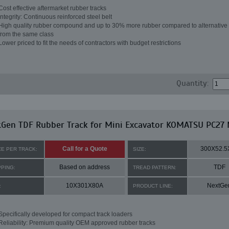
Cost effective aftermarket rubber tracks
Integrity: Continuous reinforced steel belt
High quality rubber compound and up to 30% more rubber compared to alternative 
from the same class
Lower priced to fit the needs of contractors with budget restrictions
Quantity:
tGen TDF Rubber Track for Mini Excavator KOMATSU PC27
Call for a Quote
300X52.5
CE PER TRACK:
SIZE:
Based on address
TDF
PPING:
TREAD PATTERN:
10X301X80A
NextGe
:
PRODUCT LINE:
Specifically developed for compact track loaders
Reliability: Premium quality OEM approved rubber tracks