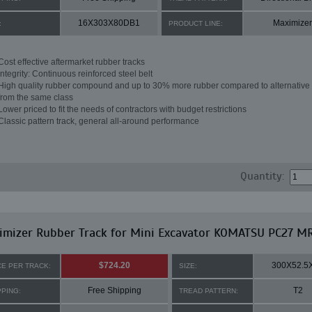
16X303X80DB1
Maximizer
:
PRODUCT LINE:
Cost effective aftermarket rubber tracks
Integrity: Continuous reinforced steel belt
High quality rubber compound and up to 30% more rubber compared to alternative 
from the same class
Lower priced to fit the needs of contractors with budget restrictions
Classic pattern track, general all-around performance
Quantity:
imizer Rubber Track for Mini Excavator KOMATSU PC27 M
$724.20
300X52.5
CE PER TRACK:
SIZE:
Free Shipping
T2
PPING:
TREAD PATTERN: