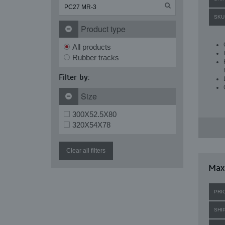
SKU
Product type
All products
Rubber tracks
Filter by:
Size
300X52.5X80
320X54X78
Clear all filters
Max
PRI
SHI