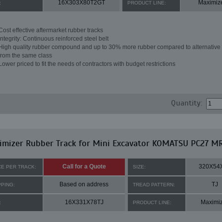
16X303X80T2GT
Maximiz
:
PRODUCT LINE:
Cost effective aftermarket rubber tracks
Integrity: Continuous reinforced steel belt
High quality rubber compound and up to 30% more rubber compared to alternative 
from the same class
Lower priced to fit the needs of contractors with budget restrictions
Quantity:
imizer Rubber Track for Mini Excavator KOMATSU PC27 M
Call for a Quote
320X54
CE PER TRACK:
SIZE:
Based on address
TJ
PPING:
TREAD PATTERN:
16X331X78TJ
Maximi
:
PRODUCT LINE: