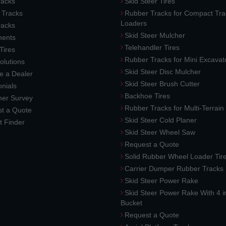
acks
Skid Steer Tires
 Tracks
Rubber Tracks for Compact Tra
Loaders
racks
Skid Steer Mulcher
ments
Telehandler Tires
 Tires
Rubber Tracks for Mini Excavat
lutions
Skid Steer Disc Mulcher
 a Dealer
Skid Steer Brush Cutter
nials
Backhoe Tires
er Survey
Rubber Tracks for Multi-Terrai
t a Quote
Skid Steer Cold Planer
t Finder
Skid Steer Wheel Saw
Request a Quote
Solid Rubber Wheel Loader Tir
Carrier Dumper Rubber Tracks
Skid Steer Power Rake
Skid Steer Power Rake With 4 i
Bucket
Request a Quote