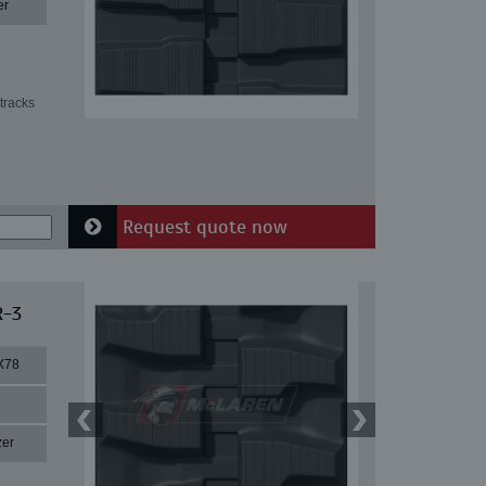
er
tracks
Request quote now
R-3
X78
zer